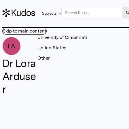
Subjects
Skip to main content
University of Cincinnati
LA
United States
Other
Dr Lora
Arduse
r