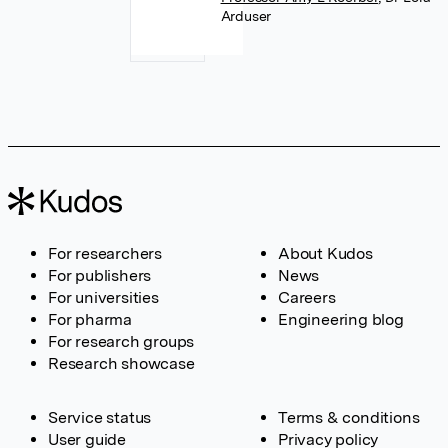
Arduser
For researchers
About Kudos
For publishers
News
For universities
Careers
For pharma
Engineering blog
For research groups
Research showcase
Service status
Terms & conditions
User guide
Privacy policy