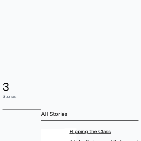
3
Stories
All Stories
Flipping the Class