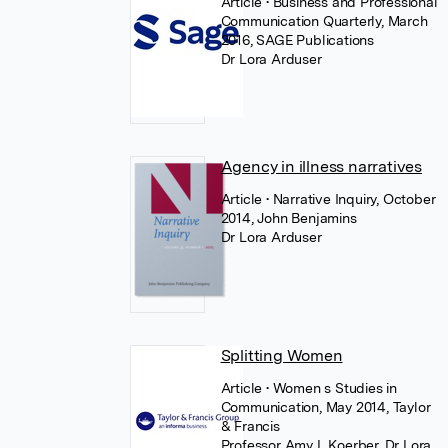
Article
• Business and Professional
Communication Quarterly, March
2016, SAGE Publications
Dr Lora Arduser
Agency in illness narratives
Article
• Narrative Inquiry, October
2014, John Benjamins
Dr Lora Arduser
Splitting Women
Article
• Women s Studies in
Communication, May 2014, Taylor
& Francis
Professor Amy L Koerber
,
Dr Lora