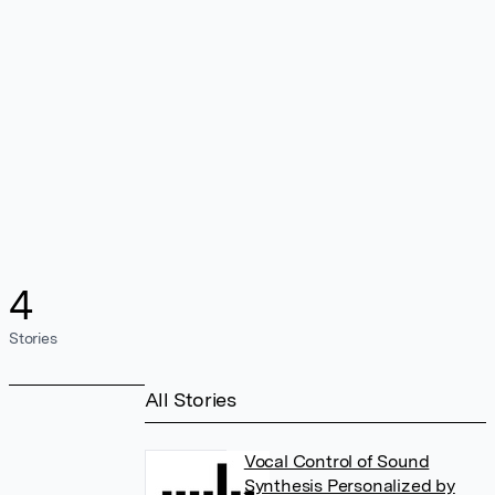
4
Stories
All Stories
Vocal Control of Sound
Synthesis Personalized by