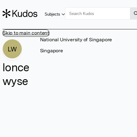
Subjects
Skip to main content
National University of Singapore
LW
Singapore
lonce
wyse