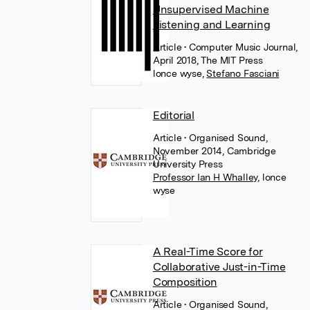
Unsupervised Machine
Listening and Learning
Article
• Computer Music Journal,
April 2018, The MIT Press
lonce wyse
,
Stefano Fasciani
Editorial
Article
• Organised Sound,
November 2014, Cambridge
University Press
Professor Ian H Whalley
,
lonce
wyse
A Real-Time Score for
Collaborative Just-in-Time
Composition
Article
• Organised Sound,