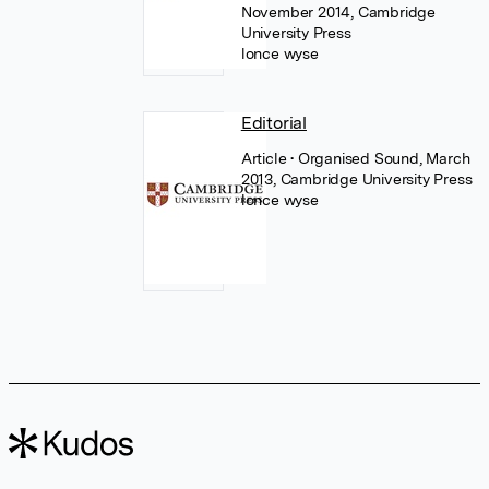
November 2014, Cambridge
University Press
lonce wyse
Editorial
Article
• Organised Sound, March
2013, Cambridge University Press
lonce wyse