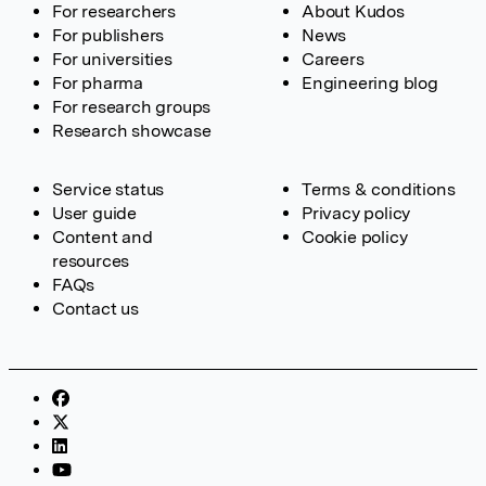
For researchers
About Kudos
For publishers
News
For universities
Careers
For pharma
Engineering blog
For research groups
Research showcase
Service status
Terms & conditions
User guide
Privacy policy
Content and
Cookie policy
resources
FAQs
Contact us