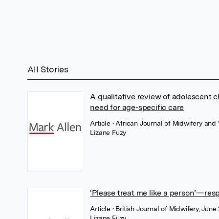
All Stories
A qualitative review of adolescent 
need for age-specific care
Article
• African Journal of Midwifery an
Lizane Fuzy
‘Please treat me like a person’—resp
Article
• British Journal of Midwifery, Jun
Lizane Fuzy