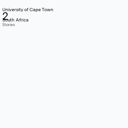
University of Cape Town
2
South Africa
Stories