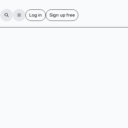
Log in
Sign up free