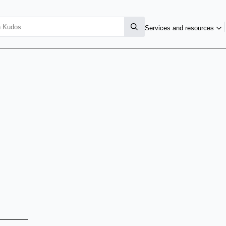
Services and resources