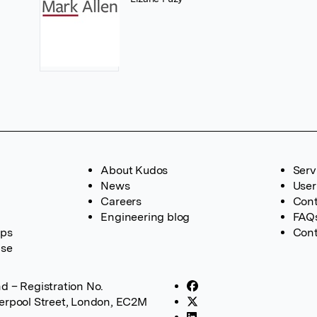
About Kudos
Serv
News
User
Careers
Cont
Engineering blog
FAQ
ups
Cont
ase
d – Registration No.
verpool Street, London, EC2M