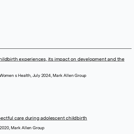
childbirth experiences, its impact on development and the
d Women s Health, July 2024, Mark Allen Group
ectful care during adolescent childbirth
e 2020, Mark Allen Group