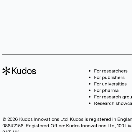
For researchers
For publishers
For universities
For pharma
For research gro
Research showc
© 2026 Kudos Innovations Ltd. Kudos is registered in Englan
08642156. Registered Office: Kudos Innovations Ltd, 100 Li