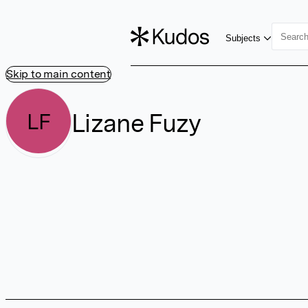
Subjects
Skip to main content
Lizane Fuzy
LF