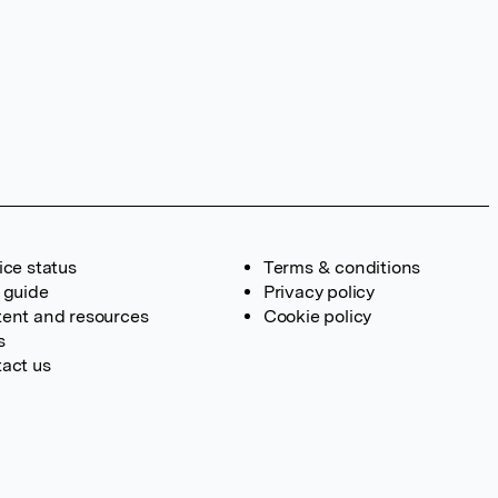
ice status
Terms & conditions
 guide
Privacy policy
ent and resources
Cookie policy
s
act us