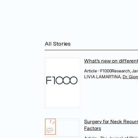
All Stories
What's new on different
Article
• F1000Research, Jan
LIVIA LAMARTINA
,
Dr. Gior
Surgery for Neck Recur
Factors