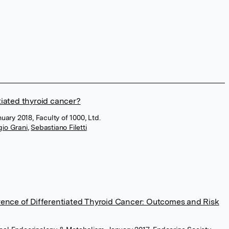
iated thyroid cancer?
uary 2018, Faculty of 1000, Ltd.
gio Grani
,
Sebastiano Filetti
rence of Differentiated Thyroid Cancer: Outcomes and Risk