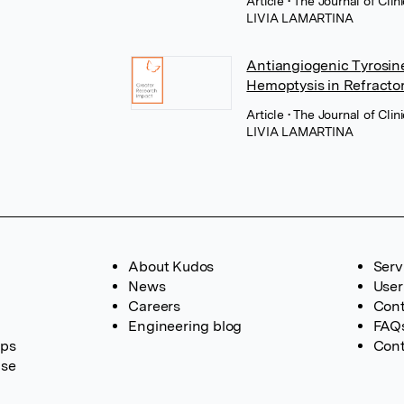
Article
• The Journal of Cli
LIVIA LAMARTINA
Antiangiogenic Tyrosine
Hemoptysis in Refracto
Article
• The Journal of Cli
LIVIA LAMARTINA
About Kudos
Serv
News
User
Careers
Cont
Engineering blog
FAQ
ups
Cont
ase