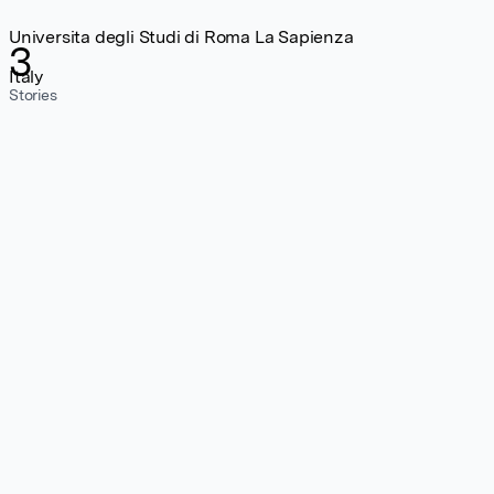
Universita degli Studi di Roma La Sapienza
3
Italy
Stories