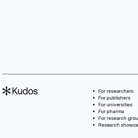
For researchers
For publishers
For universities
For pharma
For research gro
Research showc