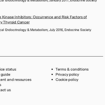
nical Endocrinology & Metabolism, January 2017, Endocrine Society
 Kinase Inhibitors: Occurrence and Risk Factors of
ry Thyroid Cancer
nical Endocrinology & Metabolism, July 2016, Endocrine Society
ice status
Terms & conditions
 guide
Privacy policy
ent and resources
Cookie policy
s
act us