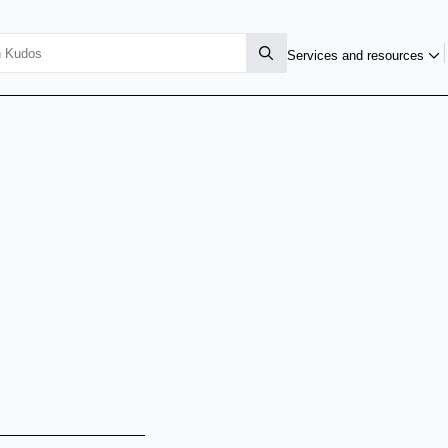
Services and resources