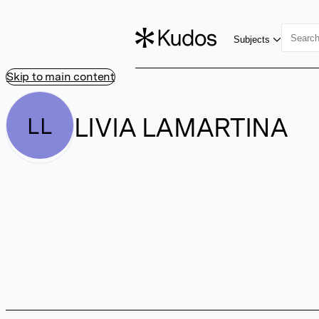
Subjects
Skip to main content
LIVIA LAMARTINA
LL