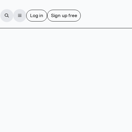
Log in
Sign up free