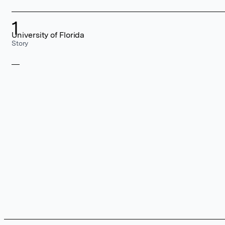
1
University of Florida
Story