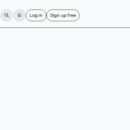
Log in
Sign up free