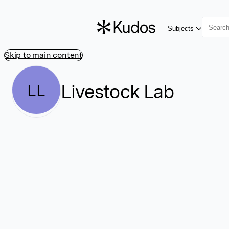
Subjects
Skip to main content
Livestock Lab
LL