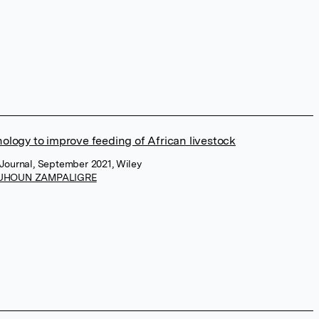
ology to improve feeding of African livestock
Journal, September 2021, Wiley
UHOUN ZAMPALIGRE