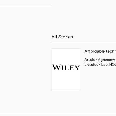
All Stories
Affordable techn
Article
• Agronomy 
Livestock Lab
,
NO