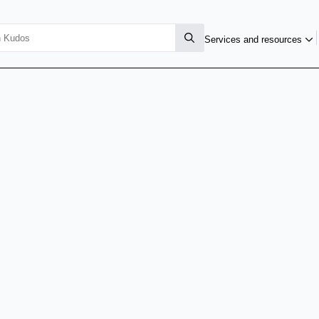
Services and resources