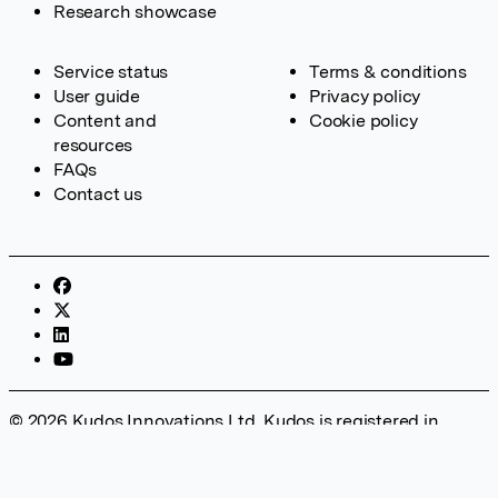
Research showcase
Service status
Terms & conditions
User guide
Privacy policy
Content and
Cookie policy
resources
FAQs
Contact us
© 2026 Kudos Innovations Ltd. Kudos is registered in
England – Registration No. 08642156. Registered Office:
Kudos Innovations Ltd, 100 Liverpool Street, London, EC2M
2AT, UK