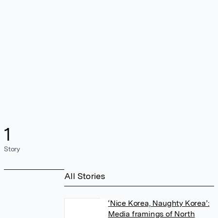
1
Story
All Stories
‘Nice Korea, Naughty Korea’:
Media framings of North