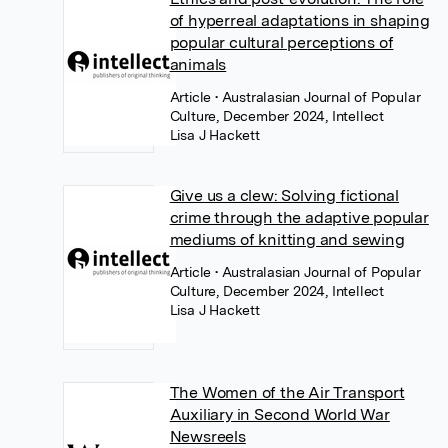
of hyperreal adaptations in shaping
popular cultural perceptions of
animals
Article
• Australasian Journal of Popular
Culture, December 2024, Intellect
Lisa J Hackett
Give us a clew: Solving fictional
crime through the adaptive popular
mediums of knitting and sewing
Article
• Australasian Journal of Popular
Culture, December 2024, Intellect
Lisa J Hackett
The Women of the Air Transport
Auxiliary in Second World War
Newsreels