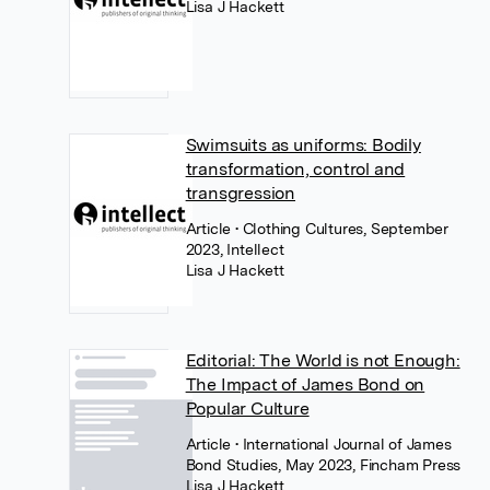
Lisa J Hackett
Swimsuits as uniforms: Bodily
transformation, control and
transgression
Article
• Clothing Cultures, September
2023, Intellect
Lisa J Hackett
Editorial: The World is not Enough:
The Impact of James Bond on
Popular Culture
Article
• International Journal of James
Bond Studies, May 2023, Fincham Press
Lisa J Hackett