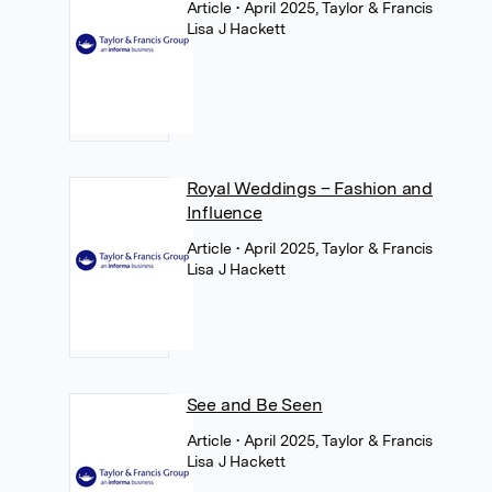
Article
• April 2025, Taylor & Francis
Lisa J Hackett
Royal Weddings – Fashion and
Influence
Article
• April 2025, Taylor & Francis
Lisa J Hackett
See and Be Seen
Article
• April 2025, Taylor & Francis
Lisa J Hackett