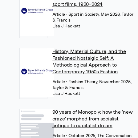
sport films, 1920–2024
Article
• Sport in Society, May 2026, Taylor
& Francis
Lisa J Hackett
History, Material Culture, and the
Fashioned Nostalgic Self: A
Methodological Approach to
Contemporary 1950s Fashion
Article
• Fashion Theory, November 2025,
Taylor & Francis
Lisa J Hackett
90 years of Monopoly: how the ‘new
craze’ morphed from socialist
critique to capitalist dream
Article
• October 2025, The Conversation