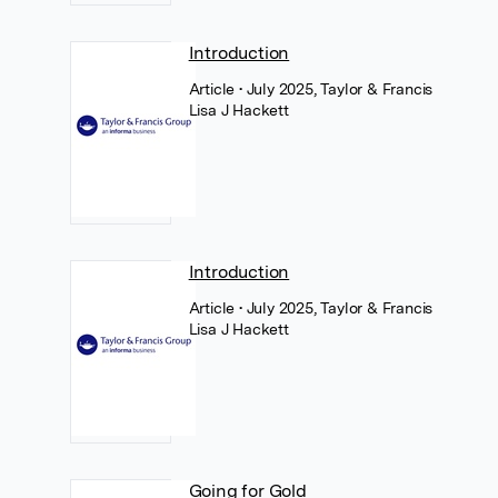
Introduction
Article
• July 2025, Taylor & Francis
Lisa J Hackett
Introduction
Article
• July 2025, Taylor & Francis
Lisa J Hackett
Going for Gold