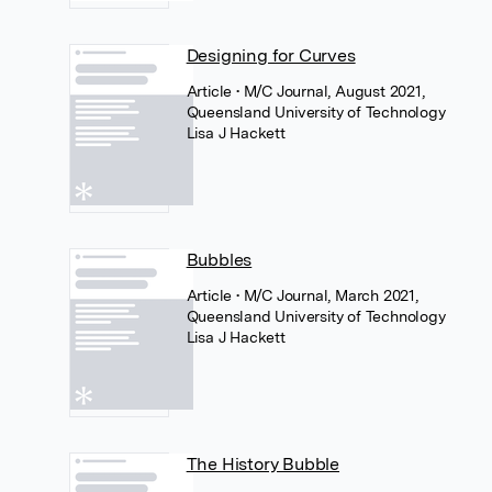
Designing for Curves
Article
• M/C Journal, August 2021,
Queensland University of Technology
Lisa J Hackett
Bubbles
Article
• M/C Journal, March 2021,
Queensland University of Technology
Lisa J Hackett
The History Bubble