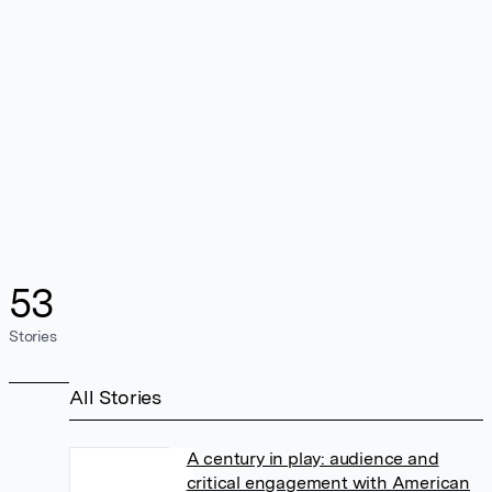
53
Stories
All Stories
A century in play: audience and
critical engagement with American