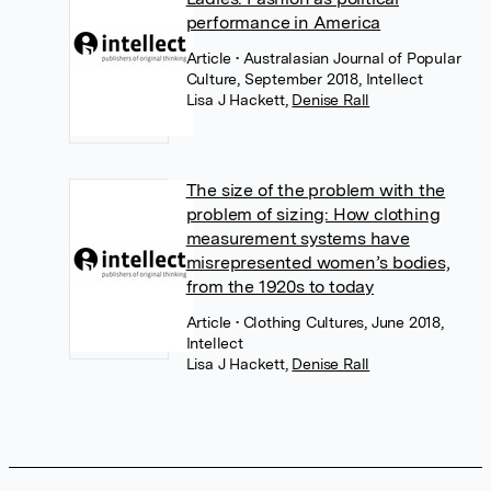
performance in America
Article
• Australasian Journal of Popular
Culture, September 2018, Intellect
Lisa J Hackett
,
Denise Rall
The size of the problem with the
problem of sizing: How clothing
measurement systems have
misrepresented women’s bodies,
from the 1920s to today
Article
• Clothing Cultures, June 2018,
Intellect
Lisa J Hackett
,
Denise Rall