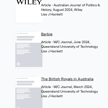
Article
• Australian Journal of Politics &
History, August 2024, Wiley
Lisa J Hackett
Barbie
Article
• M/C Journal, June 2024,
Queensland University of Technology
Lisa J Hackett
The British Royals in Australia
Article
• M/C Journal, March 2024,
Queensland University of Technology
Lisa J Hackett