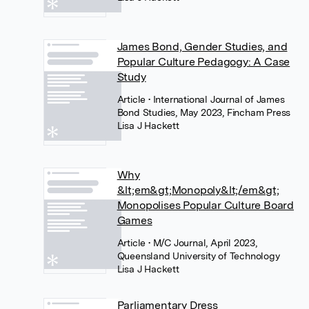
James Bond, Gender Studies, and
Popular Culture Pedagogy: A Case
Study
Article
• International Journal of James
Bond Studies, May 2023, Fincham Press
Lisa J Hackett
Why
&lt;em&gt;Monopoly&lt;/em&gt;
Monopolises Popular Culture Board
Games
Article
• M/C Journal, April 2023,
Queensland University of Technology
Lisa J Hackett
Parliamentary Dress