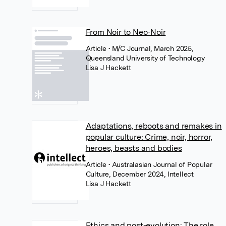
From Noir to Neo-Noir
Article
• M/C Journal, March 2025,
Queensland University of Technology
Lisa J Hackett
Adaptations, reboots and remakes in
popular culture: Crime, noir, horror,
heroes, beasts and bodies
Article
• Australasian Journal of Popular
Culture, December 2024, Intellect
Lisa J Hackett
Ethics and post-evolution: The role