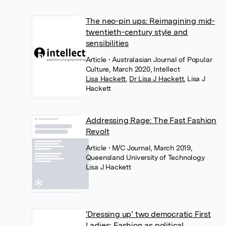
The neo-pin ups: Reimagining mid-
twentieth-century style and
sensibilities
Article
• Australasian Journal of Popular
Culture, March 2020, Intellect
Lisa Hackett
,
Dr Lisa J Hackett
,
Lisa J
Hackett
Addressing Rage: The Fast Fashion
Revolt
Article
• M/C Journal, March 2019,
Queensland University of Technology
Lisa J Hackett
‘Dressing up’ two democratic First
Ladies: Fashion as political