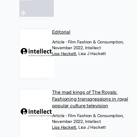
Editorial
Article
• Film Fashion & Consumption,
November 2022, Intellect
Lisa Hackett
,
Lisa J Hackett
The mad kings of The Royals:
Fashioning transgressions in royal
popular culture television
Article
• Film Fashion & Consumption,
November 2022, Intellect
Lisa Hackett
,
Lisa J Hackett