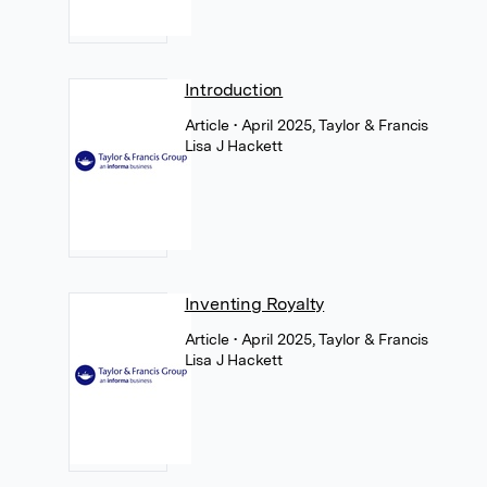
Introduction
Article
• April 2025, Taylor & Francis
Lisa J Hackett
Inventing Royalty
Article
• April 2025, Taylor & Francis
Lisa J Hackett