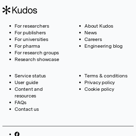
For researchers
About Kudos
For publishers
News
For universities
Careers
For pharma
Engineering blog
For research groups
Research showcase
Service status
Terms & conditions
User guide
Privacy policy
Content and
Cookie policy
resources
FAQs
Contact us