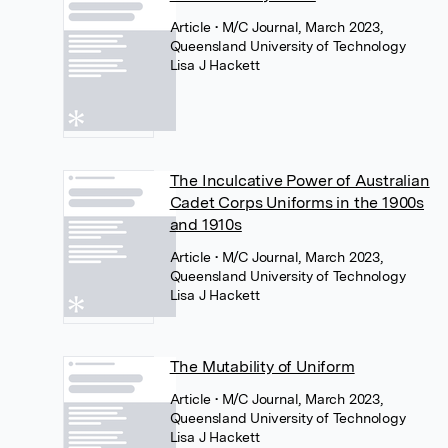
Article
• M/C Journal, March 2023,
Queensland University of Technology
Lisa J Hackett
The Inculcative Power of Australian
Cadet Corps Uniforms in the 1900s
and 1910s
Article
• M/C Journal, March 2023,
Queensland University of Technology
Lisa J Hackett
The Mutability of Uniform
Article
• M/C Journal, March 2023,
Queensland University of Technology
Lisa J Hackett