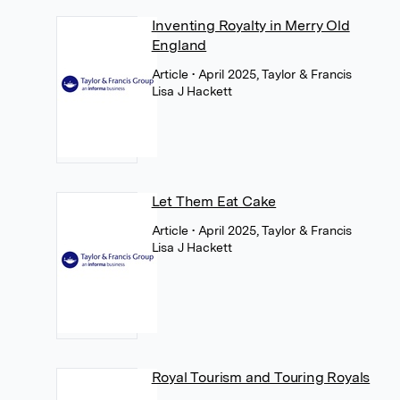
Inventing Royalty in Merry Old
England
Article
• April 2025, Taylor & Francis
Lisa J Hackett
Let Them Eat Cake
Article
• April 2025, Taylor & Francis
Lisa J Hackett
Royal Tourism and Touring Royals