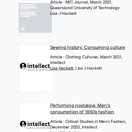
Article
• M/C Journal, March 2021,
Queensland University of Technology
Lisa J Hackett
Sewing history: Consuming culture
Article
• Clothing Cultures, March 2021,
Intellect
Lisa Hackett
,
Lisa J Hackett
Performing nostalgia: Men’s
consumption of 1950s fashion
Article
• Critical Studies in Men’s Fashion,
December 2020, Intellect