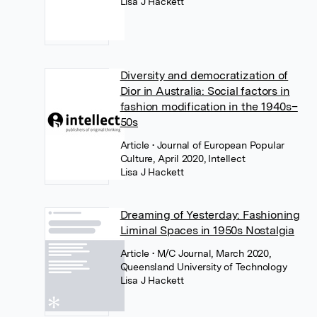
Lisa J Hackett
Diversity and democratization of
Dior in Australia: Social factors in
fashion modification in the 1940s–
50s
Article
• Journal of European Popular
Culture, April 2020, Intellect
Lisa J Hackett
Dreaming of Yesterday: Fashioning
Liminal Spaces in 1950s Nostalgia
Article
• M/C Journal, March 2020,
Queensland University of Technology
Lisa J Hackett