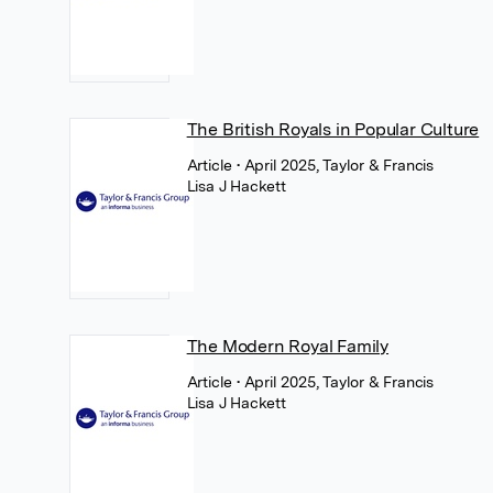
The British Royals in Popular Culture
Article
• April 2025, Taylor & Francis
Lisa J Hackett
The Modern Royal Family
Article
• April 2025, Taylor & Francis
Lisa J Hackett