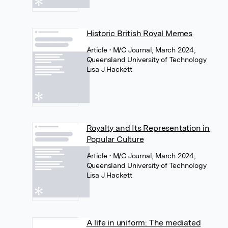
Historic British Royal Memes
Article
• M/C Journal, March 2024,
Queensland University of Technology
Lisa J Hackett
Royalty and Its Representation in
Popular Culture
Article
• M/C Journal, March 2024,
Queensland University of Technology
Lisa J Hackett
A life in uniform: The mediated