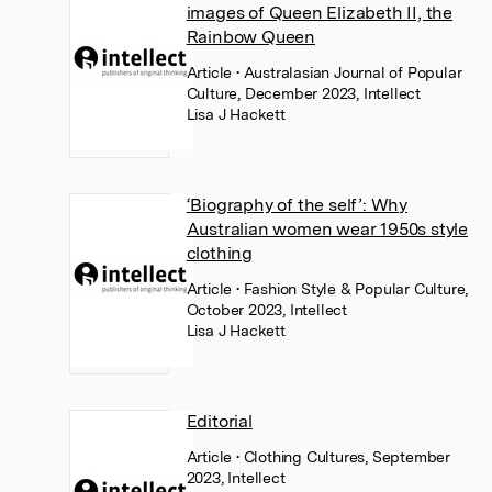
images of Queen Elizabeth II, the
Rainbow Queen
Article
• Australasian Journal of Popular
Culture, December 2023, Intellect
Lisa J Hackett
‘Biography of the self’: Why
Australian women wear 1950s style
clothing
Article
• Fashion Style & Popular Culture,
October 2023, Intellect
Lisa J Hackett
Editorial
Article
• Clothing Cultures, September
2023, Intellect