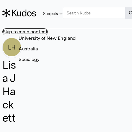
Subjects
Skip to main content
University of New England
LH
Australia
Sociology
Lis
a J
Ha
ck
ett