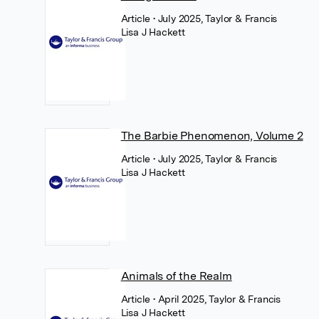
Article
• July 2025, Taylor & Francis
Lisa J Hackett
The Barbie Phenomenon, Volume 2
Article
• July 2025, Taylor & Francis
Lisa J Hackett
Animals of the Realm
Article
• April 2025, Taylor & Francis
Lisa J Hackett