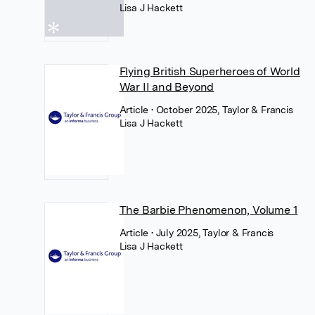
Lisa J Hackett
Flying British Superheroes of World
War II and Beyond
Article
• October 2025, Taylor & Francis
Lisa J Hackett
The Barbie Phenomenon, Volume 1
Article
• July 2025, Taylor & Francis
Lisa J Hackett