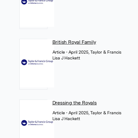
British Royal Family
Article
• April 2025, Taylor & Francis
Lisa J Hackett
Dressing the Royals
Article
• April 2025, Taylor & Francis
Lisa J Hackett