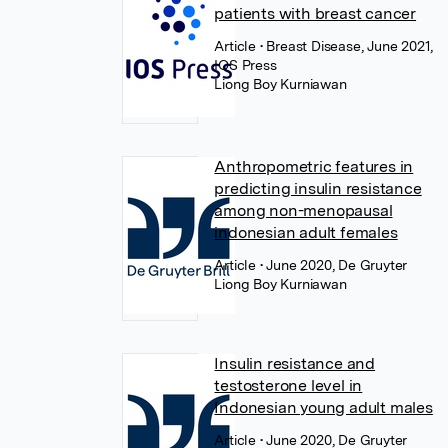
patients with breast cancer
Article
• Breast Disease, June 2021,
IOS Press
Liong Boy Kurniawan
Anthropometric features in
predicting insulin resistance
among non-menopausal
indonesian adult females
Article
• June 2020, De Gruyter
Liong Boy Kurniawan
Insulin resistance and
testosterone level in
Indonesian young adult males
Article
• June 2020, De Gruyter