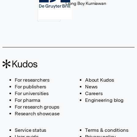
Liong Boy Kurniawan
For researchers
About Kudos
For publishers
News
For universities
Careers
For pharma
Engineering blog
For research groups
Research showcase
Service status
Terms & conditions
User guide
Privacy policy