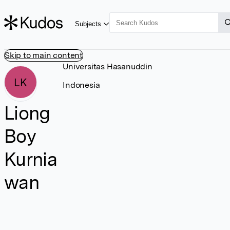
Subjects
Skip to main content
Universitas Hasanuddin
LK
Indonesia
Liong
Boy
Kurnia
wan