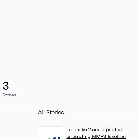
3
Stories
All Stories
Lipocalin 2 could predict
circulating MMP9 levels in