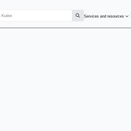
Services and resources