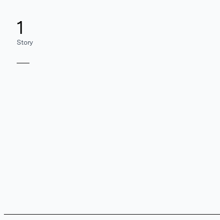
1
Story