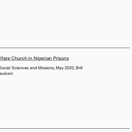
fare Church in Nigerian Prisons
 Social Sciences and Missions, May 2020, Brill
Njeukam