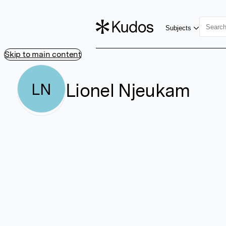
Subjects
Skip to main content
Lionel Njeukam
LN