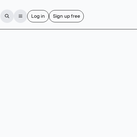
Log in
Sign up free