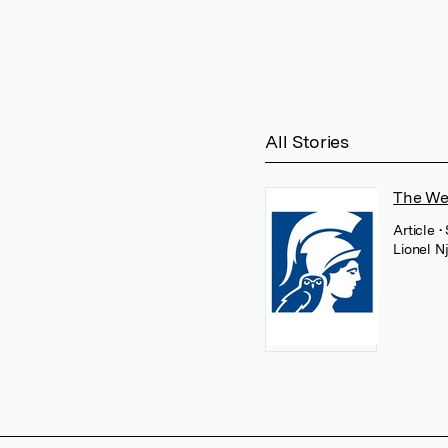
All Stories
The Wel
Article
•
Lionel 