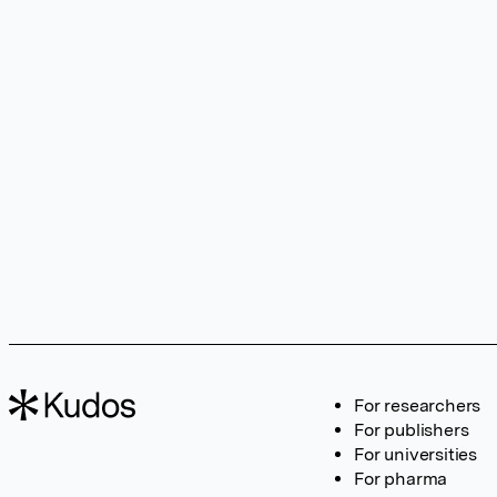
For researchers
For publishers
For universities
For pharma