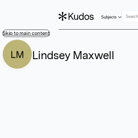
Subjects
Skip to main content
Lindsey Maxwell
LM