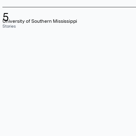
5
University of Southern Mississippi
Stories