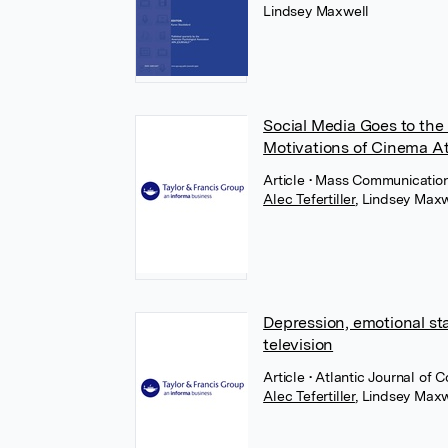
Lindsey Maxwell
Social Media Goes to the 
Motivations of Cinema A
Article
• Mass Communication 
Alec Tefertiller
,
Lindsey Maxw
Depression, emotional st
television
Article
• Atlantic Journal of 
Alec Tefertiller
,
Lindsey Maxw