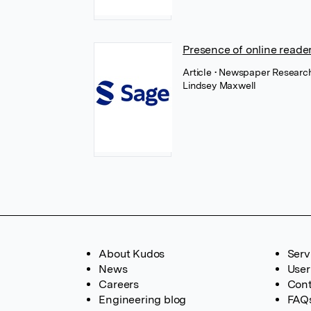
Presence of online reade
Article
• Newspaper Research
Lindsey Maxwell
About Kudos
Serv
News
User
Careers
Cont
Engineering blog
FAQ