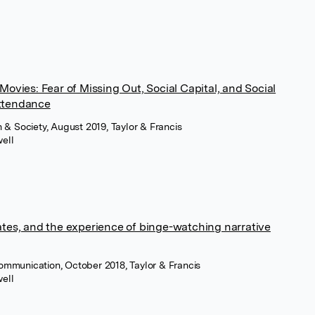
Movies: Fear of Missing Out, Social Capital, and Social
ttendance
& Society, August 2019, Taylor & Francis
ell
ates, and the experience of binge-watching narrative
Communication, October 2018, Taylor & Francis
ell