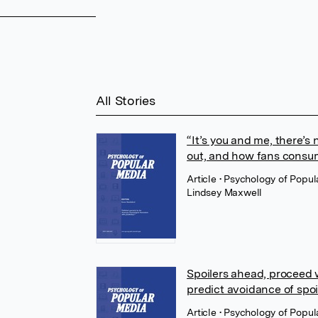
All Stories
“It’s you and me, there’s 
out, and how fans consum
Article
• Psychology of Popu
Lindsey Maxwell
Spoilers ahead, proceed
predict avoidance of spoi
Article
• Psychology of Popul