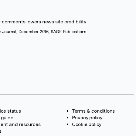
r comments lowers news site credibility
 Journal, December 2016, SAGE Publications
ice status
Terms & conditions
 guide
Privacy policy
ent and resources
Cookie policy
s