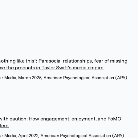
nothing like this”: Parasocial relationships, fear of missing
e the products in Taylor Swift’s media empire.
lar Media, March 2025, American Psychological Association (APA)
 with caution: How engagement, enjoyment, and FoMO
lers.
ar Media, April 2022, American Psychological Association (APA)