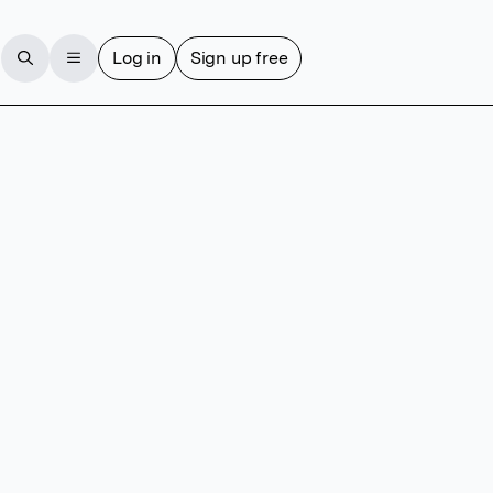
Log in
Sign up free