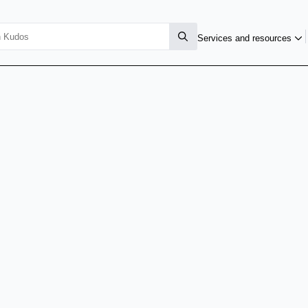
Services and resources