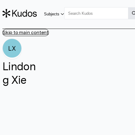
Subjects
Skip to main content
LX
Lindon
g Xie