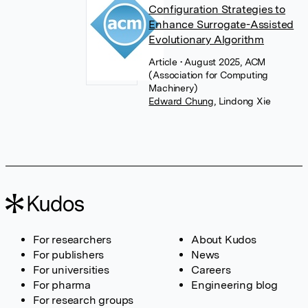
Configuration Strategies to
Enhance Surrogate-Assisted
Evolutionary Algorithm
Article
• August 2025, ACM
(Association for Computing
Machinery)
Edward Chung
,
Lindong Xie
For researchers
About Kudos
For publishers
News
For universities
Careers
For pharma
Engineering blog
For research groups