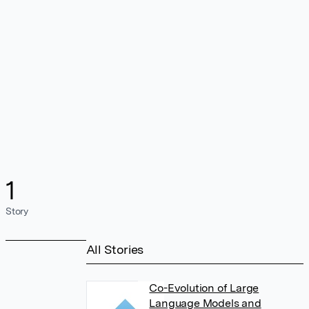
1
Story
All Stories
Co-Evolution of Large
Language Models and