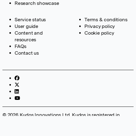
Research showcase
Service status
Terms & conditions
User guide
Privacy policy
Content and
Cookie policy
resources
FAQs
Contact us
© 2026 Kudos Innovations Ltd. Kudos is registered in
England – Registration No. 08642156. Registered Office:
Kudos Innovations Ltd, 100 Liverpool Street, London, EC2M
2AT, UK