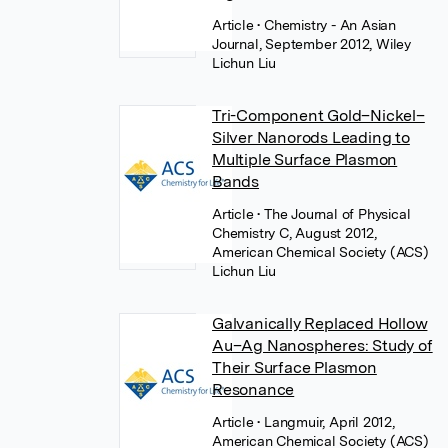
Article
• Chemistry - An Asian
Journal, September 2012, Wiley
Lichun Liu
Tri-Component Gold–Nickel–
Silver Nanorods Leading to
Multiple Surface Plasmon
Bands
Article
• The Journal of Physical
Chemistry C, August 2012,
American Chemical Society (ACS)
Lichun Liu
Galvanically Replaced Hollow
Au–Ag Nanospheres: Study of
Their Surface Plasmon
Resonance
Article
• Langmuir, April 2012,
American Chemical Society (ACS)