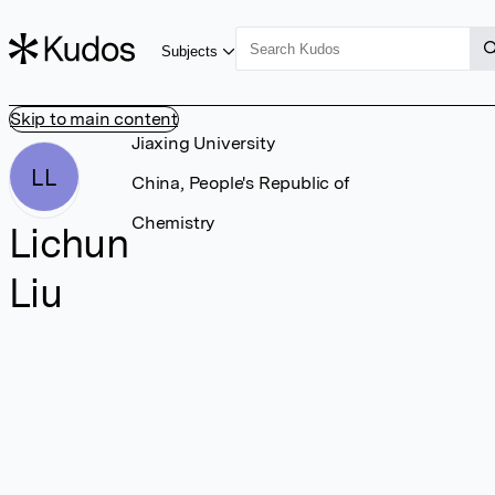
Subjects
Skip to main content
Jiaxing University
LL
China, People's Republic of
Chemistry
Lichun
Liu