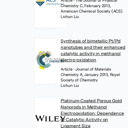
Article
• The Journal of Physical
Chemistry C, February 2013,
American Chemical Society (ACS)
Lichun Liu
Synthesis of bimetallic Pt/Pd
nanotubes and their enhanced
catalytic activity in methanol
electro-oxidation
Article
• Journal of Materials
Chemistry A, January 2013, Royal
Society of Chemistry
Lichun Liu
Platinum‐Coated Porous Gold
Nanorods in Methanol
Electrooxidation: Dependence
of Catalytic Activity on
Ligament Size