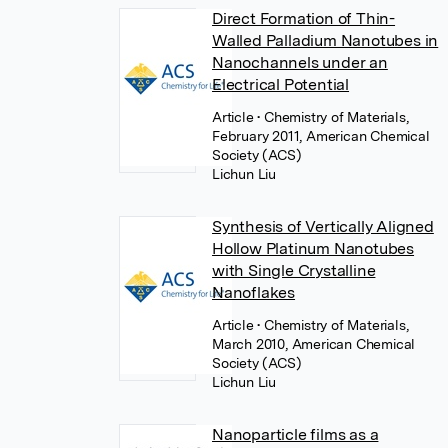
Direct Formation of Thin-
Walled Palladium Nanotubes in
Nanochannels under an
Electrical Potential
Article
• Chemistry of Materials,
February 2011, American Chemical
Society (ACS)
Lichun Liu
Synthesis of Vertically Aligned
Hollow Platinum Nanotubes
with Single Crystalline
Nanoflakes
Article
• Chemistry of Materials,
March 2010, American Chemical
Society (ACS)
Lichun Liu
Nanoparticle films as a