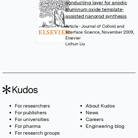
conducting layer for anodic
aluminum oxide template-
assisted nanorod synthesis
Article
• Journal of Colloid and
Interface Science, November 2009,
Elsevier
Lichun Liu
For researchers
About Kudos
For publishers
News
For universities
Careers
For pharma
Engineering blog
For research groups