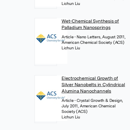
Lichun Liu
Wet-Chemical Synthesis of
Palladium Nanosprings
Article
• Nano Letters, August 2011,
American Chemical Society (ACS)
Lichun Liu
Electrochemical Growth of
Silver Nanobelts in Cylindrical
Alumina Nanochannels
Article
• Crystal Growth & Design,
July 2011, American Chemical
Society (ACS)
Lichun Liu