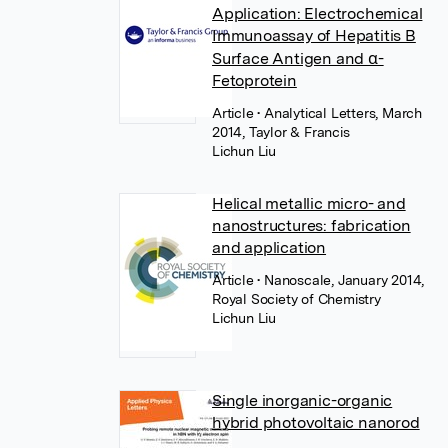
Application: Electrochemical
Immunoassay of Hepatitis B
Surface Antigen and α-
Fetoprotein
Article
• Analytical Letters, March
2014, Taylor & Francis
Lichun Liu
Helical metallic micro- and
nanostructures: fabrication
and application
Article
• Nanoscale, January 2014,
Royal Society of Chemistry
Lichun Liu
Single inorganic-organic
hybrid photovoltaic nanorod