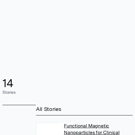
14
Stories
All Stories
Functional Magnetic
Nanoparticles for Clinical