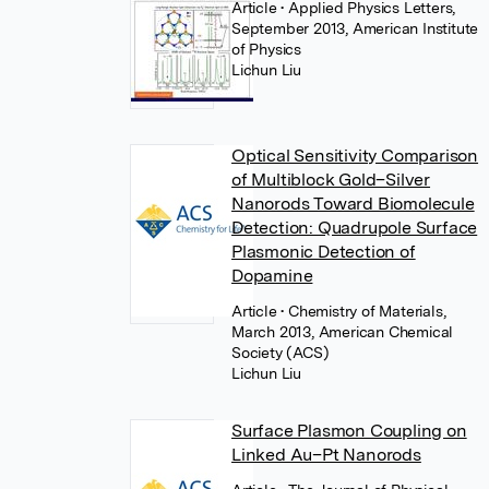
Article
• Applied Physics Letters,
September 2013, American Institute
of Physics
Lichun Liu
Optical Sensitivity Comparison
of Multiblock Gold–Silver
Nanorods Toward Biomolecule
Detection: Quadrupole Surface
Plasmonic Detection of
Dopamine
Article
• Chemistry of Materials,
March 2013, American Chemical
Society (ACS)
Lichun Liu
Surface Plasmon Coupling on
Linked Au–Pt Nanorods