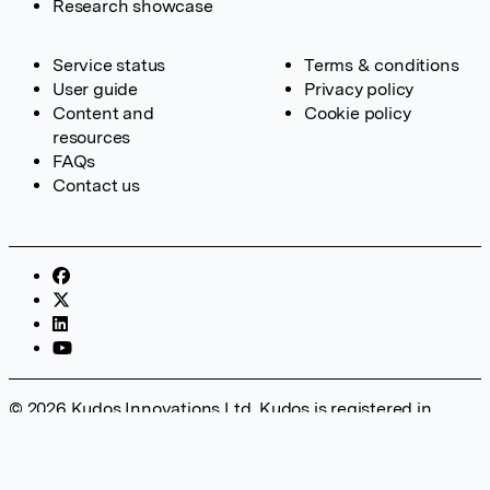
Research showcase
Service status
Terms & conditions
User guide
Privacy policy
Content and
Cookie policy
resources
FAQs
Contact us
© 2026 Kudos Innovations Ltd. Kudos is registered in
England – Registration No. 08642156. Registered Office:
Kudos Innovations Ltd, 100 Liverpool Street, London, EC2M
2AT, UK