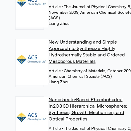
Article
• The Journal of Physical Chemistry B,
November 2009, American Chemical Societ
(ACS)
Liang Zhou
New Understanding and Simple
Approach to Synthesize Highly
Hydrothermally Stable and Ordered
Mesoporous Materials
Article
• Chemistry of Materials, October 200
American Chemical Society (ACS)
Liang Zhou
Nanosheets-Based Rhombohedral
In2O3 3D Hierarchical Microspheres:
Synthesis, Growth Mechanism, and
Optical Properties
Article
• The Journal of Physical Chemistry C