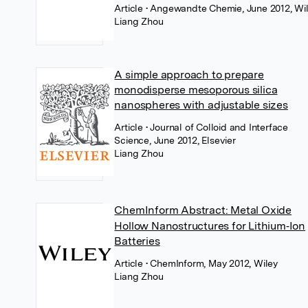
Article
• Angewandte Chemie, June 2012, Wi
Liang Zhou
A simple approach to prepare
monodisperse mesoporous silica
nanospheres with adjustable sizes
Article
• Journal of Colloid and Interface
Science, June 2012, Elsevier
Liang Zhou
ChemInform Abstract: Metal Oxide
Hollow Nanostructures for Lithium‐Ion
Batteries
Article
• ChemInform, May 2012, Wiley
Liang Zhou