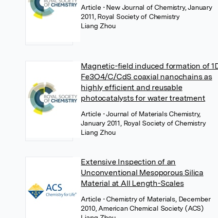
Article
• New Journal of Chemistry, January
2011, Royal Society of Chemistry
Liang Zhou
Magnetic-field induced formation of 1
Fe3O4/C/CdS coaxial nanochains as
highly efficient and reusable
photocatalysts for water treatment
Article
• Journal of Materials Chemistry,
January 2011, Royal Society of Chemistry
Liang Zhou
Extensive Inspection of an
Unconventional Mesoporous Silica
Material at All Length-Scales
Article
• Chemistry of Materials, December
2010, American Chemical Society (ACS)
Liang Zhou