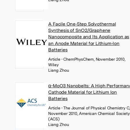
A Facile One‐Step Solvothermal
Synthesis of SnO2/Graphene
Nanocomposite and Its Application as
an Anode Material for Lithium‐Ion
Batteries
Article
• ChemPhysChem, November 2010,
Wiley
Liang Zhou
α-MoO3 Nanobelts: A High Performan
Cathode Material for Lithium Ion
Batteries
Article
• The Journal of Physical Chemistry C
November 2010, American Chemical Society
(ACS)
Liang Zhou