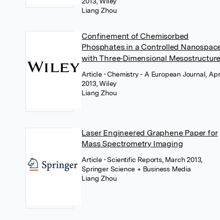
2013, Wiley
Liang Zhou
Confinement of Chemisorbed
Phosphates in a Controlled Nanospac
with Three‐Dimensional Mesostructur
Article
• Chemistry - A European Journal, Apr
2013, Wiley
Liang Zhou
Laser Engineered Graphene Paper for
Mass Spectrometry Imaging
Article
• Scientific Reports, March 2013,
Springer Science + Business Media
Liang Zhou