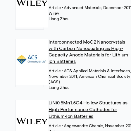
Article
• Advanced Materials, December 2011
Wiley
Liang Zhou
Interconnected MoO2 Nanocrystals
with Carbon Nanocoating as High-
Capacity Anode Materials for Lithium-
ion Batteries
Article
• ACS Applied Materials & Interfaces,
November 2011, American Chemical Society
(ACS)
Liang Zhou
LiNi0.5Mn1.5O4 Hollow Structures as
High‐Performance Cathodes for
Lithium‐Ion Batteries
Article
• Angewandte Chemie, November 201