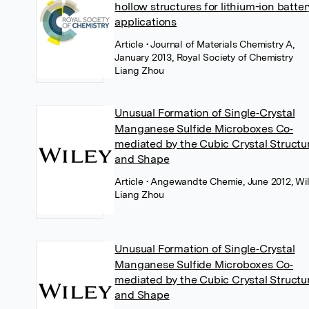
hollow structures for lithium-ion batter
applications
Article
• Journal of Materials Chemistry A,
January 2013, Royal Society of Chemistry
Liang Zhou
Unusual Formation of Single‐Crystal
Manganese Sulfide Microboxes Co‐
mediated by the Cubic Crystal Structu
and Shape
Article
• Angewandte Chemie, June 2012, Wi
Liang Zhou
Unusual Formation of Single‐Crystal
Manganese Sulfide Microboxes Co‐
mediated by the Cubic Crystal Structu
and Shape