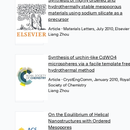
Synthesis of highly ordered and
hydrothermally stable mesoporous
materials using sodium silicate as a
precursor
Article
• Materials Letters, July 2010, Elsevier
Liang Zhou
Synthesis of urchin-like CdWO4
microspheres via a facile template fre
hydrothermal method
Article
• CrystEngComm, January 2010, Royal
Society of Chemistry
Liang Zhou
On the Equilibrium of Helical
Nanostructures with Ordered
Mesopores