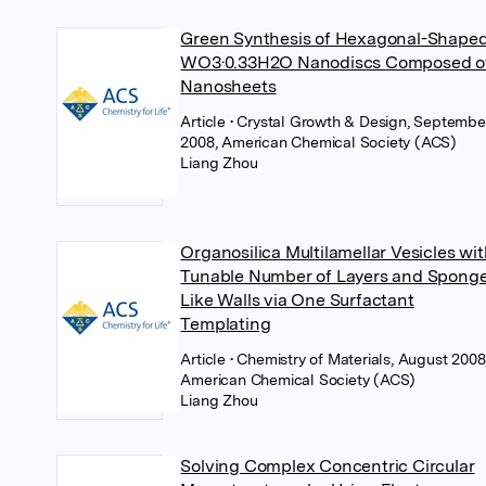
Green Synthesis of Hexagonal-Shape
WO3·0.33H2O Nanodiscs Composed o
Nanosheets
Article
• Crystal Growth & Design, Septembe
2008, American Chemical Society (ACS)
Liang Zhou
Organosilica Multilamellar Vesicles wi
Tunable Number of Layers and Spong
Like Walls via One Surfactant
Templating
Article
• Chemistry of Materials, August 2008
American Chemical Society (ACS)
Liang Zhou
Solving Complex Concentric Circular