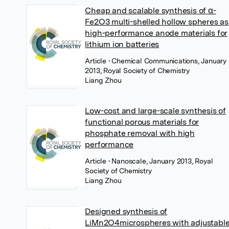
Cheap and scalable synthesis of α-
Fe2O3 multi-shelled hollow spheres as
high-performance anode materials for
lithium ion batteries
Article
• Chemical Communications, January
2013, Royal Society of Chemistry
Liang Zhou
Low-cost and large-scale synthesis of
functional porous materials for
phosphate removal with high
performance
Article
• Nanoscale, January 2013, Royal
Society of Chemistry
Liang Zhou
Designed synthesis of
LiMn2O4microspheres with adjustabl