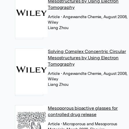
Mesostructures by Using Electron
Tomography
Article
• Angewandte Chemie, August 2008,
Wiley
Liang Zhou
Solving Complex Concentric Circular
Mesostructures by Using Electron
Tomography
Article
• Angewandte Chemie, August 2008,
Wiley
Liang Zhou
Mesoporous bioactive glasses for
controlled drug release
Article
• Microporous and Mesoporous