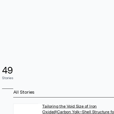
49
Stories
All Stories
Tailoring the Void Size of Iron
Oxide@Carbon Yolk–Shell Structure fo