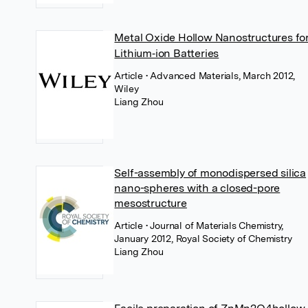
Metal Oxide Hollow Nanostructures fo
Lithium‐ion Batteries
Article
• Advanced Materials, March 2012,
Wiley
Liang Zhou
Self-assembly of monodispersed silica
nano-spheres with a closed-pore
mesostructure
Article
• Journal of Materials Chemistry,
January 2012, Royal Society of Chemistry
Liang Zhou