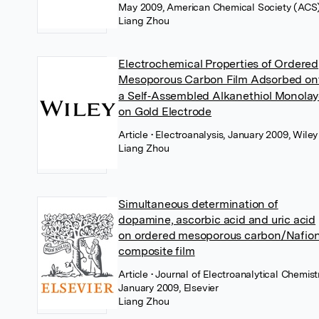
May 2009, American Chemical Society (ACS
Liang Zhou
Electrochemical Properties of Ordered
Mesoporous Carbon Film Adsorbed on
a Self‐Assembled Alkanethiol Monolay
on Gold Electrode
Article
• Electroanalysis, January 2009, Wiley
Liang Zhou
Simultaneous determination of
dopamine, ascorbic acid and uric acid
on ordered mesoporous carbon/Nafio
composite film
Article
• Journal of Electroanalytical Chemistr
January 2009, Elsevier
Liang Zhou