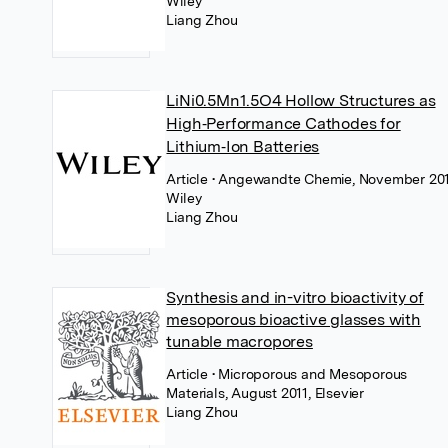
Wiley
Liang Zhou
LiNi0.5Mn1.5O4 Hollow Structures as
High‐Performance Cathodes for
Lithium‐Ion Batteries
Article
• Angewandte Chemie, November 201
Wiley
Liang Zhou
Synthesis and in-vitro bioactivity of
mesoporous bioactive glasses with
tunable macropores
Article
• Microporous and Mesoporous
Materials, August 2011, Elsevier
Liang Zhou