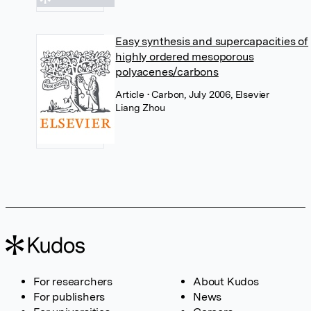
Easy synthesis and supercapacities of
highly ordered mesoporous
polyacenes/carbons
Article
• Carbon, July 2006, Elsevier
Liang Zhou
For researchers
About Kudos
For publishers
News