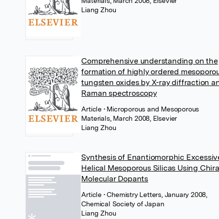
Materials, March 2008, Elsevier
Liang Zhou
Comprehensive understanding on the
formation of highly ordered mesoporo
tungsten oxides by X-ray diffraction a
Raman spectroscopy
Article
• Microporous and Mesoporous
Materials, March 2008, Elsevier
Liang Zhou
Synthesis of Enantiomorphic Excessiv
Helical Mesoporous Silicas Using Chira
Molecular Dopants
Article
• Chemistry Letters, January 2008,
Chemical Society of Japan
Liang Zhou