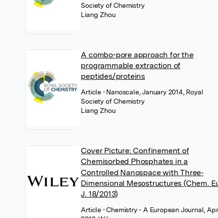
Society of Chemistry
Liang Zhou
A combo-pore approach for the
programmable extraction of
peptides/proteins
Article
• Nanoscale, January 2014, Royal
Society of Chemistry
Liang Zhou
Cover Picture: Confinement of
Chemisorbed Phosphates in a
Controlled Nanospace with Three‐
Dimensional Mesostructures (Chem. Eu
J. 18/2013)
Article
• Chemistry - A European Journal, Apr