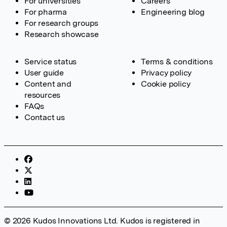
For universities
Careers
For pharma
Engineering blog
For research groups
Research showcase
Service status
Terms & conditions
User guide
Privacy policy
Content and
Cookie policy
resources
FAQs
Contact us
© 2026 Kudos Innovations Ltd. Kudos is registered in