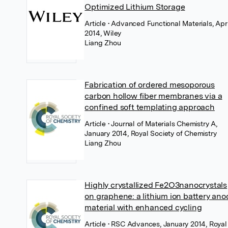
Optimized Lithium Storage
Article
• Advanced Functional Materials, Apri
2014, Wiley
Liang Zhou
Fabrication of ordered mesoporous
carbon hollow fiber membranes via a
confined soft templating approach
Article
• Journal of Materials Chemistry A,
January 2014, Royal Society of Chemistry
Liang Zhou
Highly crystallized Fe2O3nanocrystals
on graphene: a lithium ion battery ano
material with enhanced cycling
Article
• RSC Advances, January 2014, Royal