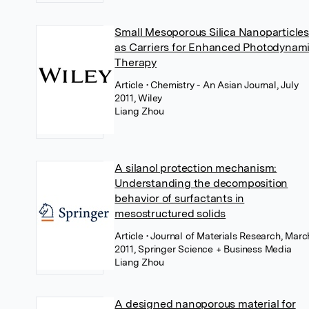
Small Mesoporous Silica Nanoparticle
as Carriers for Enhanced Photodynam
Therapy
Article
• Chemistry - An Asian Journal, July
2011, Wiley
Liang Zhou
A silanol protection mechanism:
Understanding the decomposition
behavior of surfactants in
mesostructured solids
Article
• Journal of Materials Research, Marc
2011, Springer Science + Business Media
Liang Zhou
A designed nanoporous material for