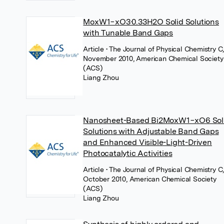
MoxW1−xO3·0.33H2O Solid Solutions
with Tunable Band Gaps
Article
• The Journal of Physical Chemistry C
November 2010, American Chemical Society
(ACS)
Liang Zhou
Nanosheet-Based Bi2MoxW1−xO6 Sol
Solutions with Adjustable Band Gaps
and Enhanced Visible-Light-Driven
Photocatalytic Activities
Article
• The Journal of Physical Chemistry C
October 2010, American Chemical Society
(ACS)
Liang Zhou