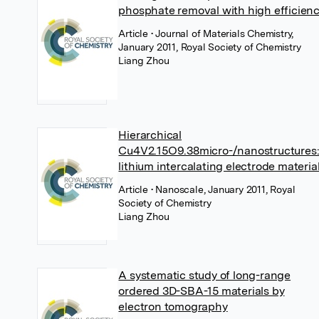
phosphate removal with high efficien
Article
• Journal of Materials Chemistry,
January 2011, Royal Society of Chemistry
Liang Zhou
Hierarchical
Cu4V2.15O9.38micro-/nanostructures:
lithium intercalating electrode materia
Article
• Nanoscale, January 2011, Royal
Society of Chemistry
Liang Zhou
A systematic study of long-range
ordered 3D-SBA-15 materials by
electron tomography