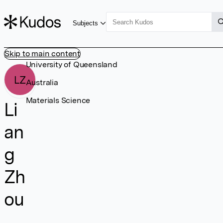
Subjects
Skip to main content
University of Queensland
LZ
Australia
Materials Science
Li
an
g
Zh
ou