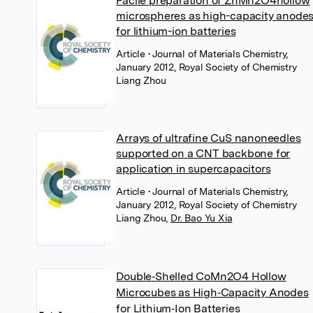
Facile preparation of ZnMn2O4hollow
microspheres as high-capacity anode
for lithium-ion batteries
Article
• Journal of Materials Chemistry,
January 2012, Royal Society of Chemistry
Liang Zhou
Arrays of ultrafine CuS nanoneedles
supported on a CNT backbone for
application in supercapacitors
Article
• Journal of Materials Chemistry,
January 2012, Royal Society of Chemistry
Liang Zhou
,
Dr. Bao Yu Xia
Double‐Shelled CoMn2O4 Hollow
Microcubes as High‐Capacity Anodes
for Lithium‐Ion Batteries