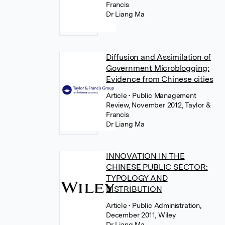
Francis
Dr Liang Ma
Diffusion and Assimilation of
Government Microblogging:
Evidence from Chinese cities
Article
• Public Management
Review, November 2012, Taylor &
Francis
Dr Liang Ma
INNOVATION IN THE
CHINESE PUBLIC SECTOR:
TYPOLOGY AND
DISTRIBUTION
Article
• Public Administration,
December 2011, Wiley
Dr Liang Ma