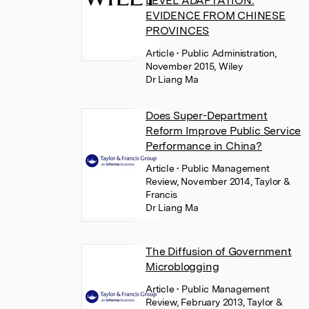
LEVEL ADAPTATION:
EVIDENCE FROM CHINESE
PROVINCES
Article
• Public Administration,
November 2015, Wiley
Dr Liang Ma
Does Super-Department
Reform Improve Public Service
Performance in China?
Article
• Public Management
Review, November 2014, Taylor &
Francis
Dr Liang Ma
The Diffusion of Government
Microblogging
Article
• Public Management
Review, February 2013, Taylor &