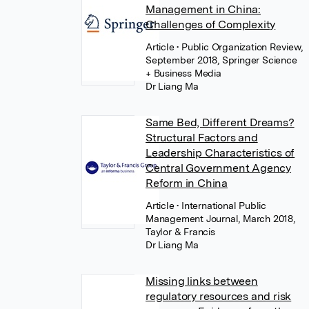
Management in China:
Challenges of Complexity
Article
• Public Organization Review,
September 2018, Springer Science
+ Business Media
Dr Liang Ma
Same Bed, Different Dreams?
Structural Factors and
Leadership Characteristics of
Central Government Agency
Reform in China
Article
• International Public
Management Journal, March 2018,
Taylor & Francis
Dr Liang Ma
Missing links between
regulatory resources and risk