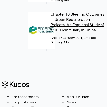
Chapter 10 Steering Outcomes
in Urban Regeneration
Projects: An Empirical Study of
a Hui Community in China
Article
• January 2011, Emerald
Dr Liang Ma
For researchers
About Kudos
For publishers
News