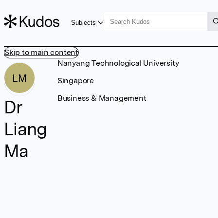
Subjects
Skip to main content
Nanyang Technological University
LM
Singapore
Business & Management
Dr
Liang
Ma