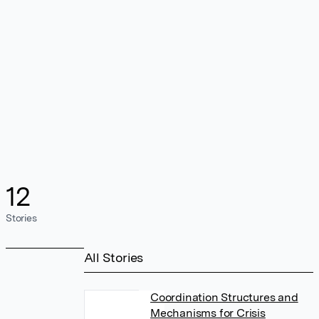
12
Stories
All Stories
Coordination Structures and
Mechanisms for Crisis