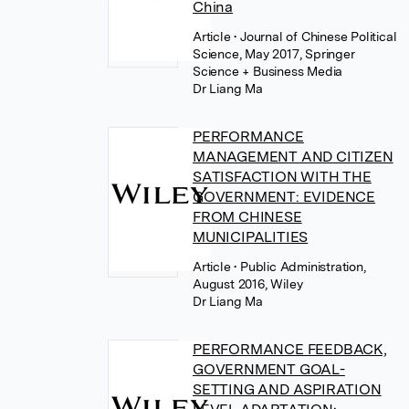
China
Article
• Journal of Chinese Political
Science, May 2017, Springer
Science + Business Media
Dr Liang Ma
PERFORMANCE
MANAGEMENT AND CITIZEN
SATISFACTION WITH THE
GOVERNMENT: EVIDENCE
FROM CHINESE
MUNICIPALITIES
Article
• Public Administration,
August 2016, Wiley
Dr Liang Ma
PERFORMANCE FEEDBACK,
GOVERNMENT GOAL-
SETTING AND ASPIRATION