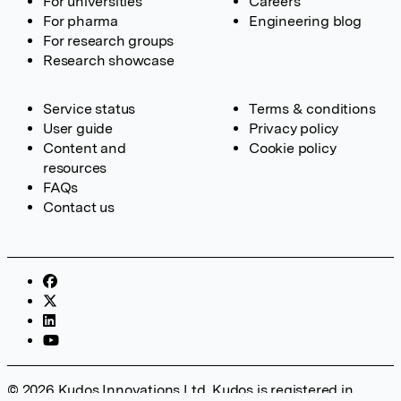
For universities
Careers
For pharma
Engineering blog
For research groups
Research showcase
Service status
Terms & conditions
User guide
Privacy policy
Content and
Cookie policy
resources
FAQs
Contact us
© 2026 Kudos Innovations Ltd. Kudos is registered in