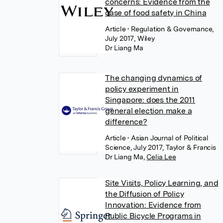
concerns: Evidence from the
case of food safety in China
Article
• Regulation & Governance,
July 2017, Wiley
Dr Liang Ma
The changing dynamics of
policy experiment in
Singapore: does the 2011
general election make a
difference?
Article
• Asian Journal of Political
Science, July 2017, Taylor & Francis
Dr Liang Ma
,
Celia Lee
Site Visits, Policy Learning, and
the Diffusion of Policy
Innovation: Evidence from
Public Bicycle Programs in