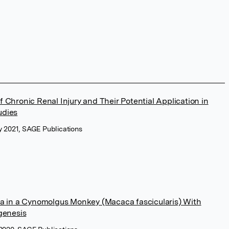
 Chronic Renal Injury and Their Potential Application in
udies
ry 2021, SAGE Publications
ia in a Cynomolgus Monkey (Macaca fascicularis) With
genesis