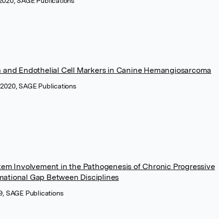
 2020, SAGE Publications
m and Endothelial Cell Markers in Canine Hemangiosarcoma
y 2020, SAGE Publications
tem Involvement in the Pathogenesis of Chronic Progressive
ational Gap Between Disciplines
19, SAGE Publications