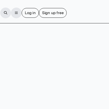
Log in
Sign up free