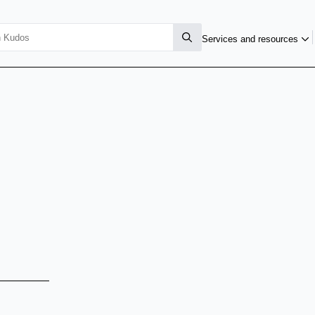
Services and resources