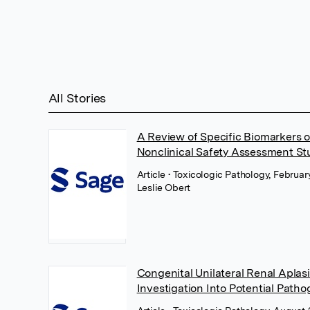
All Stories
A Review of Specific Biomarkers of
Nonclinical Safety Assessment St
Article
• Toxicologic Pathology, Februa
Leslie Obert
Congenital Unilateral Renal Aplas
Investigation Into Potential Patho