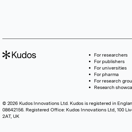
For researchers
For publishers
For universities
For pharma
For research gro
Research showc
© 2026 Kudos Innovations Ltd. Kudos is registered in Englan
08642156. Registered Office: Kudos Innovations Ltd, 100 Li
2AT, UK