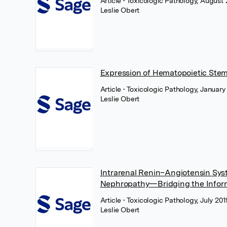
Article
• Toxicologic Pathology, August
Leslie Obert
Expression of Hematopoietic Ste
Article
• Toxicologic Pathology, Januar
Leslie Obert
Intrarenal Renin–Angiotensin Sys
Nephropathy—Bridging the Inform
Article
• Toxicologic Pathology, July 20
Leslie Obert