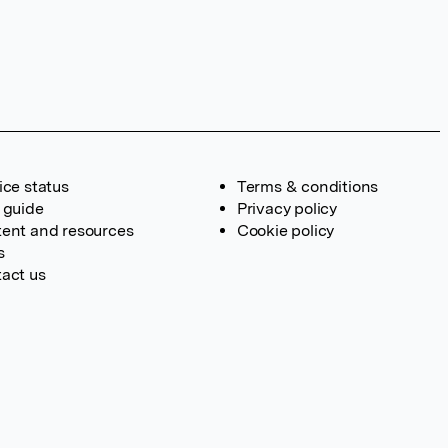
ice status
Terms & conditions
 guide
Privacy policy
ent and resources
Cookie policy
s
act us