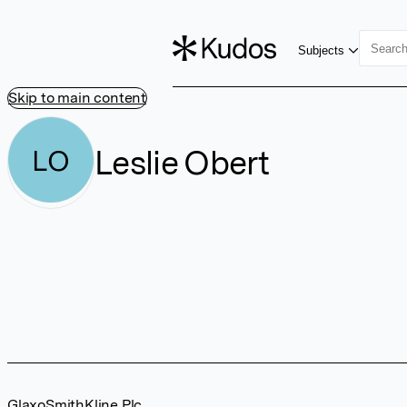
Subjects
Skip to main content
Leslie Obert
LO
GlaxoSmithKline Plc