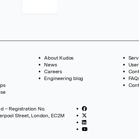
About Kudos
Serv
News
User
Careers
Cont
Engineering blog
FAQ
ups
Cont
ase
d – Registration No.
verpool Street, London, EC2M