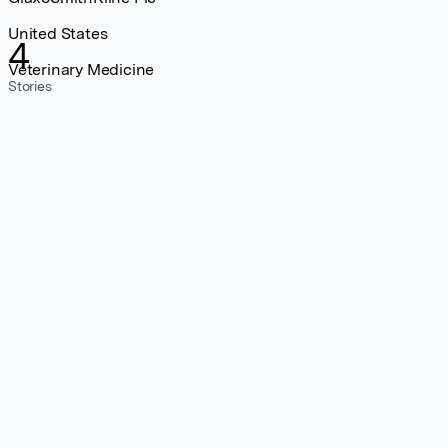
United States
4
Veterinary Medicine
Stories