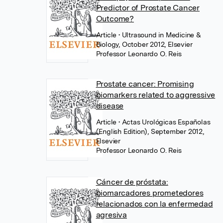
Predictor of Prostate Cancer
Outcome?
Article
• Ultrasound in Medicine &
Biology, October 2012, Elsevier
Professor Leonardo O. Reis
Prostate cancer: Promising
biomarkers related to aggressive
disease
Article
• Actas Urológicas Españolas
(English Edition), September 2012,
Elsevier
Professor Leonardo O. Reis
Cáncer de próstata:
biomarcadores prometedores
relacionados con la enfermedad
agresiva