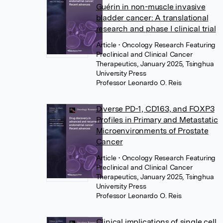
Guérin in non-muscle invasive
bladder cancer: A translational
research and phase I clinical trial
Article
• Oncology Research Featuring
Preclinical and Clinical Cancer
Therapeutics, January 2025, Tsinghua
University Press
Professor Leonardo O. Reis
Diverse PD-1, CD163, and FOXP3
Profiles in Primary and Metastatic
Microenvironments of Prostate
Cancer
Article
• Oncology Research Featuring
Preclinical and Clinical Cancer
Therapeutics, January 2025, Tsinghua
University Press
Professor Leonardo O. Reis
Clinical implications of single cell