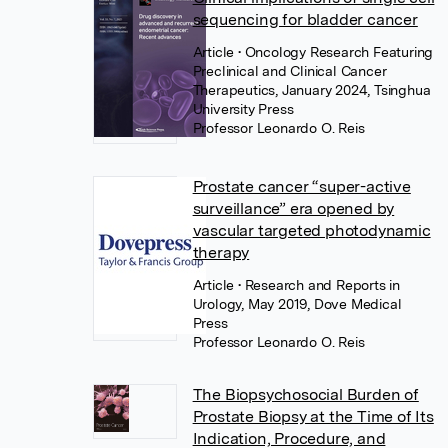
sequencing for bladder cancer
Article
• Oncology Research Featuring
Preclinical and Clinical Cancer
Therapeutics, January 2024, Tsinghua
University Press
Professor Leonardo O. Reis
Prostate cancer “super-active
surveillance” era opened by
vascular targeted photodynamic
therapy
Article
• Research and Reports in
Urology, May 2019, Dove Medical
Press
Professor Leonardo O. Reis
The Biopsychosocial Burden of
Prostate Biopsy at the Time of Its
Indication, Procedure, and