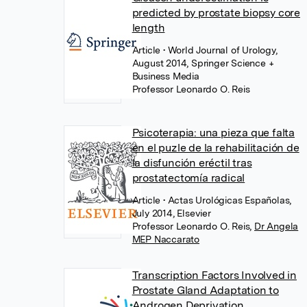
predicted by prostate biopsy core
length
Article
• World Journal of Urology,
August 2014, Springer Science +
Business Media
Professor Leonardo O. Reis
Psicoterapia: una pieza que falta
en el puzle de la rehabilitación de
la disfunción eréctil tras
prostatectomía radical
Article
• Actas Urológicas Españolas,
July 2014, Elsevier
Professor Leonardo O. Reis
,
Dr Angela
MEP Naccarato
Transcription Factors Involved in
Prostate Gland Adaptation to
Androgen Deprivation