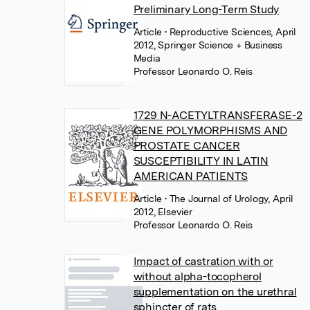
Preliminary Long-Term Study
Article
• Reproductive Sciences, April
2012, Springer Science + Business
Media
Professor Leonardo O. Reis
1729 N-ACETYLTRANSFERASE-2
GENE POLYMORPHISMS AND
PROSTATE CANCER
SUSCEPTIBILITY IN LATIN
AMERICAN PATIENTS
Article
• The Journal of Urology, April
2012, Elsevier
Professor Leonardo O. Reis
Impact of castration with or
without alpha-tocopherol
supplementation on the urethral
sphincter of rats