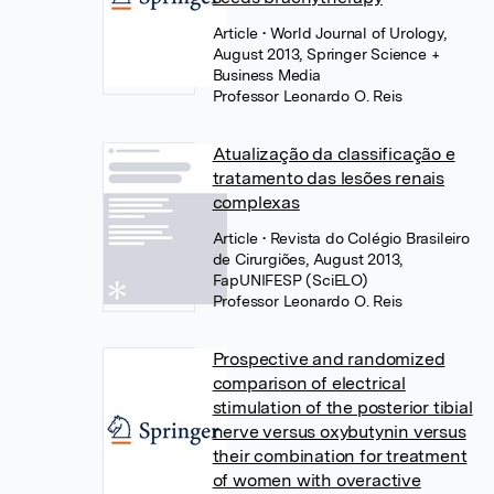
Article
• World Journal of Urology,
August 2013, Springer Science +
Business Media
Professor Leonardo O. Reis
Atualização da classificação e
tratamento das lesões renais
complexas
Article
• Revista do Colégio Brasileiro
de Cirurgiões, August 2013,
FapUNIFESP (SciELO)
Professor Leonardo O. Reis
Prospective and randomized
comparison of electrical
stimulation of the posterior tibial
nerve versus oxybutynin versus
their combination for treatment
of women with overactive