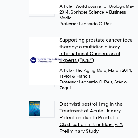
Article
• World Journal of Urology, May
2014, Springer Science + Business
Media
Professor Leonardo O. Reis
Supporting prostate cancer focal
therapy: a multidisciplinary
International Consensus of
Experts (“ICE”)
Article
• The Aging Male, March 2014,
Taylor & Francis
Professor Leonardo O. Reis
,
Stênio
Zequi
Diethylstilbestrol 1 mg in the
Treatment of Acute Urinary
Retention due to Prostatic
Obstruction in the Elderly: A
Preliminary Study