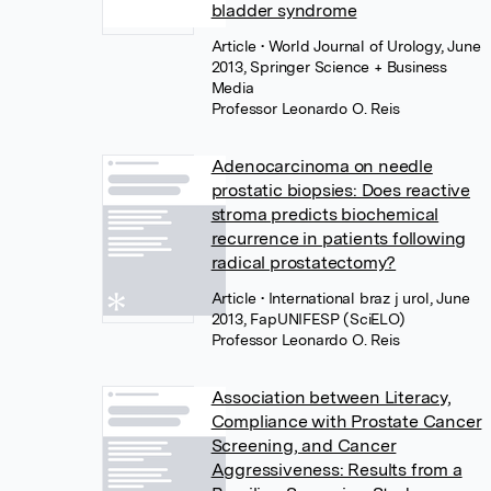
bladder syndrome
Article
• World Journal of Urology, June
2013, Springer Science + Business
Media
Professor Leonardo O. Reis
Adenocarcinoma on needle
prostatic biopsies: Does reactive
stroma predicts biochemical
recurrence in patients following
radical prostatectomy?
Article
• International braz j urol, June
2013, FapUNIFESP (SciELO)
Professor Leonardo O. Reis
Association between Literacy,
Compliance with Prostate Cancer
Screening, and Cancer
Aggressiveness: Results from a