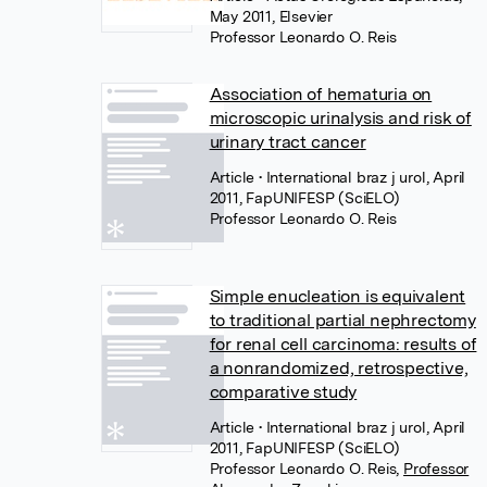
May 2011, Elsevier
Professor Leonardo O. Reis
Association of hematuria on
microscopic urinalysis and risk of
urinary tract cancer
Article
• International braz j urol, April
2011, FapUNIFESP (SciELO)
Professor Leonardo O. Reis
Simple enucleation is equivalent
to traditional partial nephrectomy
for renal cell carcinoma: results of
a nonrandomized, retrospective,
comparative study
Article
• International braz j urol, April
2011, FapUNIFESP (SciELO)
Professor Leonardo O. Reis
,
Professor