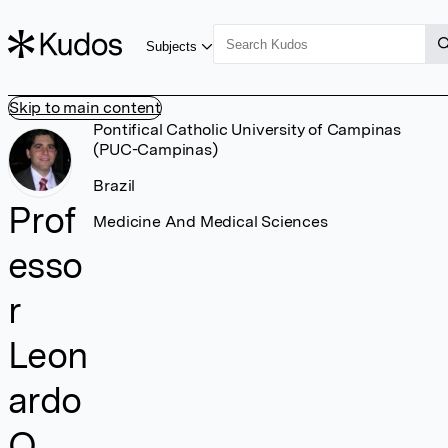
Subjects
Skip to main content
Pontifical Catholic University of Campinas
(PUC-Campinas)
Brazil
Prof
Medicine And Medical Sciences
esso
r
Leon
ardo
O.