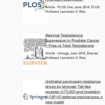
Article
• PLOS One, June 2014, PLOS
Professor Leonardo O. Reis
Maximal Testosterone
Suppression in Prostate Cancer
—Free vs Total Testosterone
Article
• Urology, June 2014, Elsevier
Professor Leonardo O. Reis
Urothelial carcinogen resistance
driven by stronger Toll-like
receptor 2 (TLR2) and Uroplakin
III (UP III) defense mechanisms: a
new model