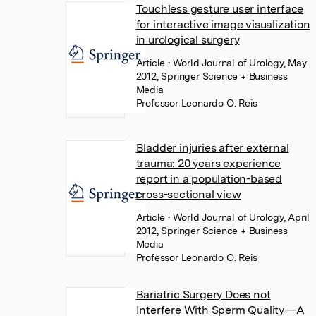
Touchless gesture user interface
for interactive image visualization
in urological surgery
Article
• World Journal of Urology, May
2012, Springer Science + Business
Media
Professor Leonardo O. Reis
Bladder injuries after external
trauma: 20 years experience
report in a population-based
cross-sectional view
Article
• World Journal of Urology, April
2012, Springer Science + Business
Media
Professor Leonardo O. Reis
Bariatric Surgery Does not
Interfere With Sperm Quality—A