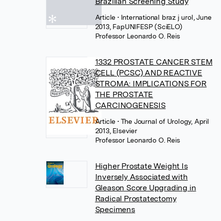
Brazilian Screening Study
Article
• International braz j urol, June
2013, FapUNIFESP (SciELO)
Professor Leonardo O. Reis
1332 PROSTATE CANCER STEM
CELL (PCSC) AND REACTIVE
STROMA: IMPLICATIONS FOR
THE PROSTATE
CARCINOGENESIS
Article
• The Journal of Urology, April
2013, Elsevier
Professor Leonardo O. Reis
Higher Prostate Weight Is
Inversely Associated with
Gleason Score Upgrading in
Radical Prostatectomy
Specimens