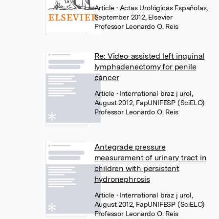
Article
• Actas Urológicas Españolas,
September 2012, Elsevier
Professor Leonardo O. Reis
Re: Video-assisted left inguinal
lymphadenectomy for penile
cancer
Article
• International braz j urol,
August 2012, FapUNIFESP (SciELO)
Professor Leonardo O. Reis
Antegrade pressure
measurement of urinary tract in
children with persistent
hydronephrosis
Article
• International braz j urol,
August 2012, FapUNIFESP (SciELO)
Professor Leonardo O. Reis