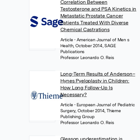
Correlation Between
Testosterone and PSA Kinetics in
Metastatic Prostate Cancer
Patients Treated With Diverse
Chemical Castrations
Article
• American Journal of Men s
Health, October 2014, SAGE
Publications
Professor Leonardo O. Reis
Long-Term Results of Anderson–
Hynes Pyeloplasty in Children:
How Long Follow-Up Is
Necessary?
Article
• European Journal of Pediatric
Surgery, October 2014, Thieme
Publishing Group
Professor Leonardo O. Reis
Gleason underestimation is