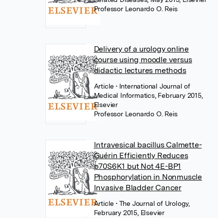
Professor Leonardo O. Reis
Delivery of a urology online
course using moodle versus
didactic lectures methods
Article
• International Journal of
Medical Informatics, February 2015,
Elsevier
Professor Leonardo O. Reis
Intravesical bacillus Calmette-
Guérin Efficiently Reduces
p70S6K1 but Not 4E-BP1
Phosphorylation in Nonmuscle
Invasive Bladder Cancer
Article
• The Journal of Urology,
February 2015, Elsevier