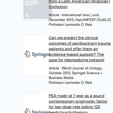
from a Latin American (Brazilian)
Institution
Article
• International braz j urol,
December 2013, FapUNIFESP (SciELO)
Professor Leonardo O. Reis
Can we predict the clinical
outcomes of genitourinary trauma
patients and offer them an
evidence-based support? The
case for telemedicine network
Article
• World Journal of Urology,
October 2013, Springer Science +
Business Media
Professor Leonardo O. Reis
PSA-nadir at 1 year as a sound
contemporary prognostic factor
for low-dose-rate iodine-125
seeds brachytherapy