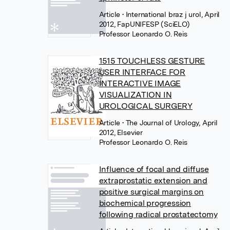
Article
• International braz j urol, April
2012, FapUNIFESP (SciELO)
Professor Leonardo O. Reis
1515 TOUCHLESS GESTURE
USER INTERFACE FOR
INTERACTIVE IMAGE
VISUALIZATION IN
UROLOGICAL SURGERY
Article
• The Journal of Urology, April
2012, Elsevier
Professor Leonardo O. Reis
Influence of focal and diffuse
extraprostatic extension and
positive surgical margins on
biochemical progression
following radical prostatectomy