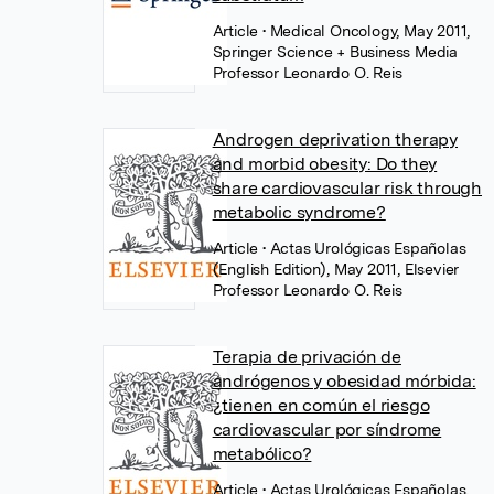
Article
• Medical Oncology, May 2011,
Springer Science + Business Media
Professor Leonardo O. Reis
Androgen deprivation therapy
and morbid obesity: Do they
share cardiovascular risk through
metabolic syndrome?
Article
• Actas Urológicas Españolas
(English Edition), May 2011, Elsevier
Professor Leonardo O. Reis
Terapia de privación de
andrógenos y obesidad mórbida:
¿tienen en común el riesgo
cardiovascular por síndrome
metabólico?
Article
• Actas Urológicas Españolas,