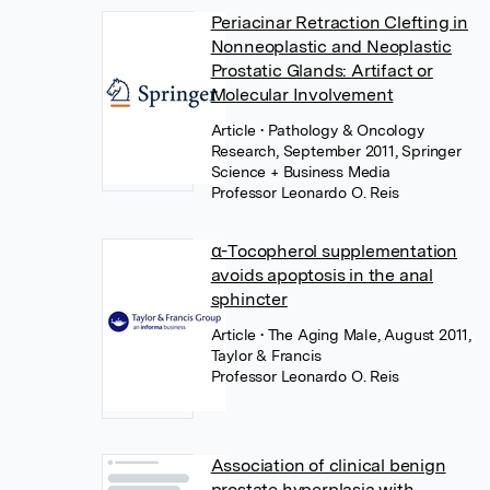
Periacinar Retraction Clefting in
Nonneoplastic and Neoplastic
Prostatic Glands: Artifact or
Molecular Involvement
Article
• Pathology & Oncology
Research, September 2011, Springer
Science + Business Media
Professor Leonardo O. Reis
α-Tocopherol supplementation
avoids apoptosis in the anal
sphincter
Article
• The Aging Male, August 2011,
Taylor & Francis
Professor Leonardo O. Reis
Association of clinical benign
prostate hyperplasia with