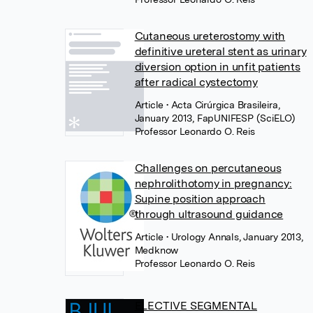
Cutaneous ureterostomy with
definitive ureteral stent as urinary
diversion option in unfit patients
after radical cystectomy
Article
• Acta Cirúrgica Brasileira,
January 2013, FapUNIFESP (SciELO)
Professor Leonardo O. Reis
Challenges on percutaneous
nephrolithotomy in pregnancy:
Supine position approach
through ultrasound guidance
Article
• Urology Annals, January 2013,
Medknow
Professor Leonardo O. Reis
ELECTIVE SEGMENTAL