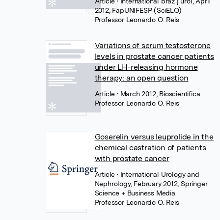
Article
• International braz j urol, April
2012, FapUNIFESP (SciELO)
Professor Leonardo O. Reis
Variations of serum testosterone
levels in prostate cancer patients
under LH-releasing hormone
therapy: an open question
Article
• March 2012, Bioscientifica
Professor Leonardo O. Reis
Goserelin versus leuprolide in the
chemical castration of patients
with prostate cancer
Article
• International Urology and
Nephrology, February 2012, Springer
Science + Business Media
Professor Leonardo O. Reis