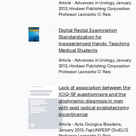
Article
• Advances in Urology, January
2013, Hindawi Publishing Corporation
Professor Leonardo O. Reis
Digital Rectal Examination
Standardization for
Inexperienced Hands: Teaching
Medical Students
Article
• Advances in Urology, January
2013, Hindawi Publishing Corporation
Professor Leonardo O. Reis
Lack of association between the
ICIQ-SF questionnaire and the
urodynamic diagnosis in men
with post radical prostatectomy
incontinence
Article
• Acta Cirúrgica Brasileira,
January 2013, FapUNIFESP (SciELO)
Professor Leonardo O. Reis