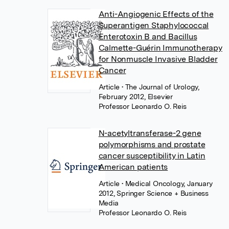
Anti-Angiogenic Effects of the
Superantigen Staphylococcal
Enterotoxin B and Bacillus
Calmette-Guérin Immunotherapy
for Nonmuscle Invasive Bladder
Cancer
Article
• The Journal of Urology,
February 2012, Elsevier
Professor Leonardo O. Reis
N-acetyltransferase-2 gene
polymorphisms and prostate
cancer susceptibility in Latin
American patients
Article
• Medical Oncology, January
2012, Springer Science + Business
Media
Professor Leonardo O. Reis