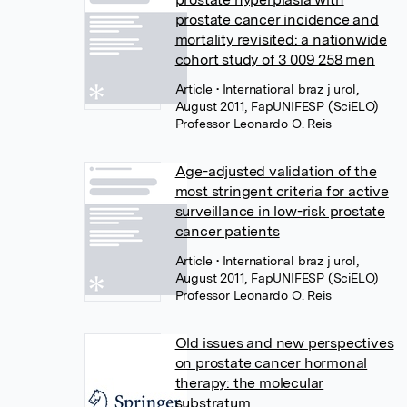
prostate cancer incidence and
mortality revisited: a nationwide
cohort study of 3 009 258 men
Article
• International braz j urol,
August 2011, FapUNIFESP (SciELO)
Professor Leonardo O. Reis
Age-adjusted validation of the
most stringent criteria for active
surveillance in low-risk prostate
cancer patients
Article
• International braz j urol,
August 2011, FapUNIFESP (SciELO)
Professor Leonardo O. Reis
Old issues and new perspectives
on prostate cancer hormonal
therapy: the molecular
substratum