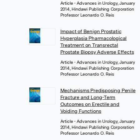
Article
• Advances in Urology, January
2014, Hindawi Publishing Corporation
Professor Leonardo O. Reis
Impact of Benign Prostatic
Hyperplasia Pharmacological
Treatment on Transrectal
Prostate Biopsy Adverse Effects
Article
• Advances in Urology, January
2014, Hindawi Publishing Corporation
Professor Leonardo O. Reis
Mechanisms Predisposing Penile
Fracture and Long-Term
Outcomes on Erectile and
Voiding Functions
Article
• Advances in Urology, January
2014, Hindawi Publishing Corporation
Professor Leonardo O. Reis