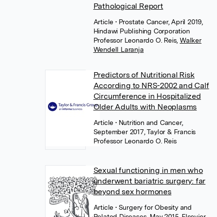
Pathological Report
Article
• Prostate Cancer, April 2019,
Hindawi Publishing Corporation
Professor Leonardo O. Reis
,
Walker
Wendell Laranja
Predictors of Nutritional Risk
According to NRS-2002 and Calf
Circumference in Hospitalized
Older Adults with Neoplasms
Article
• Nutrition and Cancer,
September 2017, Taylor & Francis
Professor Leonardo O. Reis
Sexual functioning in men who
underwent bariatric surgery: far
beyond sex hormones
Article
• Surgery for Obesity and
Related Diseases, May 2015, Elsevier