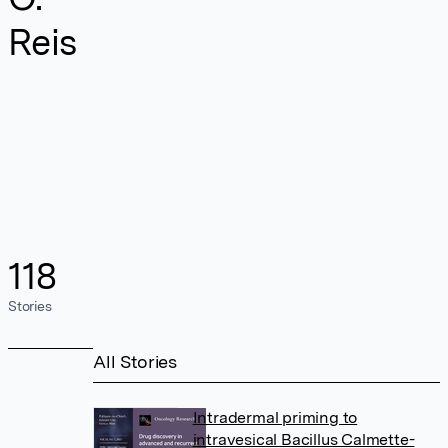
Reis
118
Stories
All Stories
Intradermal priming to
intravesical Bacillus Calmette-