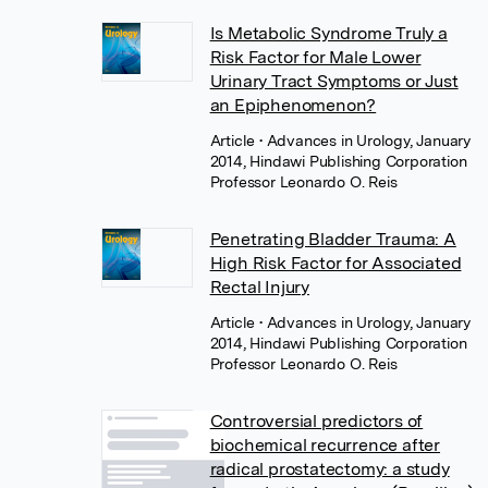
Is Metabolic Syndrome Truly a
Risk Factor for Male Lower
Urinary Tract Symptoms or Just
an Epiphenomenon?
Article
• Advances in Urology, January
2014, Hindawi Publishing Corporation
Professor Leonardo O. Reis
Penetrating Bladder Trauma: A
High Risk Factor for Associated
Rectal Injury
Article
• Advances in Urology, January
2014, Hindawi Publishing Corporation
Professor Leonardo O. Reis
Controversial predictors of
biochemical recurrence after
radical prostatectomy: a study