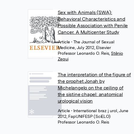
Sex with Animals (SWA):
Behavioral Characteristics and
Possible Association with Penile
Cancer. A Multicenter Study
Article
• The Journal of Sexual
Medicine, July 2012, Elsevier
Professor Leonardo O. Reis
,
Stênio
Zequi
The interpretation of the figure of
the prophet Jonah by
Michelangelo on the ceiling of
the sistine chapel: anatomical
urological vision
Article
• International braz j urol, June
2012, FapUNIFESP (SciELO)
Professor Leonardo O. Reis