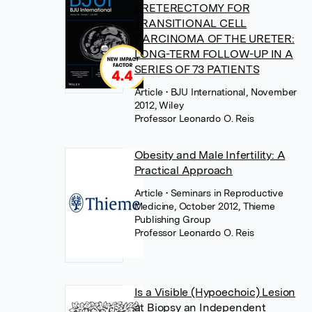
URETERECTOMY FOR
TRANSITIONAL CELL
CARCINOMA OF THE URETER:
LONG-TERM FOLLOW-UP IN A
SERIES OF 73 PATIENTS
Article
• BJU International, November
2012, Wiley
Professor Leonardo O. Reis
Obesity and Male Infertility: A
Practical Approach
Article
• Seminars in Reproductive
Medicine, October 2012, Thieme
Publishing Group
Professor Leonardo O. Reis
Is a Visible (Hypoechoic) Lesion
at Biopsy an Independent