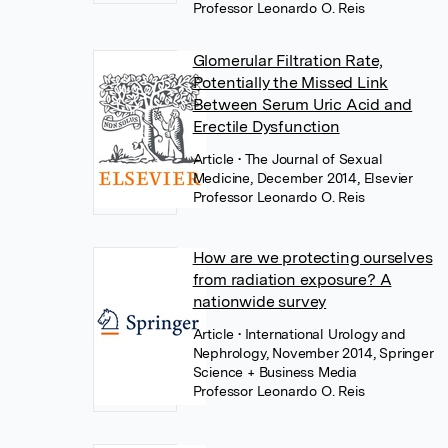
Professor Leonardo O. Reis
Glomerular Filtration Rate,
Potentially the Missed Link
Between Serum Uric Acid and
Erectile Dysfunction
Article
• The Journal of Sexual
Medicine, December 2014, Elsevier
Professor Leonardo O. Reis
How are we protecting ourselves
from radiation exposure? A
nationwide survey
Article
• International Urology and
Nephrology, November 2014, Springer
Science + Business Media
Professor Leonardo O. Reis