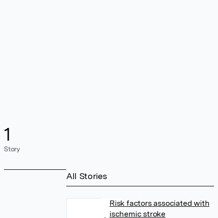
1
Story
All Stories
Risk factors associated with
ischemic stroke