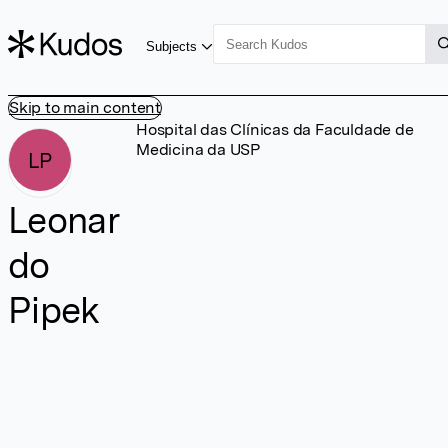
Subjects
Skip to main content
Hospital das Clínicas da Faculdade de
Medicina da USP
LP
Leonar
do
Pipek