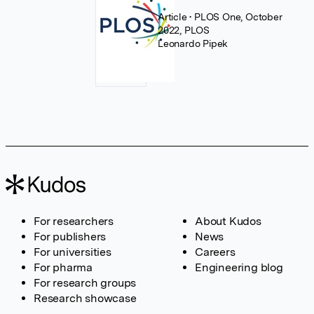
Article
• PLOS One, October
2022, PLOS
Leonardo Pipek
For researchers
About Kudos
For publishers
News
For universities
Careers
For pharma
Engineering blog
For research groups
Research showcase