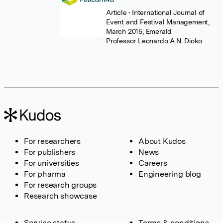
Article
• International Journal of
Event and Festival Management,
March 2015, Emerald
Professor Leonardo A.N. Dioko
For researchers
About Kudos
For publishers
News
For universities
Careers
For pharma
Engineering blog
For research groups
Research showcase
Service status
Terms & conditions