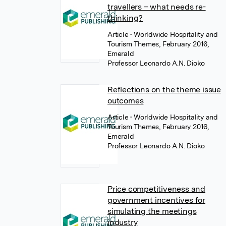
travellers – what needs re-
thinking?
Article
• Worldwide Hospitality and
Tourism Themes, February 2016,
Emerald
Professor Leonardo A.N. Dioko
Reflections on the theme issue
outcomes
Article
• Worldwide Hospitality and
Tourism Themes, February 2016,
Emerald
Professor Leonardo A.N. Dioko
Price competitiveness and
government incentives for
simulating the meetings
industry