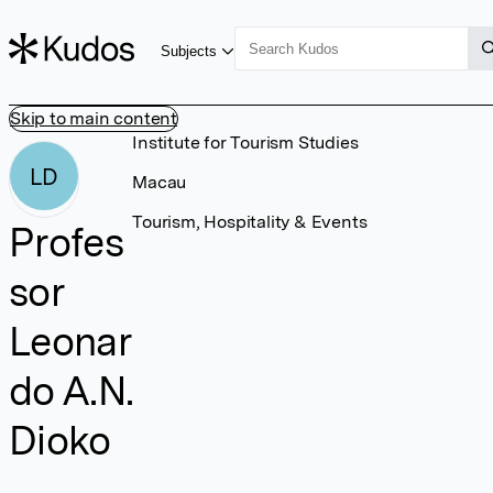
Subjects
Skip to main content
Institute for Tourism Studies
LD
Macau
Tourism, Hospitality & Events
Profes
sor
Leonar
do A.N.
Dioko