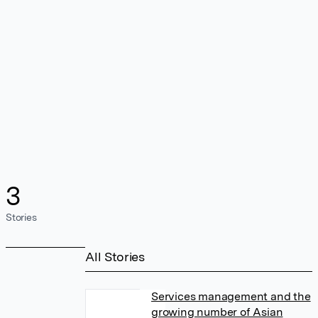
3
Stories
All Stories
Services management and the
growing number of Asian