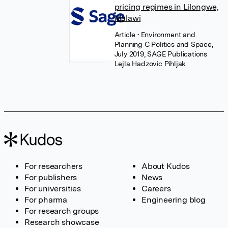
pricing regimes in Lilongwe,
Malawi
Article
• Environment and
Planning C Politics and Space,
July 2019, SAGE Publications
Lejla Hadzovic Pihljak
For researchers
About Kudos
For publishers
News
For universities
Careers
For pharma
Engineering blog
For research groups
Research showcase