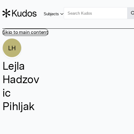
Subjects
Skip to main content
LH
Lejla
Hadzov
ic
Pihljak