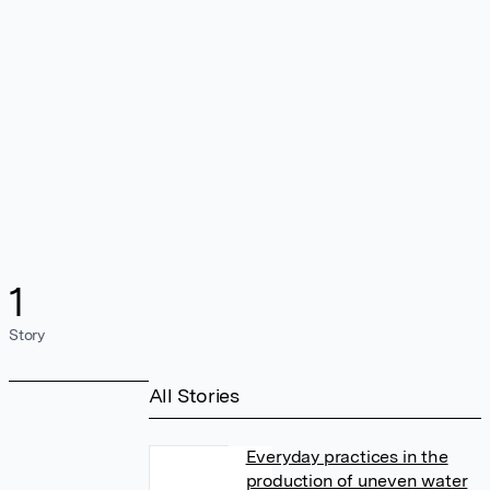
1
Story
All Stories
Everyday practices in the
production of uneven water