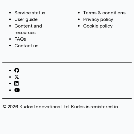
Service status
Terms & conditions
User guide
Privacy policy
Content and
Cookie policy
resources
FAQs
Contact us
© 2026 Kudos Innovations Ltd. Kudos is registered in
England – Registration No. 08642156. Registered Office:
Kudos Innovations Ltd, 100 Liverpool Street, London, EC2M
2AT, UK