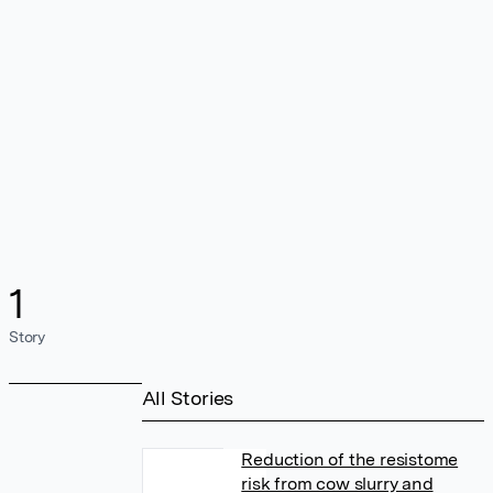
1
Story
All Stories
Reduction of the resistome
risk from cow slurry and