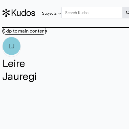
Subjects
Skip to main content
LJ
Leire
Jauregi