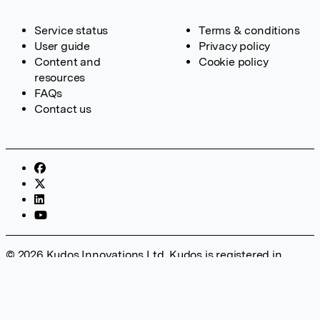
Service status
Terms & conditions
User guide
Privacy policy
Content and
Cookie policy
resources
FAQs
Contact us
© 2026 Kudos Innovations Ltd. Kudos is registered in
England – Registration No. 08642156. Registered Office:
Kudos Innovations Ltd, 100 Liverpool Street, London, EC2M
2AT, UK