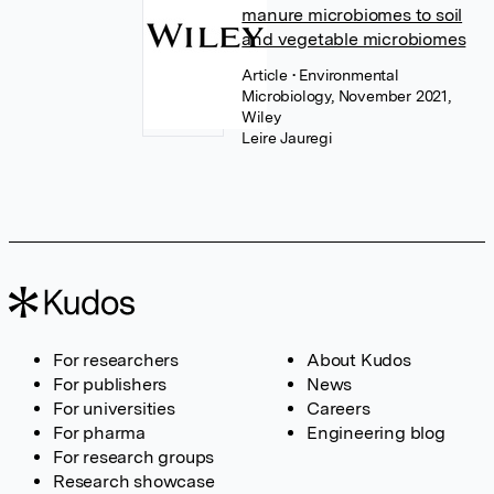
manure microbiomes to soil
and vegetable microbiomes
Article
• Environmental
Microbiology, November 2021,
Wiley
Leire Jauregi
For researchers
About Kudos
For publishers
News
For universities
Careers
For pharma
Engineering blog
For research groups
Research showcase