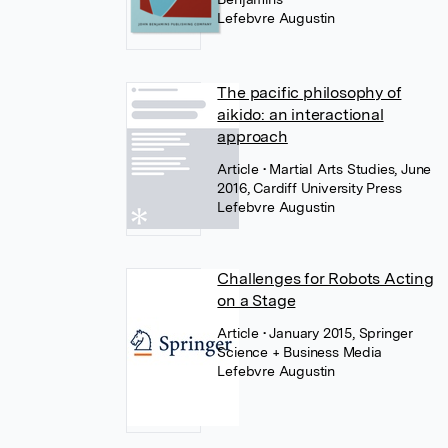
Lefebvre Augustin
The pacific philosophy of
aikido: an interactional
approach
Article
• Martial Arts Studies, June
2016, Cardiff University Press
Lefebvre Augustin
Challenges for Robots Acting
on a Stage
Article
• January 2015, Springer
Science + Business Media
Lefebvre Augustin