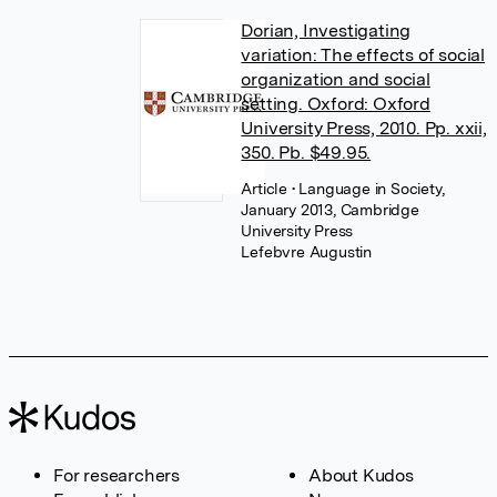
Dorian, Investigating
variation: The effects of social
organization and social
setting. Oxford: Oxford
University Press, 2010. Pp. xxii,
350. Pb. $49.95.
Article
• Language in Society,
January 2013, Cambridge
University Press
Lefebvre Augustin
For researchers
About Kudos