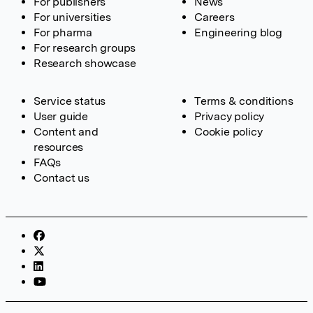
For publishers
News
For universities
Careers
For pharma
Engineering blog
For research groups
Research showcase
Service status
Terms & conditions
User guide
Privacy policy
Content and
Cookie policy
resources
FAQs
Contact us