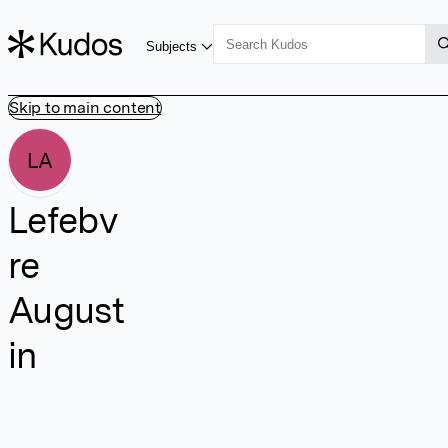
Subjects
Skip to main content
LA
Lefebv
re
August
in