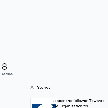
8
Stories
All Stories
Leader and follower: Towards
the Organization for