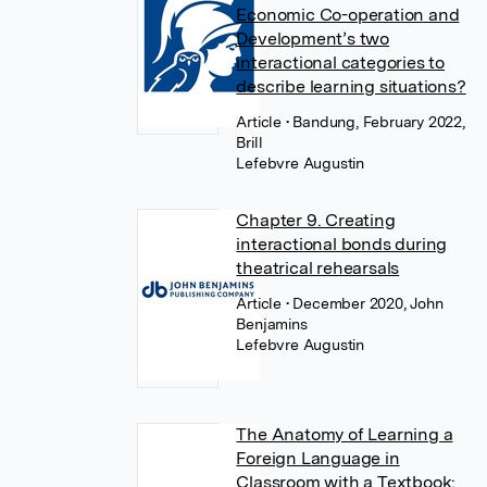
Economic Co-operation and
Development’s two
interactional categories to
describe learning situations?
Article
• Bandung, February 2022,
Brill
Lefebvre Augustin
Chapter 9. Creating
interactional bonds during
theatrical rehearsals
Article
• December 2020, John
Benjamins
Lefebvre Augustin
The Anatomy of Learning a
Foreign Language in
Classroom with a Textbook: