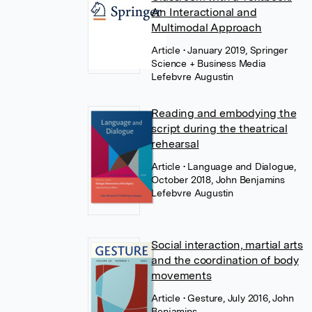
An Interactional and
Multimodal Approach
Article
• January 2019, Springer
Science + Business Media
Lefebvre Augustin
Reading and embodying the
script during the theatrical
rehearsal
Article
• Language and Dialogue,
October 2018, John Benjamins
Lefebvre Augustin
Social interaction, martial arts
and the coordination of body
movements
Article
• Gesture, July 2016, John
Benjamins