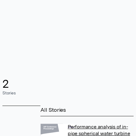
2
Stories
All Stories
Performance analysis of in-
pipe spherical water turbine