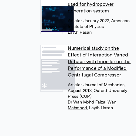
used for hydropower
generation system
Article
• January 2022, American
Institute of Physics
Layth Hasan
Numerical study on the
Effect of Interaction Vaned
Diffuser with Impeller on the
Performance of a Modified
Centrifugal Compressor
Article
• Journal of Mechanics,
August 2013, Oxford University
Press (OUP)
Dr Wan Mohd Faizal Wan
Mahmood
,
Layth Hasan