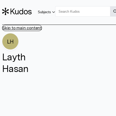
Subjects
Skip to main content
LH
Layth
Hasan