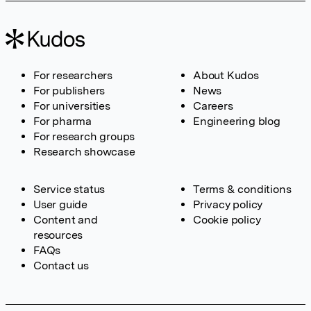
For researchers
About Kudos
For publishers
News
For universities
Careers
For pharma
Engineering blog
For research groups
Research showcase
Service status
Terms & conditions
User guide
Privacy policy
Content and
Cookie policy
resources
FAQs
Contact us