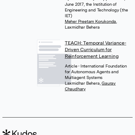
June 2017, the Institution of
Engineering and Technology (the
IET)
Meher Preetam Korukonda
,
Laxmidhar Behera
TEACH: Temporal Variance-
Driven Curriculum for
Reinforcement Learning
Article
• International Foundation
for Autonomous Agents and
Multiagent Systems
Laxmidhar Behera
,
Gaurav
Chaudhary