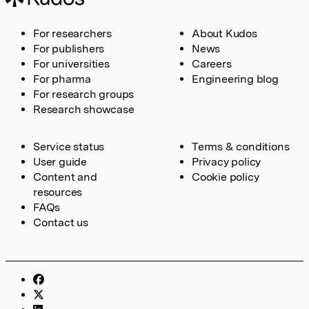
For researchers
About Kudos
For publishers
News
For universities
Careers
For pharma
Engineering blog
For research groups
Research showcase
Service status
Terms & conditions
User guide
Privacy policy
Content and
Cookie policy
resources
FAQs
Contact us