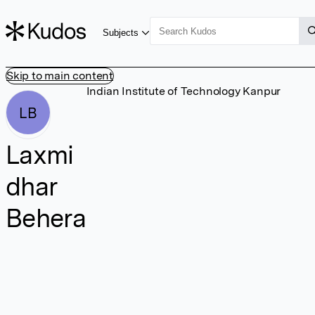
Subjects
Skip to main content
Indian Institute of Technology Kanpur
LB
Laxmi
dhar
Behera