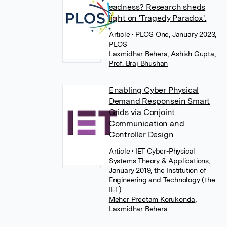
sadness? Research sheds
light on 'Tragedy Paradox'.
Article
• PLOS One, January 2023,
PLOS
Laxmidhar Behera
,
Ashish Gupta
,
Prof. Braj Bhushan
Enabling Cyber Physical
Demand Responsein Smart
Grids via Conjoint
Communication and
Controller Design
Article
• IET Cyber-Physical
Systems Theory & Applications,
January 2019, the Institution of
Engineering and Technology (the
IET)
Meher Preetam Korukonda
,
Laxmidhar Behera