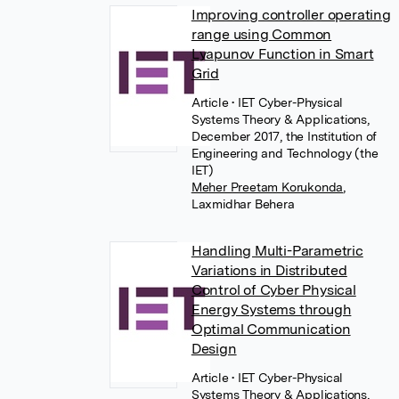
Improving controller operating
range using Common
Lyapunov Function in Smart
Grid
Article
• IET Cyber-Physical
Systems Theory & Applications,
December 2017, the Institution of
Engineering and Technology (the
IET)
Meher Preetam Korukonda
,
Laxmidhar Behera
Handling Multi-Parametric
Variations in Distributed
Control of Cyber Physical
Energy Systems through
Optimal Communication
Design
Article
• IET Cyber-Physical
Systems Theory & Applications,