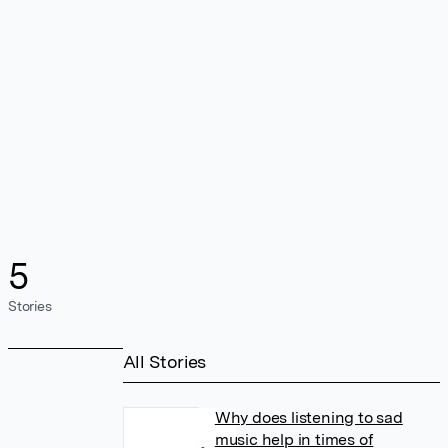
5
Stories
All Stories
Why does listening to sad
music help in times of