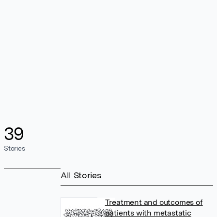
39
Stories
All Stories
Treatment and outcomes of
patients with metastatic