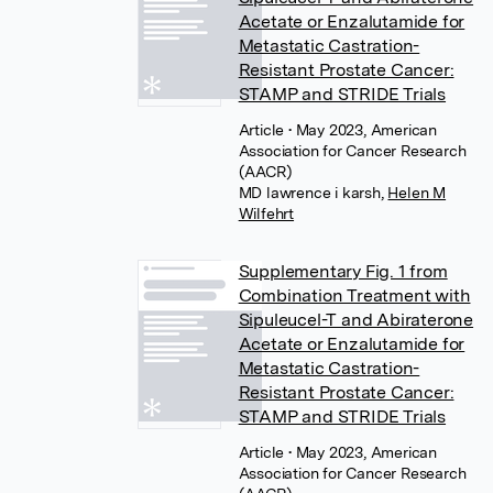
Acetate or Enzalutamide for
Metastatic Castration-
Resistant Prostate Cancer:
STAMP and STRIDE Trials
Article
• May 2023, American
Association for Cancer Research
(AACR)
MD lawrence i karsh
,
Helen M
Wilfehrt
Supplementary Fig. 1 from
Combination Treatment with
Sipuleucel-T and Abiraterone
Acetate or Enzalutamide for
Metastatic Castration-
Resistant Prostate Cancer:
STAMP and STRIDE Trials
Article
• May 2023, American
Association for Cancer Research