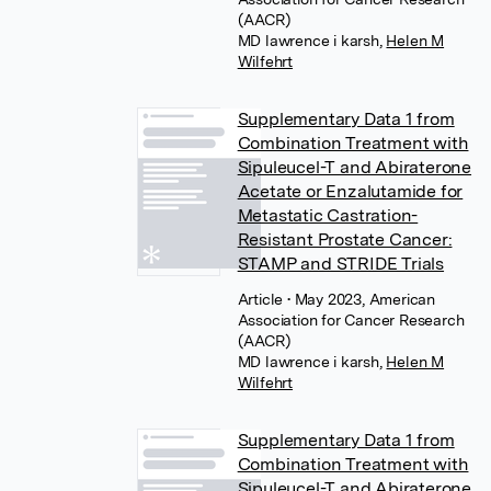
(AACR)
MD lawrence i karsh
,
Helen M
Wilfehrt
Supplementary Data 1 from
Combination Treatment with
Sipuleucel-T and Abiraterone
Acetate or Enzalutamide for
Metastatic Castration-
Resistant Prostate Cancer:
STAMP and STRIDE Trials
Article
• May 2023, American
Association for Cancer Research
(AACR)
MD lawrence i karsh
,
Helen M
Wilfehrt
Supplementary Data 1 from
Combination Treatment with
Sipuleucel-T and Abiraterone