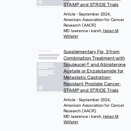
STAMP and STRIDE Trials
Article
• September 2024,
American Association for Cancer
Research (AACR)
MD lawrence i karsh
,
Helen M
Wilfehrt
Supplementary Fig. 3 from
Combination Treatment with
Sipuleucel-T and Abiraterone
Acetate or Enzalutamide for
Metastatic Castration-
Resistant Prostate Cancer:
STAMP and STRIDE Trials
Article
• September 2024,
American Association for Cancer
Research (AACR)
MD lawrence i karsh
,
Helen M
Wilfehrt