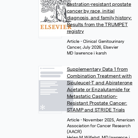
castration-resistant prostate
cancer by race, initial
diagnosis, and family history:
Results from the TRUMPET
registry
Article
• Clinical Genitourinary
Cancer, July 2026, Elsevier
MD lawrence i karsh
Supplementary Data 1 from
Combination Treatment with
Sipuleucel-T and Abiraterone
Acetate or Enzalutamide for
Metastatic Castration-
Resistant Prostate Cancer:
STAMP and STRIDE Trials
Article
• November 2025, American
Association for Cancer Research
(AACR)
Helen M Wilfehrt
,
MD lawrence i