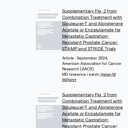
Supplementary Fig. 2 from
Combination Treatment with
Sipuleucel-T and Abiraterone
Acetate or Enzalutamide for
Metastatic Castration-
Resistant Prostate Cancer:
STAMP and STRIDE Trials
Article
• September 2024,
American Association for Cancer
Research (AACR)
MD lawrence i karsh
,
Helen M
Wilfehrt
Supplementary Fig. 2 from
Combination Treatment with
Sipuleucel-T and Abiraterone
Acetate or Enzalutamide for
Metastatic Castration-
Resistant Prostate Cancer: