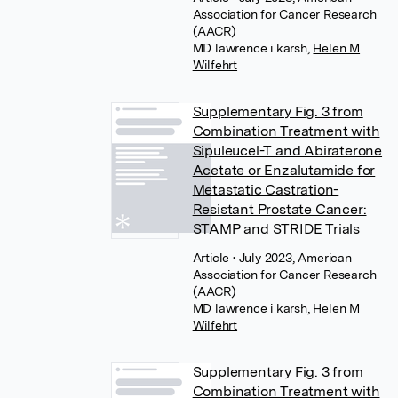
Association for Cancer Research
(AACR)
MD lawrence i karsh
,
Helen M
Wilfehrt
Supplementary Fig. 3 from
Combination Treatment with
Sipuleucel-T and Abiraterone
Acetate or Enzalutamide for
Metastatic Castration-
Resistant Prostate Cancer:
STAMP and STRIDE Trials
Article
• July 2023, American
Association for Cancer Research
(AACR)
MD lawrence i karsh
,
Helen M
Wilfehrt
Supplementary Fig. 3 from
Combination Treatment with