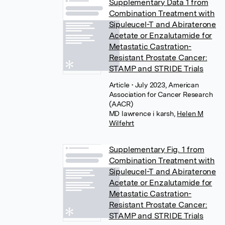
Supplementary Data 1 from
Combination Treatment with
Sipuleucel-T and Abiraterone
Acetate or Enzalutamide for
Metastatic Castration-
Resistant Prostate Cancer:
STAMP and STRIDE Trials
Article
• July 2023, American
Association for Cancer Research
(AACR)
MD lawrence i karsh
,
Helen M
Wilfehrt
Supplementary Fig. 1 from
Combination Treatment with
Sipuleucel-T and Abiraterone
Acetate or Enzalutamide for
Metastatic Castration-
Resistant Prostate Cancer:
STAMP and STRIDE Trials