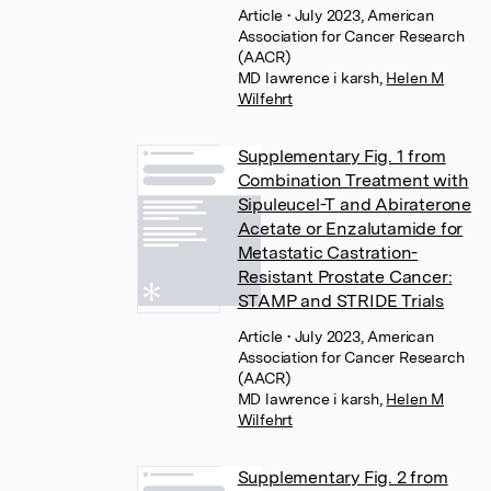
Article
• July 2023, American
Association for Cancer Research
(AACR)
MD lawrence i karsh
,
Helen M
Wilfehrt
Supplementary Fig. 1 from
Combination Treatment with
Sipuleucel-T and Abiraterone
Acetate or Enzalutamide for
Metastatic Castration-
Resistant Prostate Cancer:
STAMP and STRIDE Trials
Article
• July 2023, American
Association for Cancer Research
(AACR)
MD lawrence i karsh
,
Helen M
Wilfehrt
Supplementary Fig. 2 from