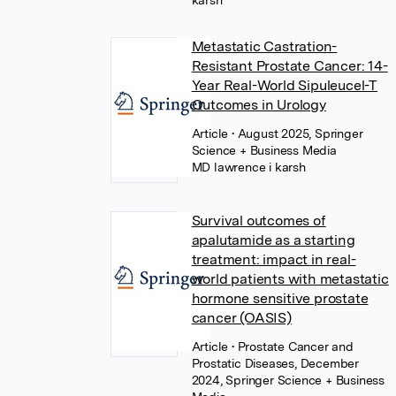
karsh
Metastatic Castration-
Resistant Prostate Cancer: 14-
Year Real-World Sipuleucel-T
Outcomes in Urology
Article
• August 2025, Springer
Science + Business Media
MD lawrence i karsh
Survival outcomes of
apalutamide as a starting
treatment: impact in real-
world patients with metastatic
hormone sensitive prostate
cancer (OASIS)
Article
• Prostate Cancer and
Prostatic Diseases, December
2024, Springer Science + Business