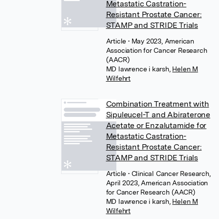
Metastatic Castration-
Resistant Prostate Cancer:
STAMP and STRIDE Trials
Article
• May 2023, American
Association for Cancer Research
(AACR)
MD lawrence i karsh
,
Helen M
Wilfehrt
Combination Treatment with
Sipuleucel-T and Abiraterone
Acetate or Enzalutamide for
Metastatic Castration-
Resistant Prostate Cancer:
STAMP and STRIDE Trials
Article
• Clinical Cancer Research,
April 2023, American Association
for Cancer Research (AACR)
MD lawrence i karsh
,
Helen M
Wilfehrt