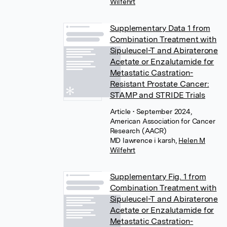
Wilfehrt
Supplementary Data 1 from
Combination Treatment with
Sipuleucel-T and Abiraterone
Acetate or Enzalutamide for
Metastatic Castration-
Resistant Prostate Cancer:
STAMP and STRIDE Trials
Article
• September 2024,
American Association for Cancer
Research (AACR)
MD lawrence i karsh
,
Helen M
Wilfehrt
Supplementary Fig. 1 from
Combination Treatment with
Sipuleucel-T and Abiraterone
Acetate or Enzalutamide for
Metastatic Castration-