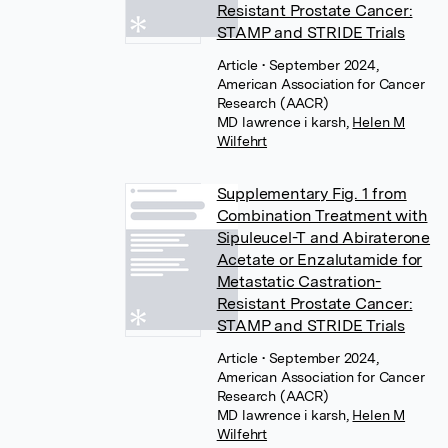
Resistant Prostate Cancer:
STAMP and STRIDE Trials
Article
• September 2024,
American Association for Cancer
Research (AACR)
MD lawrence i karsh
,
Helen M
Wilfehrt
Supplementary Fig. 1 from
Combination Treatment with
Sipuleucel-T and Abiraterone
Acetate or Enzalutamide for
Metastatic Castration-
Resistant Prostate Cancer:
STAMP and STRIDE Trials
Article
• September 2024,
American Association for Cancer
Research (AACR)
MD lawrence i karsh
,
Helen M
Wilfehrt