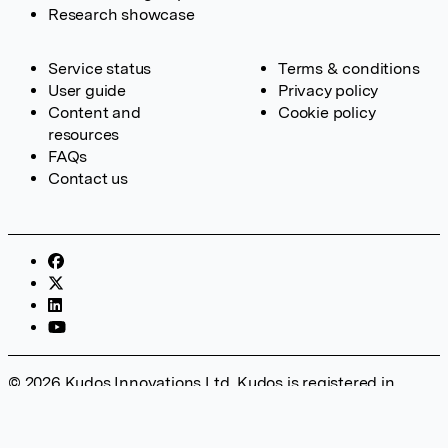
Research showcase
Service status
Terms & conditions
User guide
Privacy policy
Content and
Cookie policy
resources
FAQs
Contact us
© 2026 Kudos Innovations Ltd. Kudos is registered in
England – Registration No. 08642156. Registered Office:
Kudos Innovations Ltd, 100 Liverpool Street, London, EC2M