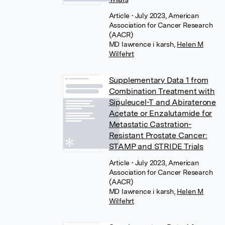
Article
• July 2023, American
Association for Cancer Research
(AACR)
MD lawrence i karsh
,
Helen M
Wilfehrt
Supplementary Data 1 from
Combination Treatment with
Sipuleucel-T and Abiraterone
Acetate or Enzalutamide for
Metastatic Castration-
Resistant Prostate Cancer:
STAMP and STRIDE Trials
Article
• July 2023, American
Association for Cancer Research
(AACR)
MD lawrence i karsh
,
Helen M
Wilfehrt