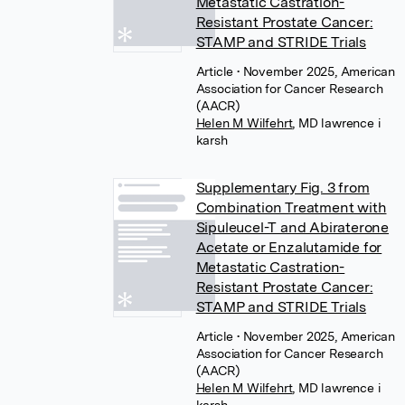
Metastatic Castration-
Resistant Prostate Cancer:
STAMP and STRIDE Trials
Article
• November 2025, American
Association for Cancer Research
(AACR)
Helen M Wilfehrt
,
MD lawrence i
karsh
Supplementary Fig. 3 from
Combination Treatment with
Sipuleucel-T and Abiraterone
Acetate or Enzalutamide for
Metastatic Castration-
Resistant Prostate Cancer:
STAMP and STRIDE Trials
Article
• November 2025, American
Association for Cancer Research
(AACR)
Helen M Wilfehrt
,
MD lawrence i