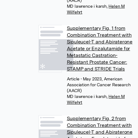
(AACR)
MD lawrence i karsh
,
Helen M
Wilfehrt
Supplementary Fig. 1 from
Combination Treatment with
Sipuleucel-T and Abiraterone
Acetate or Enzalutamide for
Metastatic Castration-
Resistant Prostate Cancer:
STAMP and STRIDE Trials
Article
• May 2023, American
Association for Cancer Research
(AACR)
MD lawrence i karsh
,
Helen M
Wilfehrt
Supplementary Fig. 2 from
Combination Treatment with
Sipuleucel-T and Abiraterone