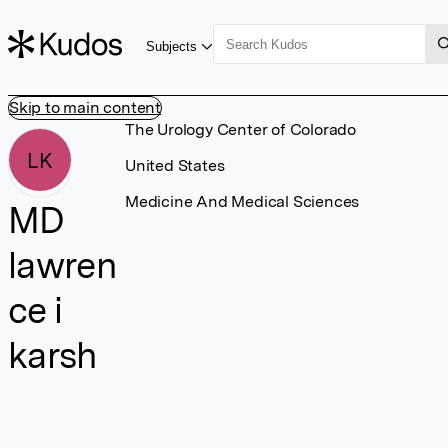
Subjects
Skip to main content
The Urology Center of Colorado
LK
United States
Medicine And Medical Sciences
MD
lawren
ce i
karsh