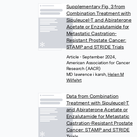
Supplementary Fig. 3 from
Combination Treatment with
Sipuleucel-T and Abiraterone
Acetate or Enzalutamide for
Metastatic Castration-
Resistant Prostate Cancer:
STAMP and STRIDE Trials
Article
• September 2024,
American Association for Cancer
Research (AACR)
MD lawrence i karsh
,
Helen M
Wilfehrt
Data from Combination
Treatment with Sipuleucel-T
and Abiraterone Acetate or
Enzalutamide for Metastatic
Castration-Resistant Prostate
Cancer: STAMP and STRIDE
Trials