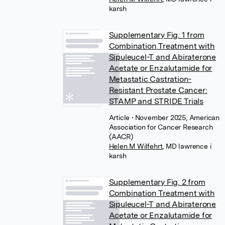
karsh
Supplementary Fig. 1 from
Combination Treatment with
Sipuleucel-T and Abiraterone
Acetate or Enzalutamide for
Metastatic Castration-
Resistant Prostate Cancer:
STAMP and STRIDE Trials
Article
• November 2025, American
Association for Cancer Research
(AACR)
Helen M Wilfehrt
,
MD lawrence i
karsh
Supplementary Fig. 2 from
Combination Treatment with
Sipuleucel-T and Abiraterone
Acetate or Enzalutamide for