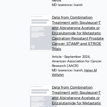
Media
MD lawrence i karsh
Data from Combination
Treatment with Sipuleucel-T
and Abiraterone Acetate or
Enzalutamide for Metastatic
Castration-Resistant Prostate
Cancer: STAMP and STRIDE
Trials
Article
• September 2024,
American Association for Cancer
Research (AACR)
MD lawrence i karsh
,
Helen M
Wilfehrt
Data from Combination
Treatment with Sipuleucel-T
and Abiraterone Acetate or
Enzalutamide for Metastatic