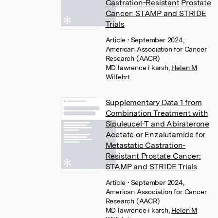
Castration-Resistant Prostate
Cancer: STAMP and STRIDE
Trials
Article
• September 2024,
American Association for Cancer
Research (AACR)
MD lawrence i karsh
,
Helen M
Wilfehrt
Supplementary Data 1 from
Combination Treatment with
Sipuleucel-T and Abiraterone
Acetate or Enzalutamide for
Metastatic Castration-
Resistant Prostate Cancer:
STAMP and STRIDE Trials
Article
• September 2024,
American Association for Cancer
Research (AACR)
MD lawrence i karsh
,
Helen M