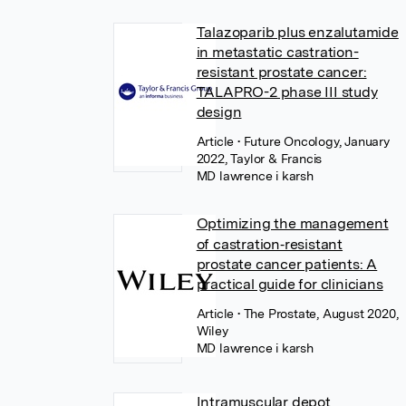
Talazoparib plus enzalutamide
in metastatic castration-
resistant prostate cancer:
TALAPRO-2 phase III study
design
Article
• Future Oncology, January
2022, Taylor & Francis
MD lawrence i karsh
Optimizing the management
of castration‐resistant
prostate cancer patients: A
practical guide for clinicians
Article
• The Prostate, August 2020,
Wiley
MD lawrence i karsh
Intramuscular depot