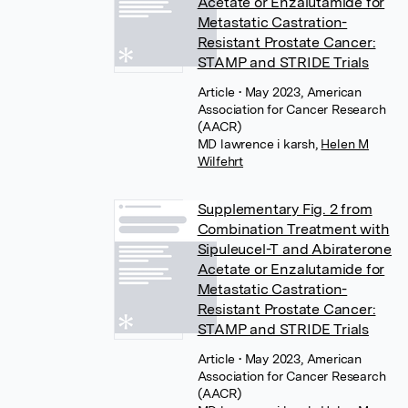
Acetate or Enzalutamide for
Metastatic Castration-
Resistant Prostate Cancer:
STAMP and STRIDE Trials
Article
• May 2023, American
Association for Cancer Research
(AACR)
MD lawrence i karsh
,
Helen M
Wilfehrt
Supplementary Fig. 2 from
Combination Treatment with
Sipuleucel-T and Abiraterone
Acetate or Enzalutamide for
Metastatic Castration-
Resistant Prostate Cancer:
STAMP and STRIDE Trials
Article
• May 2023, American
Association for Cancer Research
(AACR)