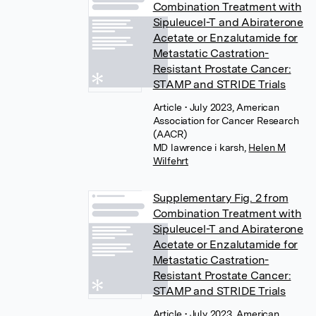
Combination Treatment with
Sipuleucel-T and Abiraterone
Acetate or Enzalutamide for
Metastatic Castration-
Resistant Prostate Cancer:
STAMP and STRIDE Trials
Article
• July 2023, American
Association for Cancer Research
(AACR)
MD lawrence i karsh
,
Helen M
Wilfehrt
Supplementary Fig. 2 from
Combination Treatment with
Sipuleucel-T and Abiraterone
Acetate or Enzalutamide for
Metastatic Castration-
Resistant Prostate Cancer:
STAMP and STRIDE Trials
Article
• July 2023, American