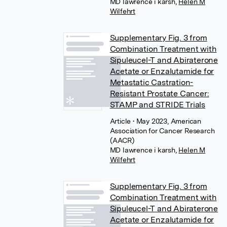
MD lawrence i karsh
,
Helen M
Wilfehrt
Supplementary Fig. 3 from
Combination Treatment with
Sipuleucel-T and Abiraterone
Acetate or Enzalutamide for
Metastatic Castration-
Resistant Prostate Cancer:
STAMP and STRIDE Trials
Article
• May 2023, American
Association for Cancer Research
(AACR)
MD lawrence i karsh
,
Helen M
Wilfehrt
Supplementary Fig. 3 from
Combination Treatment with
Sipuleucel-T and Abiraterone
Acetate or Enzalutamide for