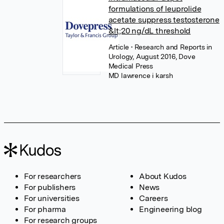
formulations of leuprolide
acetate suppress testosterone
&lt;20 ng/dL threshold
Article
• Research and Reports in
Urology, August 2016, Dove
Medical Press
MD lawrence i karsh
For researchers
About Kudos
For publishers
News
For universities
Careers
For pharma
Engineering blog
For research groups