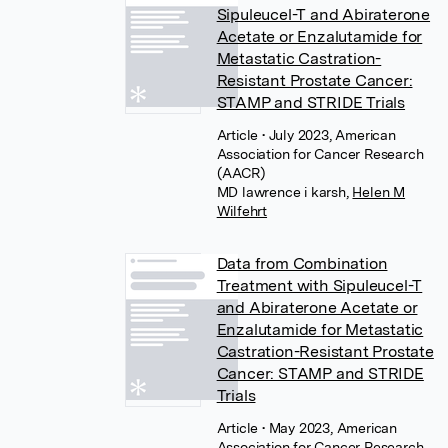
Sipuleucel-T and Abiraterone
Acetate or Enzalutamide for
Metastatic Castration-
Resistant Prostate Cancer:
STAMP and STRIDE Trials
Article
• July 2023, American
Association for Cancer Research
(AACR)
MD lawrence i karsh
,
Helen M
Wilfehrt
Data from Combination
Treatment with Sipuleucel-T
and Abiraterone Acetate or
Enzalutamide for Metastatic
Castration-Resistant Prostate
Cancer: STAMP and STRIDE
Trials
Article
• May 2023, American
Association for Cancer Research