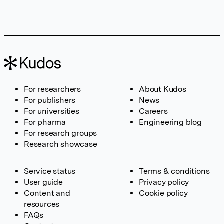
For researchers
About Kudos
For publishers
News
For universities
Careers
For pharma
Engineering blog
For research groups
Research showcase
Service status
Terms & conditions
User guide
Privacy policy
Content and
Cookie policy
resources
FAQs