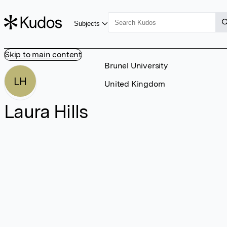
Subjects
Skip to main content
Brunel University
LH
United Kingdom
Laura Hills