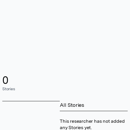
0
Stories
All Stories
This researcher has not added
any Stories yet.