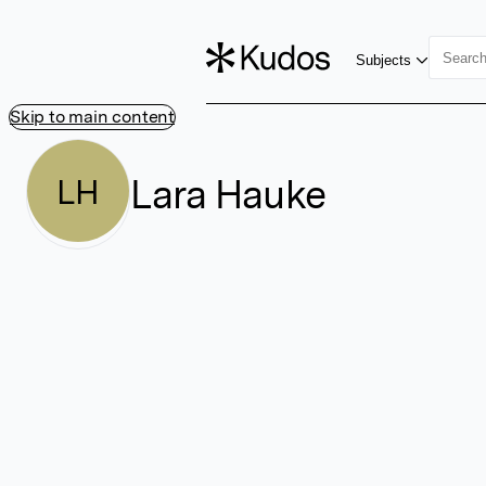
Subjects
Skip to main content
Lara Hauke
LH