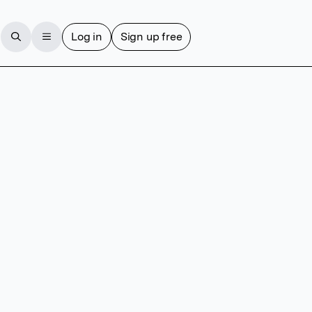
Log in
Sign up free