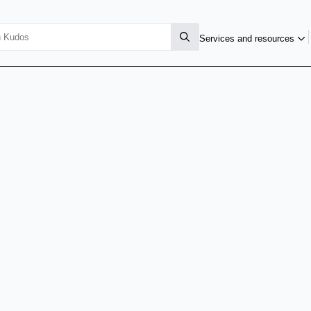
Services and resources