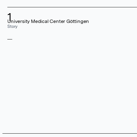
1
University Medical Center Göttingen
Story