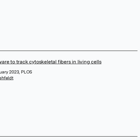
e to track cytoskeletal fibers in living cells
uary 2023, PLOS
ehfeldt