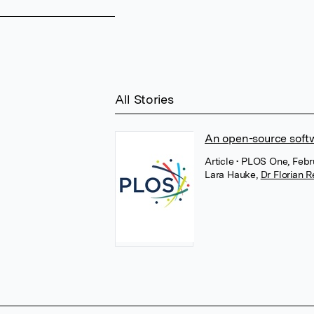
All Stories
An open-source softwar
Article
• PLOS One, Febr
Lara Hauke
,
Dr Florian R