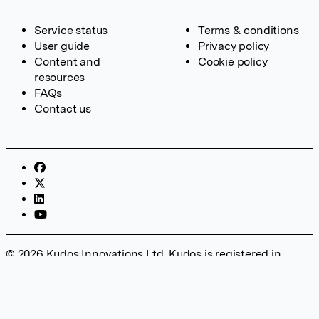
Service status
Terms & conditions
User guide
Privacy policy
Content and
Cookie policy
resources
FAQs
Contact us
© 2026 Kudos Innovations Ltd. Kudos is registered in
England – Registration No. 08642156. Registered Office:
Kudos Innovations Ltd, 100 Liverpool Street, London, EC2M
2AT, UK