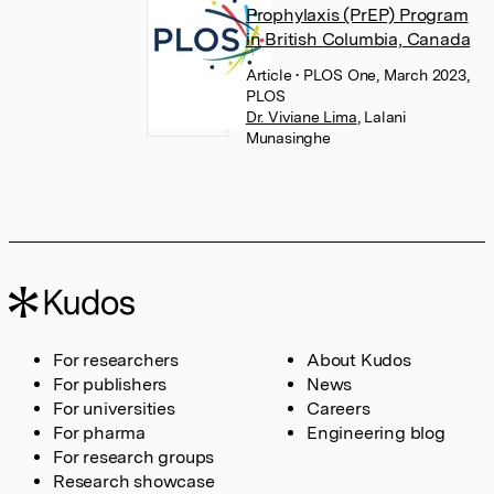
Prophylaxis (PrEP) Program
in British Columbia, Canada
Article
• PLOS One, March 2023,
PLOS
Dr. Viviane Lima
,
Lalani
Munasinghe
For researchers
About Kudos
For publishers
News
For universities
Careers
For pharma
Engineering blog
For research groups
Research showcase