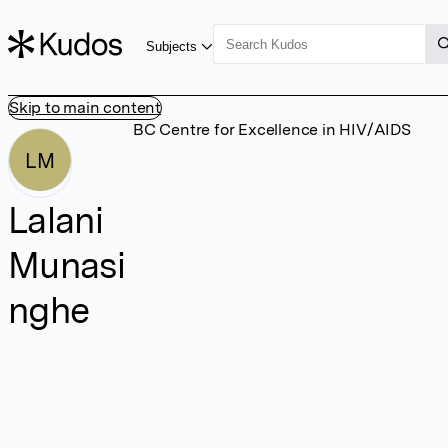
Subjects
Skip to main content
BC Centre for Excellence in HIV/AIDS
LM
Lalani
Munasi
nghe