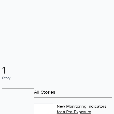
1
Story
All Stories
New Monitoring Indicators
for a Pre-Exposure