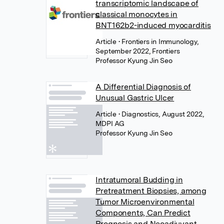
transcriptomic landscape of
classical monocytes in
BNT162b2-induced myocarditis
Article
• Frontiers in Immunology,
September 2022, Frontiers
Professor Kyung Jin Seo
A Differential Diagnosis of
Unusual Gastric Ulcer
Article
• Diagnostics, August 2022,
MDPI AG
Professor Kyung Jin Seo
Intratumoral Budding in
Pretreatment Biopsies, among
Tumor Microenvironmental
Components, Can Predict
Prognosis and Neoadjuvant