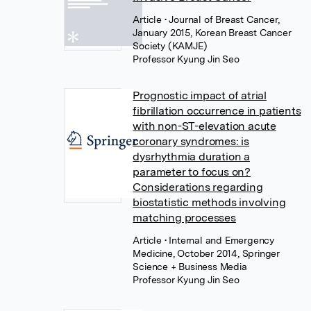
Article
• Journal of Breast Cancer,
January 2015, Korean Breast Cancer
Society (KAMJE)
Professor Kyung Jin Seo
Prognostic impact of atrial
fibrillation occurrence in patients
with non-ST-elevation acute
coronary syndromes: is
dysrhythmia duration a
parameter to focus on?
Considerations regarding
biostatistic methods involving
matching processes
Article
• Internal and Emergency
Medicine, October 2014, Springer
Science + Business Media
Professor Kyung Jin Seo