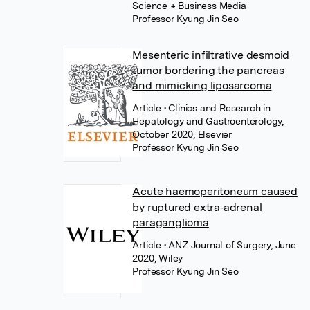
Science + Business Media
Professor Kyung Jin Seo
Mesenteric infiltrative desmoid
tumor bordering the pancreas
and mimicking liposarcoma
Article
• Clinics and Research in
Hepatology and Gastroenterology,
October 2020, Elsevier
Professor Kyung Jin Seo
Acute haemoperitoneum caused
by ruptured extra‐adrenal
paraganglioma
Article
• ANZ Journal of Surgery, June
2020, Wiley
Professor Kyung Jin Seo