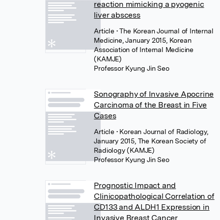
reaction mimicking a pyogenic
liver abscess
Article
• The Korean Journal of Internal
Medicine, January 2015, Korean
Association of Internal Medicine
(KAMJE)
Professor Kyung Jin Seo
Sonography of Invasive Apocrine
Carcinoma of the Breast in Five
Cases
Article
• Korean Journal of Radiology,
January 2015, The Korean Society of
Radiology (KAMJE)
Professor Kyung Jin Seo
Prognostic Impact and
Clinicopathological Correlation of
CD133 and ALDH1 Expression in
Invasive Breast Cancer