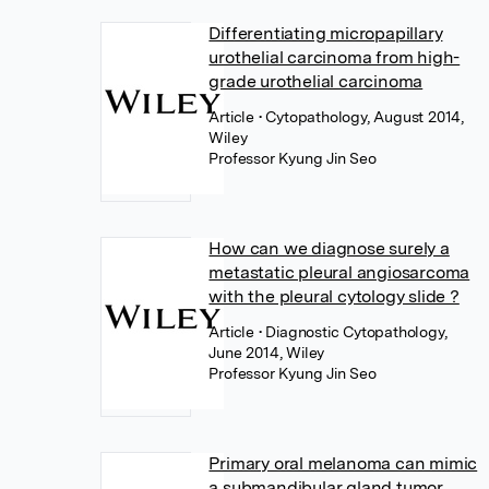
Differentiating micropapillary
urothelial carcinoma from high-
grade urothelial carcinoma
Article
• Cytopathology, August 2014,
Wiley
Professor Kyung Jin Seo
How can we diagnose surely a
metastatic pleural angiosarcoma
with the pleural cytology slide ?
Article
• Diagnostic Cytopathology,
June 2014, Wiley
Professor Kyung Jin Seo
Primary oral melanoma can mimic
a submandibular gland tumor