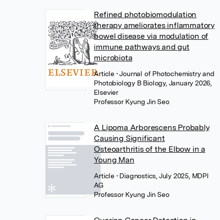
Refined photobiomodulation
therapy ameliorates inflammatory
bowel disease via modulation of
immune pathways and gut
microbiota
Article
• Journal of Photochemistry and
Photobiology B Biology, January 2026,
Elsevier
Professor Kyung Jin Seo
A Lipoma Arborescens Probably
Causing Significant
Osteoarthritis of the Elbow in a
Young Man
Article
• Diagnostics, July 2025, MDPI
AG
Professor Kyung Jin Seo