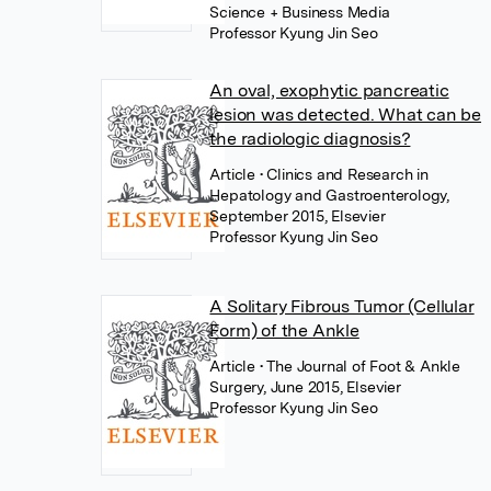
Science + Business Media
Professor Kyung Jin Seo
An oval, exophytic pancreatic
lesion was detected. What can be
the radiologic diagnosis?
Article
• Clinics and Research in
Hepatology and Gastroenterology,
September 2015, Elsevier
Professor Kyung Jin Seo
A Solitary Fibrous Tumor (Cellular
Form) of the Ankle
Article
• The Journal of Foot & Ankle
Surgery, June 2015, Elsevier
Professor Kyung Jin Seo