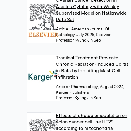
Ovarian Cancer Detection in
Ascites Cytology with Weakly
Supervised Model on Nationwide
Data Set
Article
• American Journal Of
Pathology, July 2025, Elsevier
Professor Kyung Jin Seo
Tranilast Treatment Prevents
Chronic Radiation-Induced Colitis
in Rats by Inhibiting Mast Cell
Infiltration
Article
• Pharmacology, August 2024,
Karger Publishers
Professor Kyung Jin Seo
Effects of photobiomodulation on
colon cancer cell line HT29
according to mitochondria