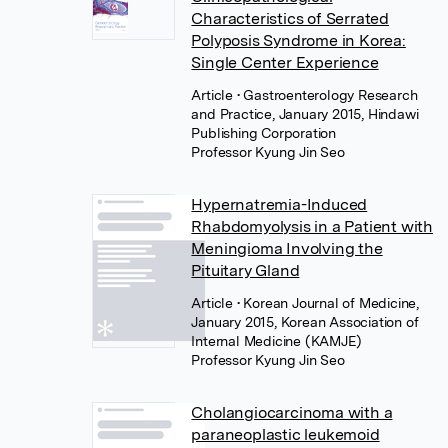
Characteristics of Serrated
Polyposis Syndrome in Korea:
Single Center Experience
Article
• Gastroenterology Research
and Practice, January 2015, Hindawi
Publishing Corporation
Professor Kyung Jin Seo
Hypernatremia-Induced
Rhabdomyolysis in a Patient with
Meningioma Involving the
Pituitary Gland
Article
• Korean Journal of Medicine,
January 2015, Korean Association of
Internal Medicine (KAMJE)
Professor Kyung Jin Seo
Cholangiocarcinoma with a
paraneoplastic leukemoid