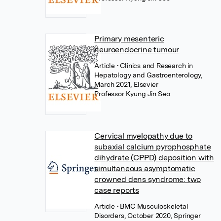
Primary mesenteric
neuroendocrine tumour
Article
• Clinics and Research in
Hepatology and Gastroenterology,
March 2021, Elsevier
Professor Kyung Jin Seo
Cervical myelopathy due to
subaxial calcium pyrophosphate
dihydrate (CPPD) deposition with
simultaneous asymptomatic
crowned dens syndrome: two
case reports
Article
• BMC Musculoskeletal
Disorders, October 2020, Springer