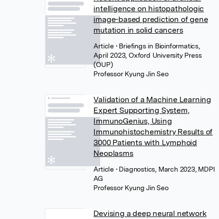
intelligence on histopathologic
image-based prediction of gene
mutation in solid cancers
Article
• Briefings in Bioinformatics,
April 2023, Oxford University Press
(OUP)
Professor Kyung Jin Seo
Validation of a Machine Learning
Expert Supporting System,
ImmunoGenius, Using
Immunohistochemistry Results of
3000 Patients with Lymphoid
Neoplasms
Article
• Diagnostics, March 2023, MDPI
AG
Professor Kyung Jin Seo
Devising a deep neural network