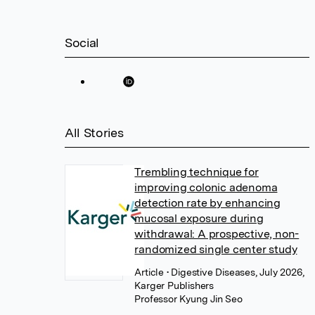
Social
All Stories
Trembling technique for
improving colonic adenoma
detection rate by enhancing
mucosal exposure during
withdrawal: A prospective, non-
randomized single center study
Article
• Digestive Diseases, July 2026,
Karger Publishers
Professor Kyung Jin Seo