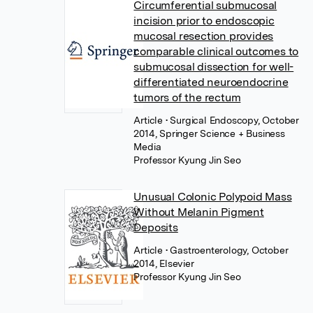
Circumferential submucosal
incision prior to endoscopic
mucosal resection provides
comparable clinical outcomes to
submucosal dissection for well-
differentiated neuroendocrine
tumors of the rectum
Article
• Surgical Endoscopy, October
2014, Springer Science + Business
Media
Professor Kyung Jin Seo
Unusual Colonic Polypoid Mass
Without Melanin Pigment
Deposits
Article
• Gastroenterology, October
2014, Elsevier
Professor Kyung Jin Seo