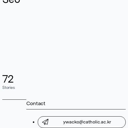
72
Stories
Contact
ywacko@catholic.ac.kr