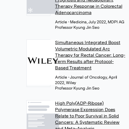
Therapy Response in Colorectal
Adenocarcinoma
Article
• Medicina, July 2022, MDPI AG
Professor Kyung Jin Seo
Simultaneous Integrated Boost
Volumetric Modulated Arc
Therapy for Rectal Cancer: Long-
Term Results after Protocol-
Based Treatment
Article
• Journal of Oncology, April
2022, Wiley
Professor Kyung Jin Seo
High Poly(ADP-Ribose)
Polymerase Expression Does
Relate to Poor Survival in Solid
Cancers: A Systematic Review
and Meta-Analysis