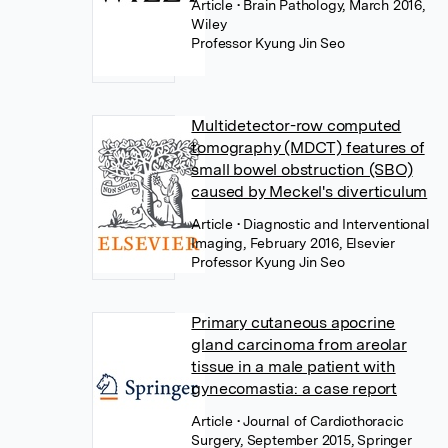
Article
• Brain Pathology, March 2016,
Wiley
Professor Kyung Jin Seo
Multidetector-row computed
tomography (MDCT) features of
small bowel obstruction (SBO)
caused by Meckel's diverticulum
Article
• Diagnostic and Interventional
Imaging, February 2016, Elsevier
Professor Kyung Jin Seo
Primary cutaneous apocrine
gland carcinoma from areolar
tissue in a male patient with
gynecomastia: a case report
Article
• Journal of Cardiothoracic
Surgery, September 2015, Springer