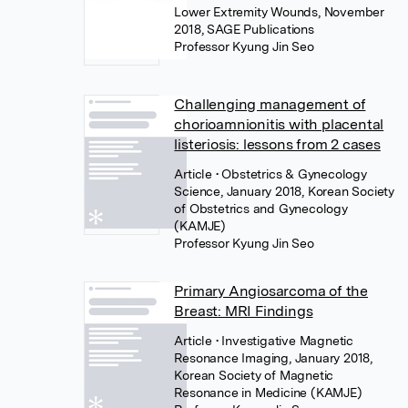
Lower Extremity Wounds, November
2018, SAGE Publications
Professor Kyung Jin Seo
Challenging management of
chorioamnionitis with placental
listeriosis: lessons from 2 cases
Article
• Obstetrics & Gynecology
Science, January 2018, Korean Society
of Obstetrics and Gynecology
(KAMJE)
Professor Kyung Jin Seo
Primary Angiosarcoma of the
Breast: MRI Findings
Article
• Investigative Magnetic
Resonance Imaging, January 2018,
Korean Society of Magnetic
Resonance in Medicine (KAMJE)