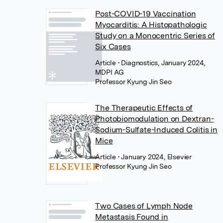
Post-COVID-19 Vaccination
Myocarditis: A Histopathologic
Study on a Monocentric Series of
Six Cases
Article
• Diagnostics, January 2024,
MDPI AG
Professor Kyung Jin Seo
The Therapeutic Effects of
Photobiomodulation on Dextran-
Sodium-Sulfate-Induced Colitis in
Mice
Article
• January 2024, Elsevier
Professor Kyung Jin Seo
Two Cases of Lymph Node
Metastasis Found in