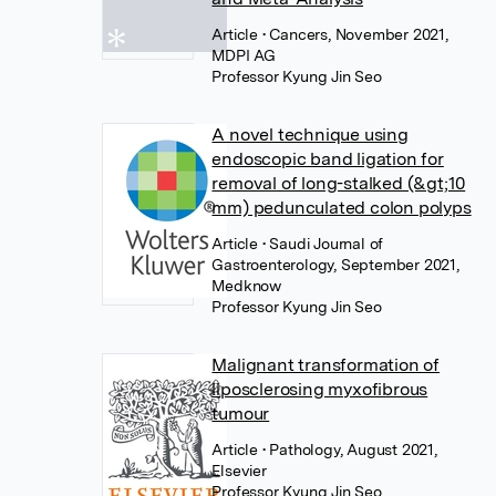
Article
• Cancers, November 2021,
MDPI AG
Professor Kyung Jin Seo
A novel technique using
endoscopic band ligation for
removal of long-stalked (&gt;10
mm) pedunculated colon polyps
Article
• Saudi Journal of
Gastroenterology, September 2021,
Medknow
Professor Kyung Jin Seo
Malignant transformation of
liposclerosing myxofibrous
tumour
Article
• Pathology, August 2021,
Elsevier
Professor Kyung Jin Seo