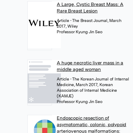
A Large, Cystic Breast Mass: A
Rare Breast Lesion
Article
• The Breast Journal, March
2017, Wiley
Professor Kyung Jin Seo
A huge necrotic liver mass in a
middle aged woman
Article
• The Korean Journal of Internal
Medicine, March 2017, Korean
Association of Internal Medicine
(KAMJE)
Professor Kyung Jin Seo
Endoscopic resection of
asymptomatic, colonic, polypoid
arteriovenous malformations: