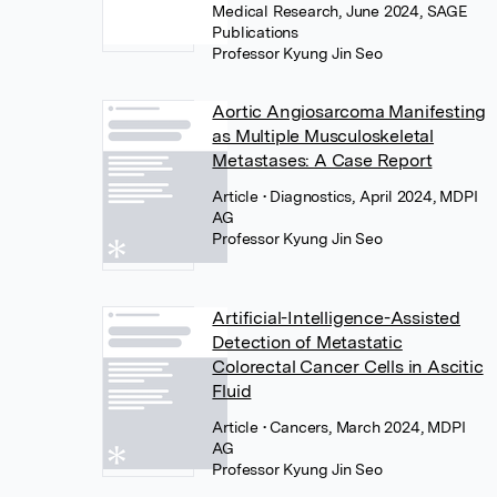
Medical Research, June 2024, SAGE
Publications
Professor Kyung Jin Seo
Aortic Angiosarcoma Manifesting
as Multiple Musculoskeletal
Metastases: A Case Report
Article
• Diagnostics, April 2024, MDPI
AG
Professor Kyung Jin Seo
Artificial-Intelligence-Assisted
Detection of Metastatic
Colorectal Cancer Cells in Ascitic
Fluid
Article
• Cancers, March 2024, MDPI
AG
Professor Kyung Jin Seo