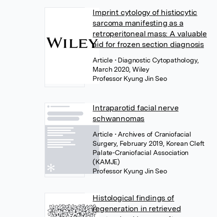
Imprint cytology of histiocytic
sarcoma manifesting as a
retroperitoneal mass: A valuable
aid for frozen section diagnosis
Article
• Diagnostic Cytopathology,
March 2020, Wiley
Professor Kyung Jin Seo
Intraparotid facial nerve
schwannomas
Article
• Archives of Craniofacial
Surgery, February 2019, Korean Cleft
Palate-Craniofacial Association
(KAMJE)
Professor Kyung Jin Seo
Histological findings of
regeneration in retrieved