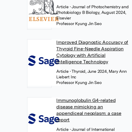
Article
• Journal of Photochemistry and
Photobiology B Biology, August 2024,
Elsevier
Professor Kyung Jin Seo
Improved Diagnostic Accuracy of
Thyroid Fine-Needle Aspiration
Cytology with Artificial
Intelligence Technology
Article
• Thyroid, June 2024, Mary Ann
Liebert Inc
Professor Kyung Jin Seo
Immunoglobulin G4-related
disease mimicking an
appendiceal neoplasm: a case
report
Article
• Journal of International