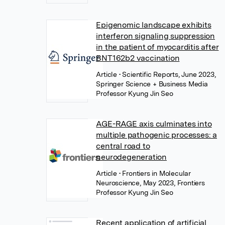
Epigenomic landscape exhibits
interferon signaling suppression
in the patient of myocarditis after
BNT162b2 vaccination
Article
• Scientific Reports, June 2023,
Springer Science + Business Media
Professor Kyung Jin Seo
AGE-RAGE axis culminates into
multiple pathogenic processes: a
central road to
neurodegeneration
Article
• Frontiers in Molecular
Neuroscience, May 2023, Frontiers
Professor Kyung Jin Seo
Recent application of artificial