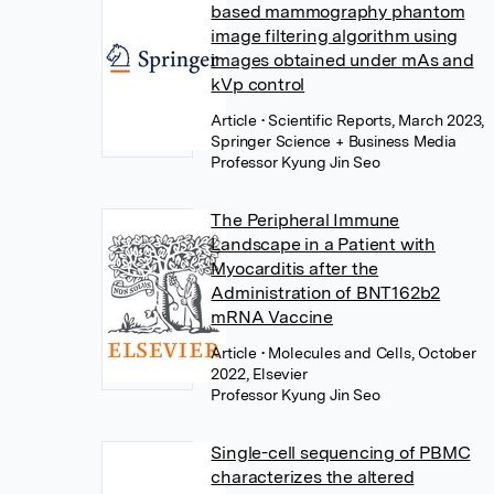
based mammography phantom
image filtering algorithm using
images obtained under mAs and
kVp control
Article
• Scientific Reports, March 2023,
Springer Science + Business Media
Professor Kyung Jin Seo
The Peripheral Immune
Landscape in a Patient with
Myocarditis after the
Administration of BNT162b2
mRNA Vaccine
Article
• Molecules and Cells, October
2022, Elsevier
Professor Kyung Jin Seo
Single-cell sequencing of PBMC
characterizes the altered