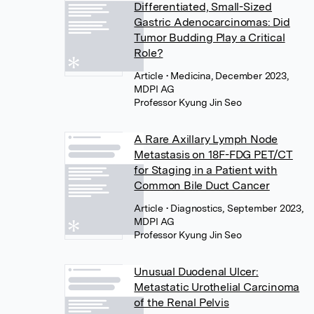
Differentiated, Small-Sized
Gastric Adenocarcinomas: Did
Tumor Budding Play a Critical
Role?
Article
• Medicina, December 2023,
MDPI AG
Professor Kyung Jin Seo
A Rare Axillary Lymph Node
Metastasis on 18F-FDG PET/CT
for Staging in a Patient with
Common Bile Duct Cancer
Article
• Diagnostics, September 2023,
MDPI AG
Professor Kyung Jin Seo
Unusual Duodenal Ulcer:
Metastatic Urothelial Carcinoma
of the Renal Pelvis