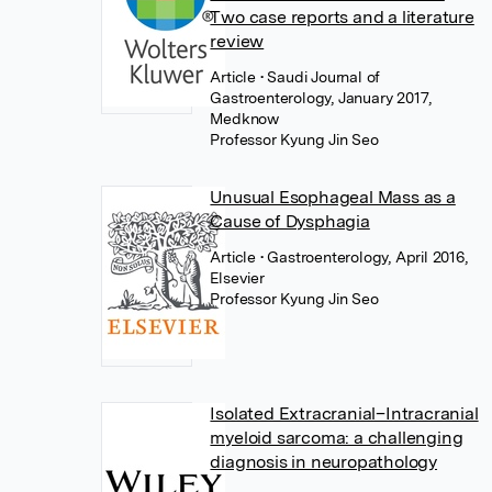
Two case reports and a literature
review
Article
• Saudi Journal of
Gastroenterology, January 2017,
Medknow
Professor Kyung Jin Seo
Unusual Esophageal Mass as a
Cause of Dysphagia
Article
• Gastroenterology, April 2016,
Elsevier
Professor Kyung Jin Seo
Isolated Extracranial–Intracranial
myeloid sarcoma: a challenging
diagnosis in neuropathology