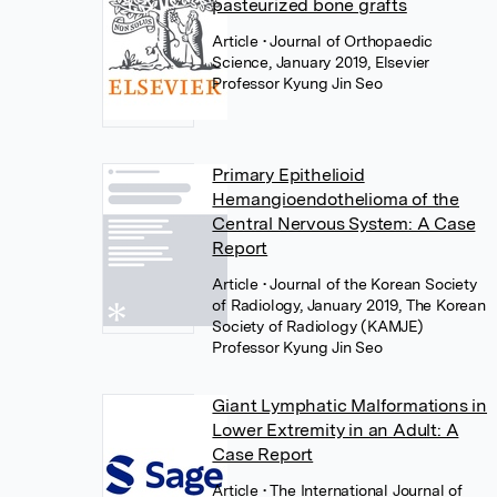
pasteurized bone grafts
Article
• Journal of Orthopaedic
Science, January 2019, Elsevier
Professor Kyung Jin Seo
Primary Epithelioid
Hemangioendothelioma of the
Central Nervous System: A Case
Report
Article
• Journal of the Korean Society
of Radiology, January 2019, The Korean
Society of Radiology (KAMJE)
Professor Kyung Jin Seo
Giant Lymphatic Malformations in
Lower Extremity in an Adult: A
Case Report
Article
• The International Journal of