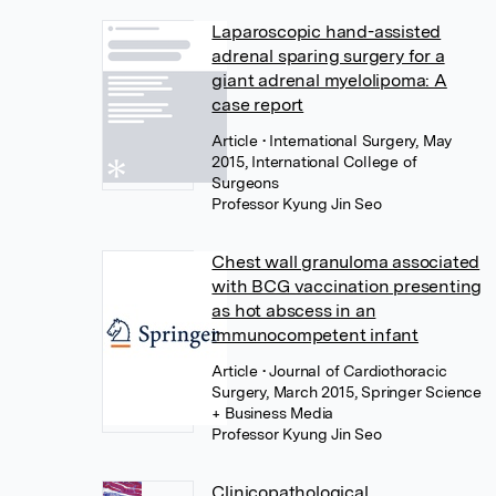
Laparoscopic hand-assisted
adrenal sparing surgery for a
giant adrenal myelolipoma: A
case report
Article
• International Surgery, May
2015, International College of
Surgeons
Professor Kyung Jin Seo
Chest wall granuloma associated
with BCG vaccination presenting
as hot abscess in an
immunocompetent infant
Article
• Journal of Cardiothoracic
Surgery, March 2015, Springer Science
+ Business Media
Professor Kyung Jin Seo
Clinicopathological