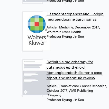
Professor Kyung Jin Seo
Gastroenteropancreatic—origin
neuroendocrine carcinomas
Article
• Medicine, December 2017,
Wolters Kluwer Health
Professor Kyung Jin Seo
Definitive radiotherapy for
cutaneous epithelioid
hemangioendothelioma: a case
report and literature review
Article
• Translational Cancer Research,
October 2017, AME Publishing
Company
Professor Kyung Jin Seo