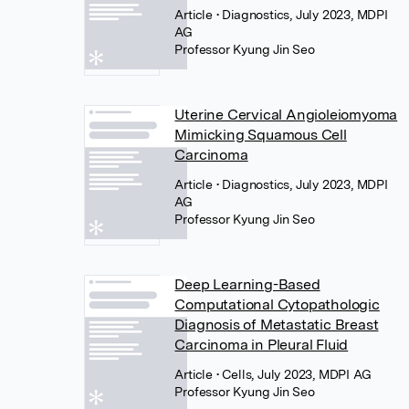
Article
• Diagnostics, July 2023, MDPI
AG
Professor Kyung Jin Seo
Uterine Cervical Angioleiomyoma
Mimicking Squamous Cell
Carcinoma
Article
• Diagnostics, July 2023, MDPI
AG
Professor Kyung Jin Seo
Deep Learning-Based
Computational Cytopathologic
Diagnosis of Metastatic Breast
Carcinoma in Pleural Fluid
Article
• Cells, July 2023, MDPI AG
Professor Kyung Jin Seo