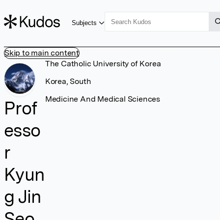
Subjects
Skip to main content
The Catholic University of Korea
Korea, South
Medicine And Medical Sciences
Prof
esso
r
Kyun
g Jin
Seo