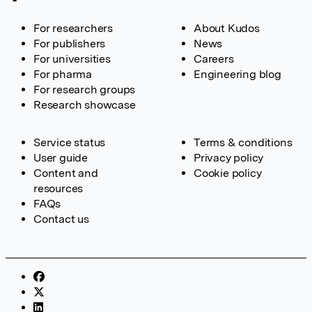
For researchers
About Kudos
For publishers
News
For universities
Careers
For pharma
Engineering blog
For research groups
Research showcase
Service status
Terms & conditions
User guide
Privacy policy
Content and
Cookie policy
resources
FAQs
Contact us