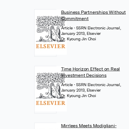
Business Partnerships Without
Commitment
Article
• SSRN Electronic Journal,
January 2013, Elsevier
Dr. Kyoung Jin Choi
Time Horizon Effect on Real
Investment Decisions
Article
• SSRN Electronic Journal,
January 2013, Elsevier
Dr. Kyoung Jin Choi
Mirrlees Meets Modigliani-