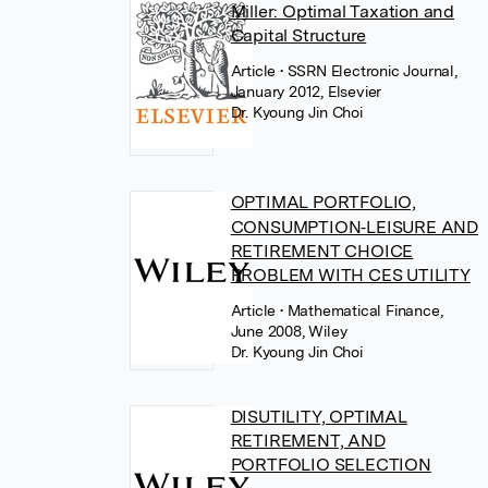
Miller: Optimal Taxation and
Capital Structure
Article
• SSRN Electronic Journal,
January 2012, Elsevier
Dr. Kyoung Jin Choi
OPTIMAL PORTFOLIO,
CONSUMPTION‐LEISURE AND
RETIREMENT CHOICE
PROBLEM WITH CES UTILITY
Article
• Mathematical Finance,
June 2008, Wiley
Dr. Kyoung Jin Choi
DISUTILITY, OPTIMAL
RETIREMENT, AND
PORTFOLIO SELECTION