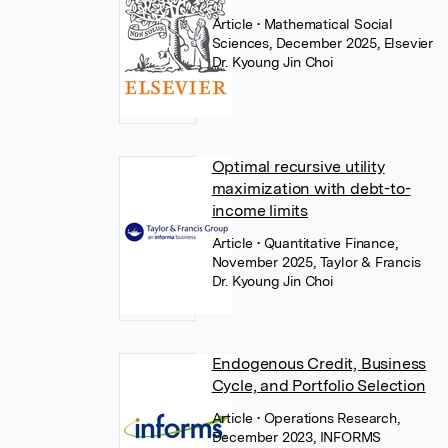
Article
• Mathematical Social
Sciences, December 2025, Elsevier
Dr. Kyoung Jin Choi
Optimal recursive utility
maximization with debt-to-
income limits
Article
• Quantitative Finance,
November 2025, Taylor & Francis
Dr. Kyoung Jin Choi
Endogenous Credit, Business
Cycle, and Portfolio Selection
Article
• Operations Research,
December 2023, INFORMS