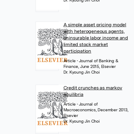
Dr. Kyoung Jin Choi
A simple asset pricing model
with heterogeneous agents,
uninsurable labor income and
limited stock market
participation
Article
• Journal of Banking &
Finance, June 2015, Elsevier
Dr. Kyoung Jin Choi
Credit crunches as markov
equilibria
Article
• Journal of
Macroeconomics, December 2013,
Elsevier
Dr. Kyoung Jin Choi