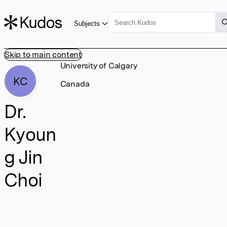
Subjects
Skip to main content
University of Calgary
KC
Canada
Dr.
Kyoun
g Jin
Choi