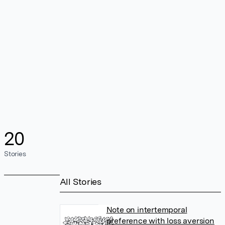
20
Stories
All Stories
Note on intertemporal
preference with loss aversion