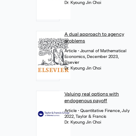
Dr. Kyoung Jin Choi
A dual approach to agency
problems
Article
• Journal of Mathematical
Economics, December 2023,
Elsevier
Dr. Kyoung Jin Choi
Valuing real options with
endogenous payoff
Article
• Quantitative Finance, July
2022, Taylor & Francis
Dr. Kyoung Jin Choi