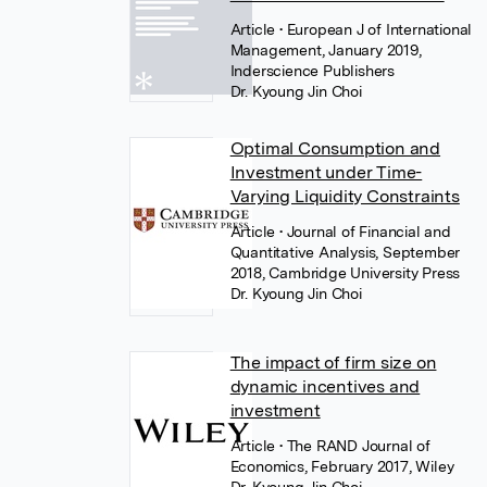
Article
• European J of International
Management, January 2019,
Inderscience Publishers
Dr. Kyoung Jin Choi
Optimal Consumption and
Investment under Time-
Varying Liquidity Constraints
Article
• Journal of Financial and
Quantitative Analysis, September
2018, Cambridge University Press
Dr. Kyoung Jin Choi
The impact of firm size on
dynamic incentives and
investment
Article
• The RAND Journal of
Economics, February 2017, Wiley