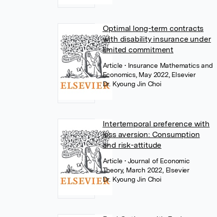
Optimal long-term contracts
with disability insurance under
limited commitment
Article
• Insurance Mathematics and
Economics, May 2022, Elsevier
Dr. Kyoung Jin Choi
Intertemporal preference with
loss aversion: Consumption
and risk-attitude
Article
• Journal of Economic
Theory, March 2022, Elsevier
Dr. Kyoung Jin Choi