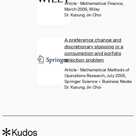
Article
• Mathematical Finance,
March 2006, Wiley
Dr. Kyoung Jin Choi
A preference change and
discretionary stopping in a
consumption and porfolio
selection problem
Article
• Mathematical Methods of
Operations Research, July 2005,
Springer Science + Business Media
Dr. Kyoung Jin Choi