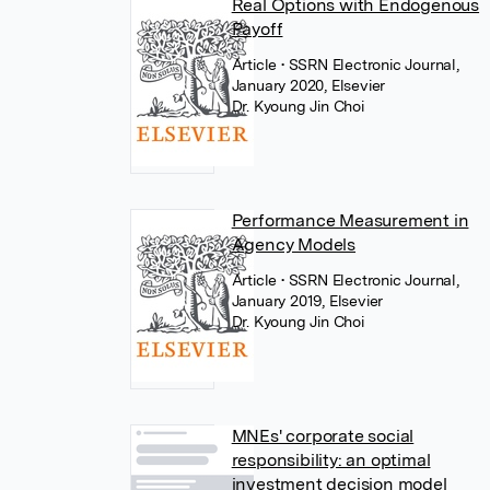
Real Options with Endogenous
Payoff
Article
• SSRN Electronic Journal,
January 2020, Elsevier
Dr. Kyoung Jin Choi
Performance Measurement in
Agency Models
Article
• SSRN Electronic Journal,
January 2019, Elsevier
Dr. Kyoung Jin Choi
MNEs' corporate social
responsibility: an optimal
investment decision model