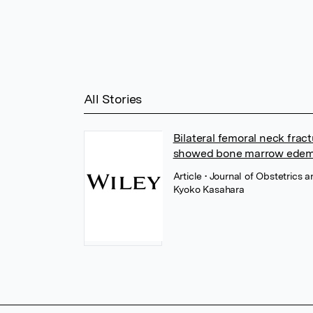
All Stories
Bilateral femoral neck frac
showed bone marrow edem
Article
• Journal of Obstetrics 
Kyoko Kasahara