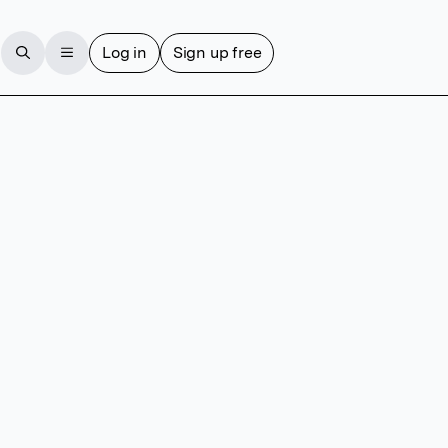
Log in
Sign up free