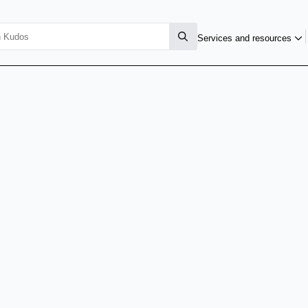
Services and resources