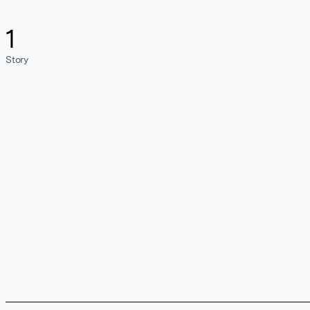
1
Story