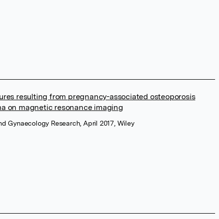
tures resulting from pregnancy-associated osteoporosis
a on magnetic resonance imaging
and Gynaecology Research, April 2017, Wiley