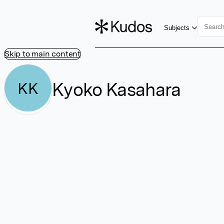
Subjects
Skip to main content
Kyoko Kasahara
KK