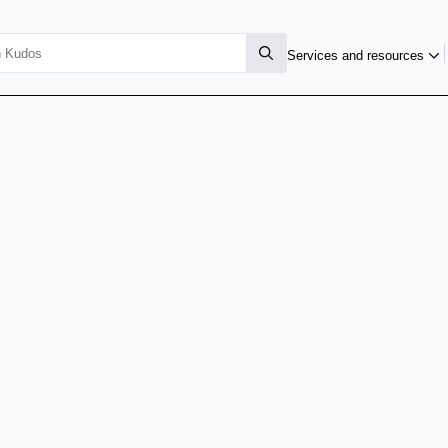
Services and resources