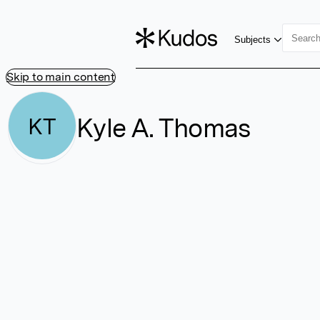
Subjects
Skip to main content
Kyle A. Thomas
KT