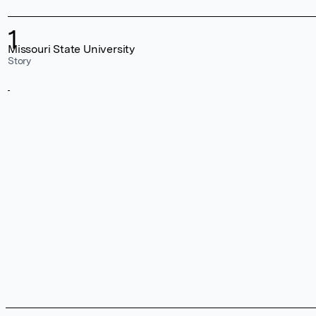
1
Missouri State University
Story