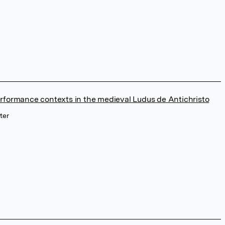
rformance contexts in the medieval Ludus de Antichristo
ter