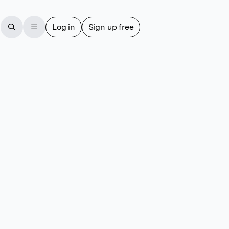
Log in
Sign up free