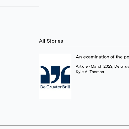
All Stories
An examination of the pe
Article
• March 2023, De Gruy
Kyle A. Thomas