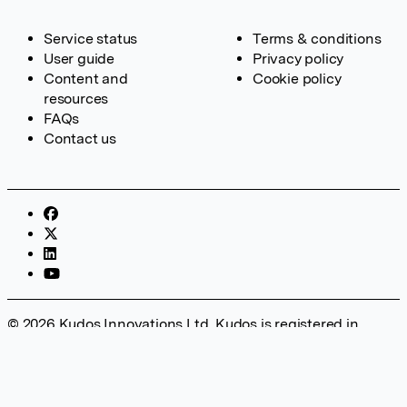
Service status
Terms & conditions
User guide
Privacy policy
Content and
Cookie policy
resources
FAQs
Contact us
© 2026 Kudos Innovations Ltd. Kudos is registered in
England – Registration No. 08642156. Registered Office:
Kudos Innovations Ltd, 100 Liverpool Street, London, EC2M
2AT, UK