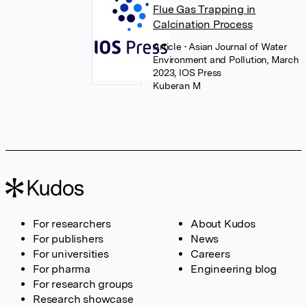
Flue Gas Trapping in
Calcination Process
Article
• Asian Journal of Water
Environment and Pollution, March
2023, IOS Press
Kuberan M
For researchers
About Kudos
For publishers
News
For universities
Careers
For pharma
Engineering blog
For research groups
Research showcase