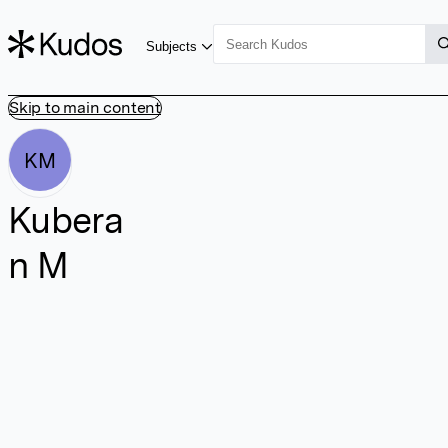
Subjects
Skip to main content
KM
Kubera
n M