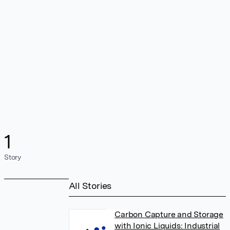
1
Story
All Stories
Carbon Capture and Storage
with Ionic Liquids: Industrial