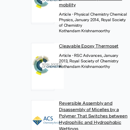
mobility
Article
• Physical Chemistry Chemical
Physics, January 2014, Royal Society
of Chemistry
Kothandam Krishnamoorthy
Cleavable Epoxy Thermoset
Article
• RSC Advances, January
2013, Royal Society of Chemistry
Kothandam Krishnamoorthy
Reversible Assembly and
Disassembly of Micelles by a
Polymer That Switches between
Hydrophilic and Hydrophobic
Wettings