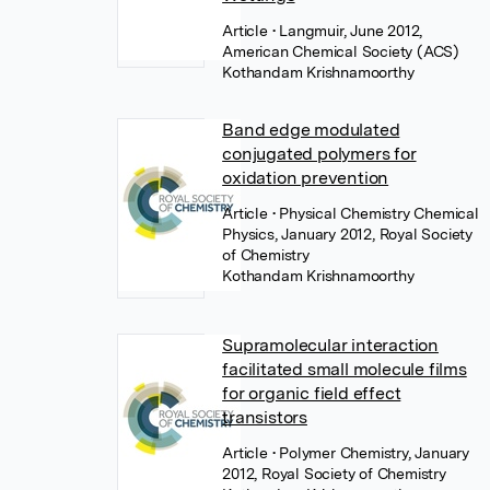
Article
• Langmuir, June 2012,
American Chemical Society (ACS)
Kothandam Krishnamoorthy
Band edge modulated
conjugated polymers for
oxidation prevention
Article
• Physical Chemistry Chemical
Physics, January 2012, Royal Society
of Chemistry
Kothandam Krishnamoorthy
Supramolecular interaction
facilitated small molecule films
for organic field effect
transistors
Article
• Polymer Chemistry, January
2012, Royal Society of Chemistry