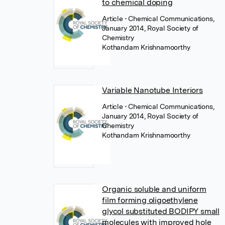
to chemical doping
Article
• Chemical Communications,
January 2014, Royal Society of
Chemistry
Kothandam Krishnamoorthy
Variable Nanotube Interiors
Article
• Chemical Communications,
January 2014, Royal Society of
Chemistry
Kothandam Krishnamoorthy
Organic soluble and uniform
film forming oligoethylene
glycol substituted BODIPY small
molecules with improved hole