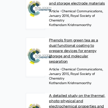
and storage electrode materials
Article
• Chemical Communications,
January 2016, Royal Society of
Chemistry
Kothandam Krishnamoorthy
Phenols from green tea as a
dual functional coating to
prepare devices for energy
storage and molecular
separation
Article
• Chemical Communications,
January 2015, Royal Society of
Chemistry
Kothandam Krishnamoorthy
A detailed study on the thermal,
photo-physical and
electrochemical properties and