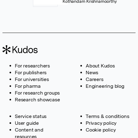
Kothandam Krishnamoorthy
For researchers
About Kudos
For publishers
News
For universities
Careers
For pharma
Engineering blog
For research groups
Research showcase
Service status
Terms & conditions
User guide
Privacy policy
Content and
Cookie policy
resources