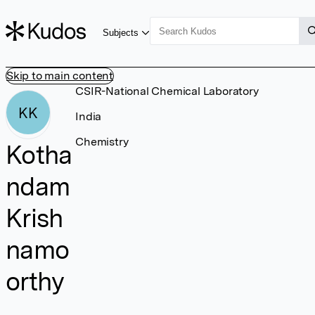
Subjects
Skip to main content
CSIR-National Chemical Laboratory
KK
India
Chemistry
Kotha
ndam
Krish
namo
orthy