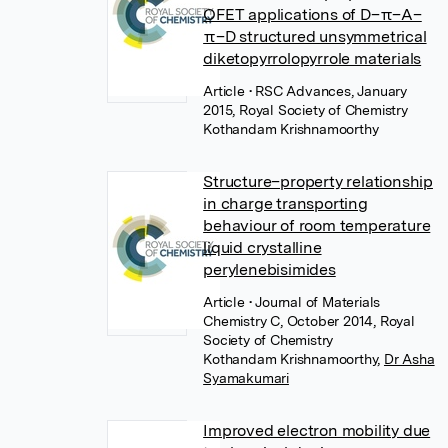
OFET applications of D–π–A–
π–D structured unsymmetrical
diketopyrrolopyrrole materials
Article
• RSC Advances, January
2015, Royal Society of Chemistry
Kothandam Krishnamoorthy
Structure–property relationship
in charge transporting
behaviour of room temperature
liquid crystalline
perylenebisimides
Article
• Journal of Materials
Chemistry C, October 2014, Royal
Society of Chemistry
Kothandam Krishnamoorthy
,
Dr Asha
Syamakumari
Improved electron mobility due