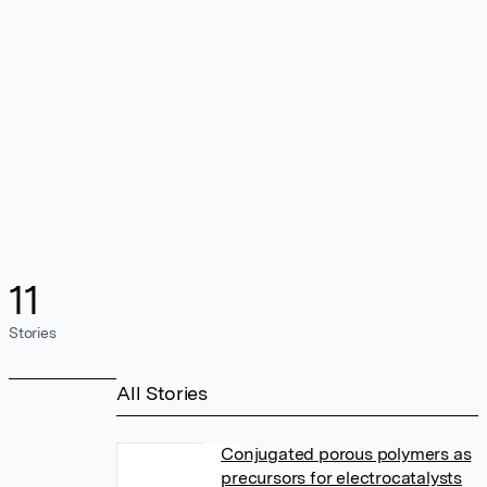
11
Stories
All Stories
Conjugated porous polymers as
precursors for electrocatalysts