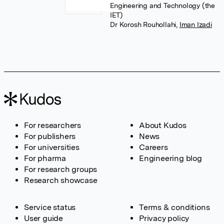
Engineering and Technology (the
IET)
Dr Korosh Rouhollahi
,
Iman Izadi
For researchers
About Kudos
For publishers
News
For universities
Careers
For pharma
Engineering blog
For research groups
Research showcase
Service status
Terms & conditions
User guide
Privacy policy