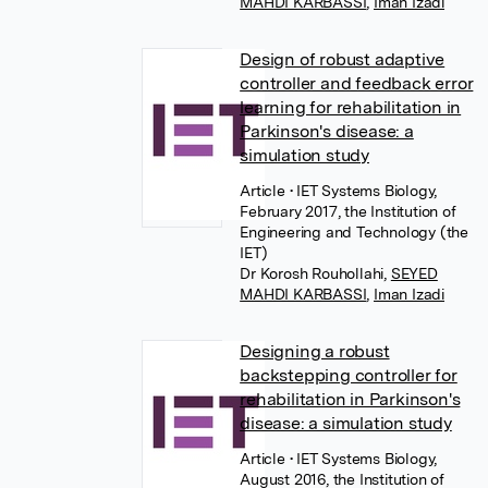
MAHDI KARBASSI
,
Iman Izadi
Design of robust adaptive
controller and feedback error
learning for rehabilitation in
Parkinson's disease: a
simulation study
Article
• IET Systems Biology,
February 2017, the Institution of
Engineering and Technology (the
IET)
Dr Korosh Rouhollahi
,
SEYED
MAHDI KARBASSI
,
Iman Izadi
Designing a robust
backstepping controller for
rehabilitation in Parkinson's
disease: a simulation study
Article
• IET Systems Biology,
August 2016, the Institution of