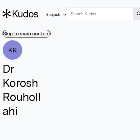
Subjects
Skip to main content
KR
Dr
Korosh
Rouholl
ahi