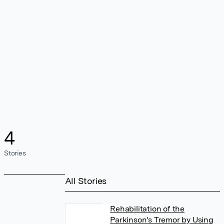
4
Stories
All Stories
Rehabilitation of the
Parkinson's Tremor by Using