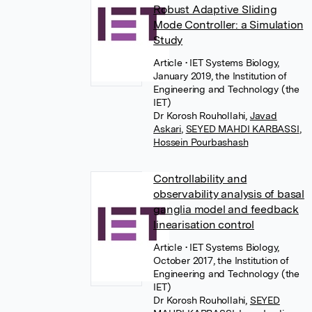
Robust Adaptive Sliding
Mode Controller: a Simulation
Study
Article
• IET Systems Biology,
January 2019, the Institution of
Engineering and Technology (the
IET)
Dr Korosh Rouhollahi
,
Javad
Askari
,
SEYED MAHDI KARBASSI
,
Hossein Pourbashash
Controllability and
observability analysis of basal
ganglia model and feedback
linearisation control
Article
• IET Systems Biology,
October 2017, the Institution of
Engineering and Technology (the
IET)
Dr Korosh Rouhollahi
,
SEYED