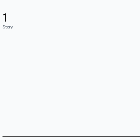
1
Story