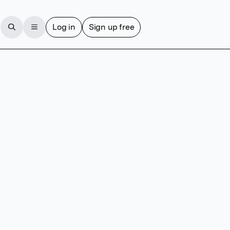
Log in
Sign up free