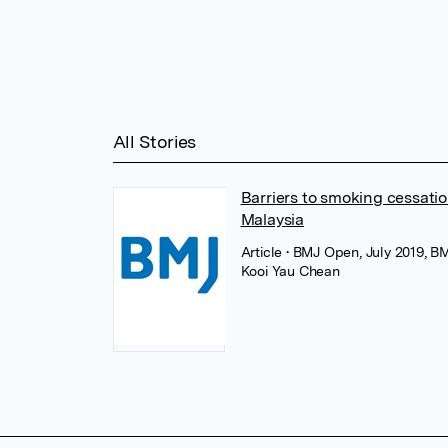
All Stories
Barriers to smoking cessatio
Malaysia
Article
• BMJ Open, July 2019, B
Kooi Yau Chean