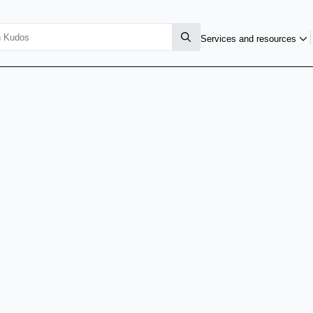
Services and resources