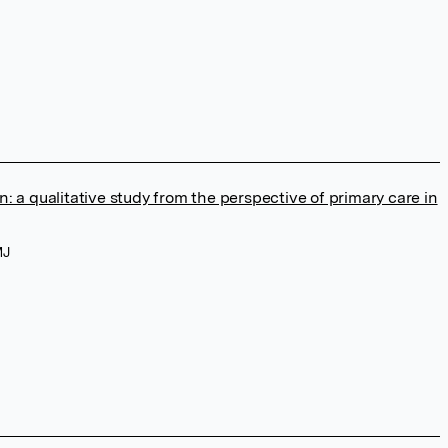
n: a qualitative study from the perspective of primary care in
MJ