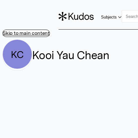
Subjects
Skip to main content
Kooi Yau Chean
KC