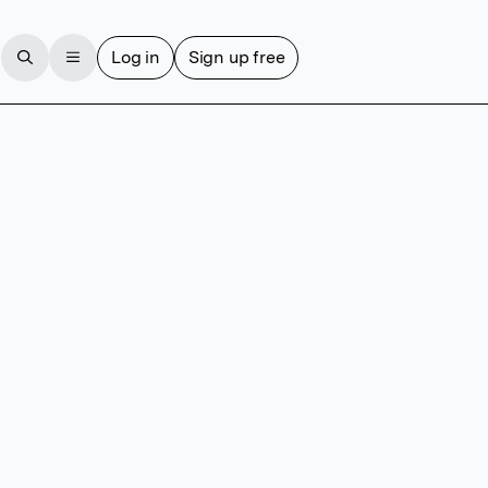
Log in
Sign up free