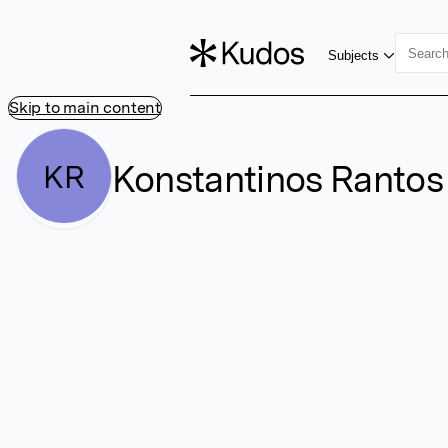
Subjects
Skip to main content
Konstantinos Rantos
KR