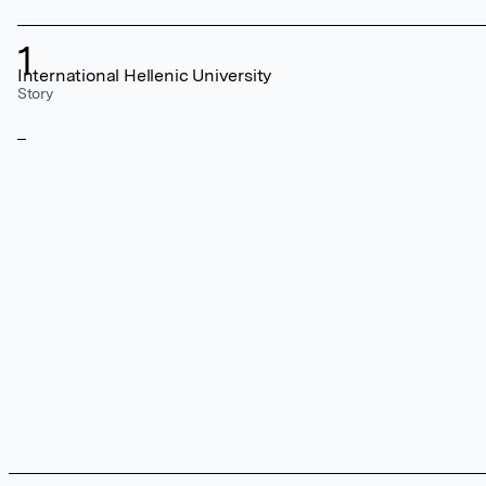
1
International Hellenic University
Story