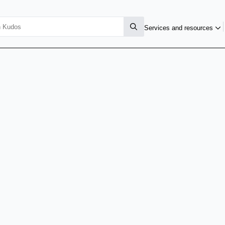
Services and resources