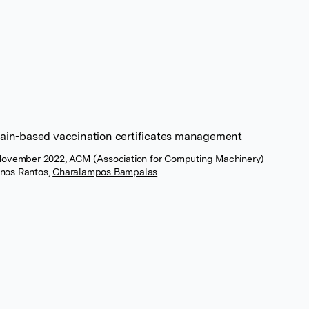
ain-based vaccination certificates management
November 2022, ACM (Association for Computing Machinery)
inos Rantos
,
Charalampos Bampalas