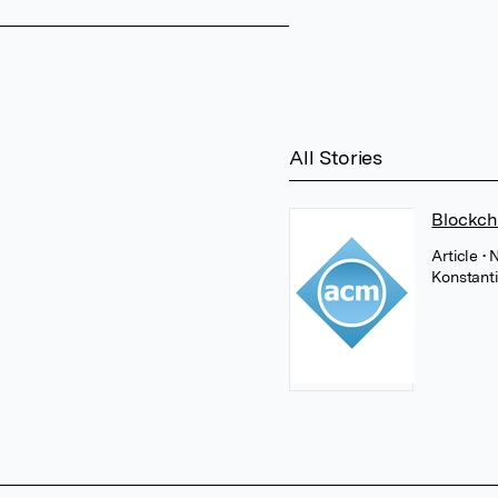
All Stories
Blockch
Article
• 
Konstant