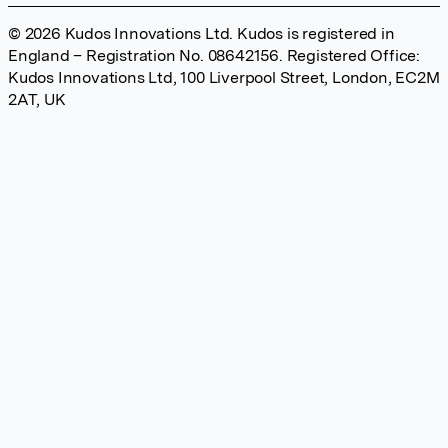
© 2026 Kudos Innovations Ltd. Kudos is registered in
England – Registration No. 08642156. Registered Office:
Kudos Innovations Ltd, 100 Liverpool Street, London, EC2M
2AT, UK