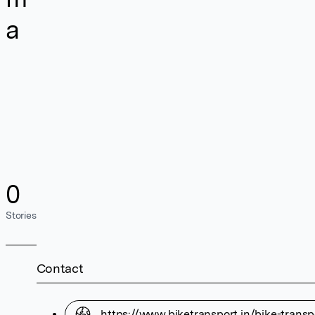
a
0
Stories
Contact
https://www.biketransport.in/bike-trans