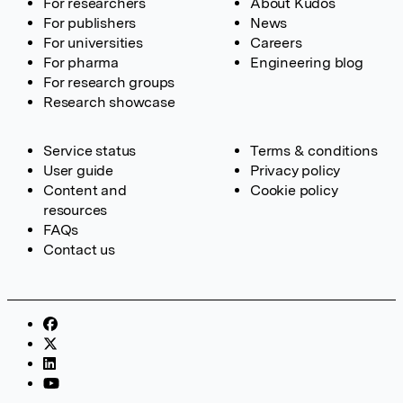
For researchers
About Kudos
For publishers
News
For universities
Careers
For pharma
Engineering blog
For research groups
Research showcase
Service status
Terms & conditions
User guide
Privacy policy
Content and
Cookie policy
resources
FAQs
Contact us