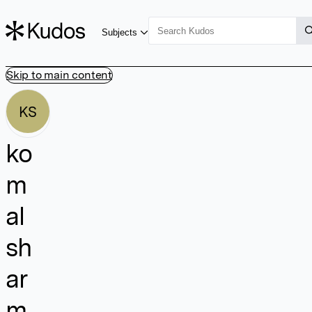
Subjects
Skip to main content
KS
ko
m
al
sh
ar
m