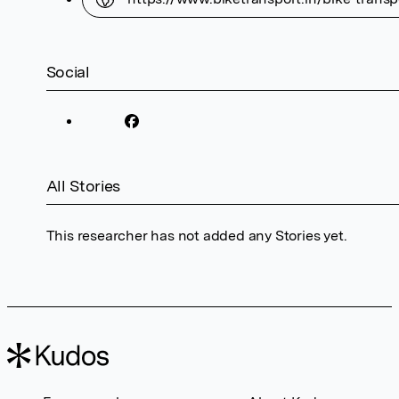
Social
All Stories
This researcher has not added any Stories yet.