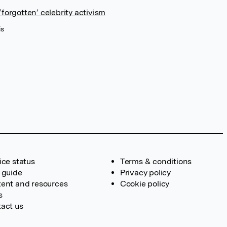
forgotten’ celebrity activism
is
ice status
Terms & conditions
 guide
Privacy policy
ent and resources
Cookie policy
s
act us