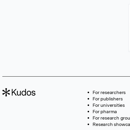
For researchers
For publishers
For universities
For pharma
For research gro
Research showc