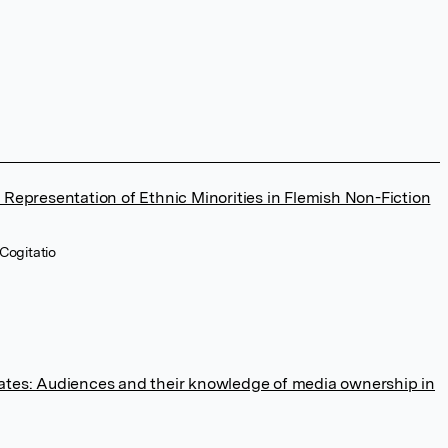
 Representation of Ethnic Minorities in Flemish Non-Fiction
Cogitatio
ates: Audiences and their knowledge of media ownership in