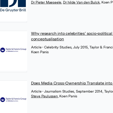
Dr Pieter Maeseele
,
Dr hilde Van den Bulck
,
Koen P
Why research into celebrities’ socio-politi
conceptualisation
Article
• Celebrity Studies, July 2015, Taylor & Franc
Koen Panis
Does Media Cross-Ownership Translate into
Article
• Journalism Studies, September 2014, Taylo
Steve Paulussen
,
Koen Panis