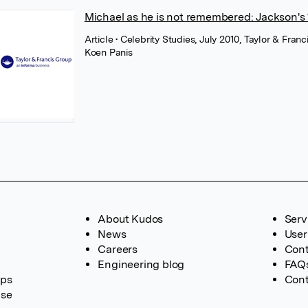
Michael as he is not remembered: Jackson's ‘
Article
• Celebrity Studies, July 2010, Taylor & Franc
Koen Panis
About Kudos
Serv
News
User
Careers
Cont
Engineering blog
FAQ
ups
Cont
ase