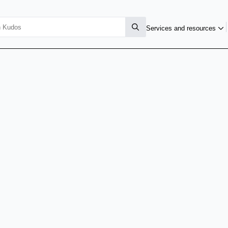
Services and resources