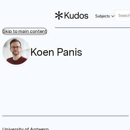
Subjects
Skip to main content
Koen Panis
University of Antwerp