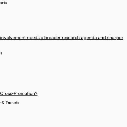
anis
cal involvement needs a broader research agenda and sharper
is
 Cross-Promotion?
r & Francis