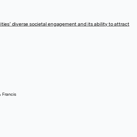
ties’ diverse societal engagement and its ability to attract
& Francis