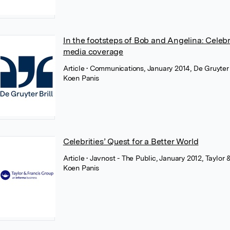
In the footsteps of Bob and Angelina: Celebri
media coverage
Article
• Communications, January 2014, De Gruyter
Koen Panis
Celebrities’ Quest for a Better World
Article
• Javnost - The Public, January 2012, Taylor 
Koen Panis