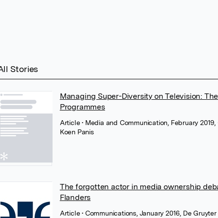
All Stories
Managing Super-Diversity on Television: The
Programmes
Article
• Media and Communication, February 2019, 
Koen Panis
The forgotten actor in media ownership deb
Flanders
Article
• Communications, January 2016, De Gruyter