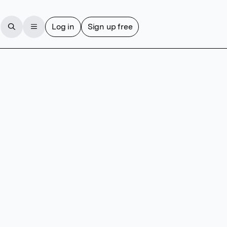
Log in
Sign up free