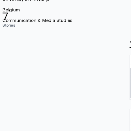
Belgium
7
Communication & Media Studies
Stories