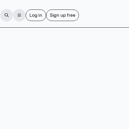
Log in
Sign up free