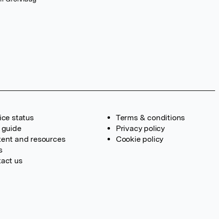
ice status
Terms & conditions
 guide
Privacy policy
ent and resources
Cookie policy
s
act us