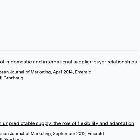
ol in domestic and international supplier-buyer relationships
pean Journal of Marketing, April 2014, Emerald
ell Gronhaug
 unpredictable supply: the role of flexibility and adaptation
opean Journal of Marketing, September 2012, Emerald
ell Gronhaug