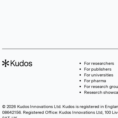
For researchers
For publishers
For universities
For pharma
For research gro
Research showc
© 2026 Kudos Innovations Ltd. Kudos is registered in Englan
08642156. Registered Office: Kudos Innovations Ltd, 100 Li