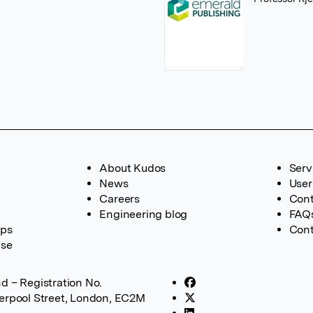
About Kudos
Serv
News
User
Careers
Cont
Engineering blog
FAQ
ups
Cont
ase
d – Registration No.
verpool Street, London, EC2M