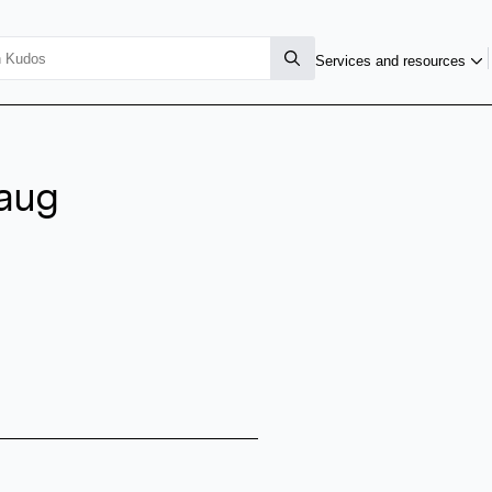
Services and resources
haug