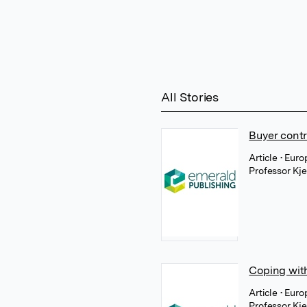
All Stories
Buyer contr
Article
• Euro
Professor Kj
Coping with
Article
• Eur
Professor Kj