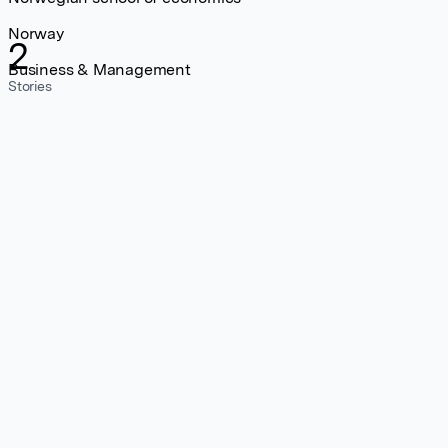
Norway
2
Business & Management
Stories