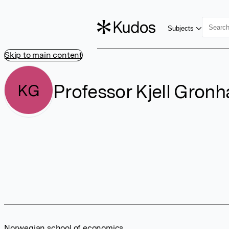
Subjects
Skip to main content
Professor Kjell Gron
KG
Norwegian school of economics