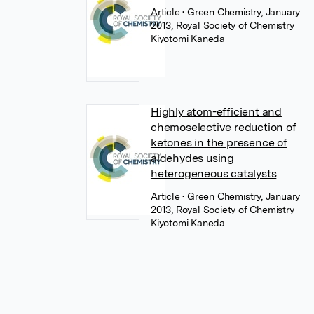
Article
• Green Chemistry, January
2013, Royal Society of Chemistry
Kiyotomi Kaneda
Highly atom-efficient and
chemoselective reduction of
ketones in the presence of
aldehydes using
heterogeneous catalysts
Article
• Green Chemistry, January
2013, Royal Society of Chemistry
Kiyotomi Kaneda