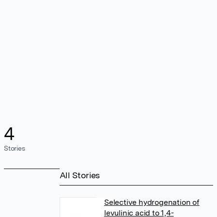
4
Stories
All Stories
Selective hydrogenation of
levulinic acid to 1,4-