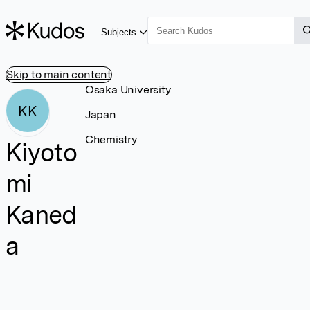
Subjects
Skip to main content
Osaka University
KK
Japan
Chemistry
Kiyoto
mi
Kaned
a