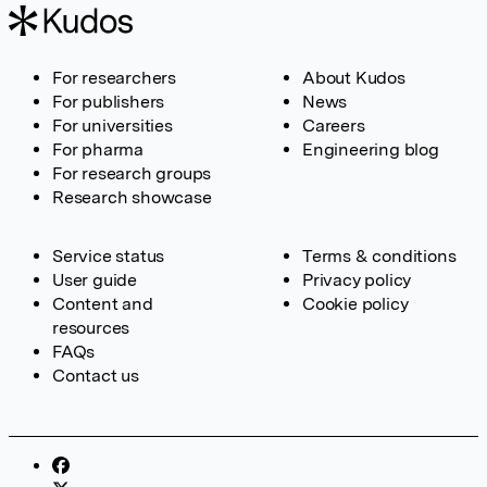
For researchers
About Kudos
For publishers
News
For universities
Careers
For pharma
Engineering blog
For research groups
Research showcase
Service status
Terms & conditions
User guide
Privacy policy
Content and
Cookie policy
resources
FAQs
Contact us