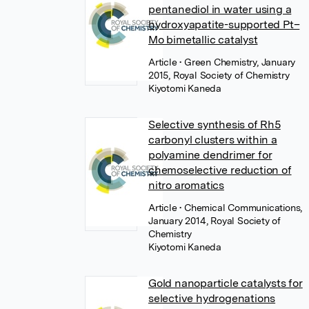
pentanediol in water using a
hydroxyapatite-supported Pt–
Mo bimetallic catalyst
Article
• Green Chemistry, January
2015, Royal Society of Chemistry
Kiyotomi Kaneda
Selective synthesis of Rh5
carbonyl clusters within a
polyamine dendrimer for
chemoselective reduction of
nitro aromatics
Article
• Chemical Communications,
January 2014, Royal Society of
Chemistry
Kiyotomi Kaneda
Gold nanoparticle catalysts for
selective hydrogenations