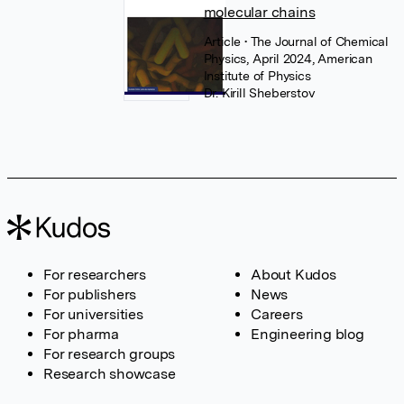
molecular chains
Article
• The Journal of Chemical
Physics, April 2024, American
Institute of Physics
Dr. Kirill Sheberstov
For researchers
About Kudos
For publishers
News
For universities
Careers
For pharma
Engineering blog
For research groups
Research showcase