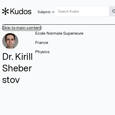
Subjects
Skip to main content
Ecole Normale Superieure
France
Physics
Dr. Kirill
Sheber
stov