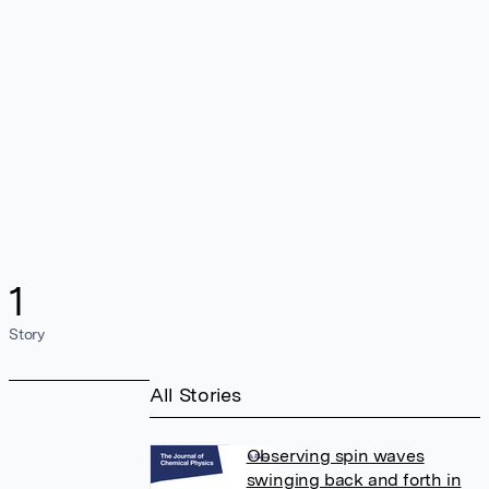
1
Story
All Stories
Observing spin waves
swinging back and forth in