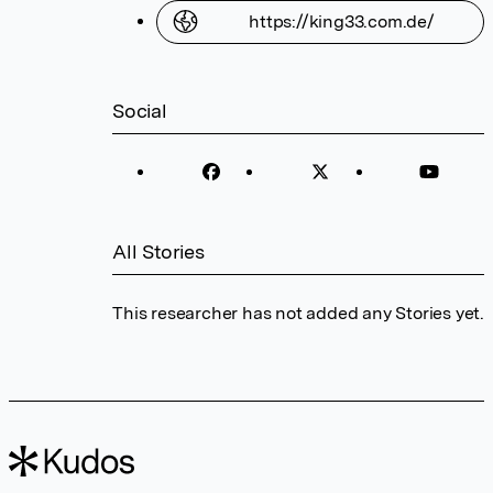
https://king33.com.de/
Social
All Stories
This researcher has not added any Stories yet.