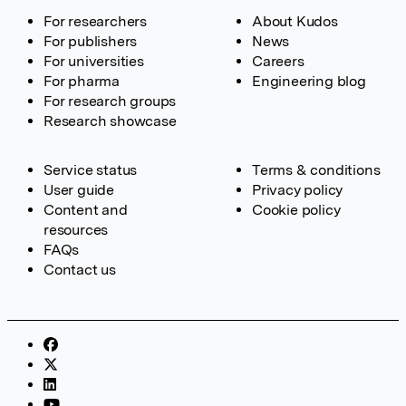
For researchers
About Kudos
For publishers
News
For universities
Careers
For pharma
Engineering blog
For research groups
Research showcase
Service status
Terms & conditions
User guide
Privacy policy
Content and
Cookie policy
resources
FAQs
Contact us