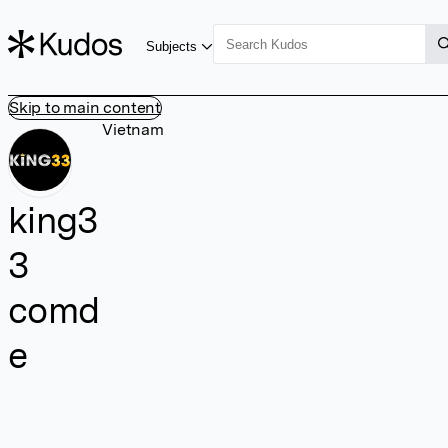
Subjects
Skip to main content
Vietnam
king3
3
comd
e