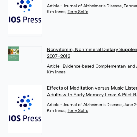
Article
• Journal of Alzheimer’s Disease, Febru
Kim Innes
,
Terry Selfe
Nonvitamin, Nonmineral Dietary Supplem
2007–2012
Article
• Evidence-based Complementary and Al
Kim Innes
Effects of Meditation versus Music Liste
Adults with Early Memory Loss: A Pilot 
Article
• Journal of Alzheimer’s Disease, June 
Kim Innes
,
Terry Selfe