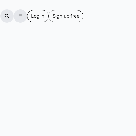
Log in
Sign up free