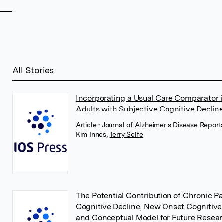
All Stories
Incorporating a Usual Care Comparator i
Adults with Subjective Cognitive Decline
Article
• Journal of Alzheimer s Disease Report
Kim Innes
,
Terry Selfe
The Potential Contribution of Chronic 
Cognitive Decline, New Onset Cognitive
and Conceptual Model for Future Resea