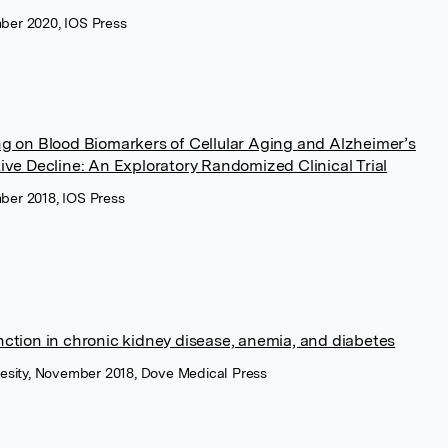
mber 2020, IOS Press
ng on Blood Biomarkers of Cellular Aging and Alzheimer’s
ive Decline: An Exploratory Randomized Clinical Trial
mber 2018, IOS Press
nction in chronic kidney disease, anemia, and diabetes
esity, November 2018, Dove Medical Press