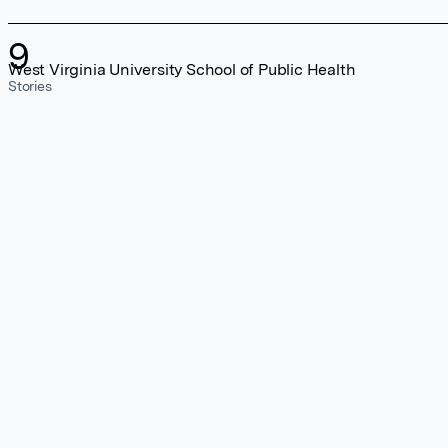
9
West Virginia University School of Public Health
Stories