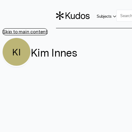
Subjects
Skip to main content
Kim Innes
KI