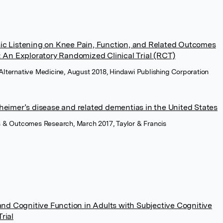
sic Listening on Knee Pain, Function, and Related Outcomes
: An Exploratory Randomized Clinical Trial (RCT)
ternative Medicine, August 2018, Hindawi Publishing Corporation
zheimer’s disease and related dementias in the United States
 & Outcomes Research, March 2017, Taylor & Francis
d Cognitive Function in Adults with Subjective Cognitive
rial