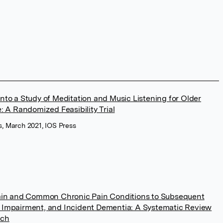
nto a Study of Meditation and Music Listening for Older
: A Randomized Feasibility Trial
s, March 2021, IOS Press
Pain and Common Chronic Pain Conditions to Subsequent
 Impairment, and Incident Dementia: A Systematic Review
rch