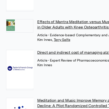
Effects of Mantra Meditation versus Mu
in Older Adults with Knee Osteoarthritis
Article
• Evidence-based Complementary and Al
Kim Innes
,
Terry Selfe
Direct and indirect cost of managing al
Article
• Expert Review of Pharmacoeconomics
Kim Innes
Meditation and Music Improve Memory an
Decline: A Pilot Randomized Controlled T