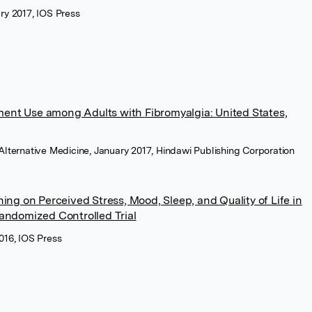
ary 2017, IOS Press
ent Use among Adults with Fibromyalgia: United States,
ternative Medicine, January 2017, Hindawi Publishing Corporation
ning on Perceived Stress, Mood, Sleep, and Quality of Life in
Randomized Controlled Trial
2016, IOS Press