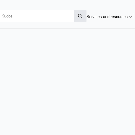
Services and resources