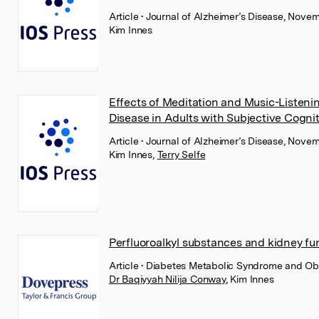
Article
• Journal of Alzheimer’s Disease, Nove
Kim Innes
Effects of Meditation and Music-Listeni
Disease in Adults with Subjective Cognit
Article
• Journal of Alzheimer’s Disease, Nove
Kim Innes
,
Terry Selfe
Perfluoroalkyl substances and kidney fu
Article
• Diabetes Metabolic Syndrome and Ob
Dr Baqiyyah Nilija Conway
,
Kim Innes