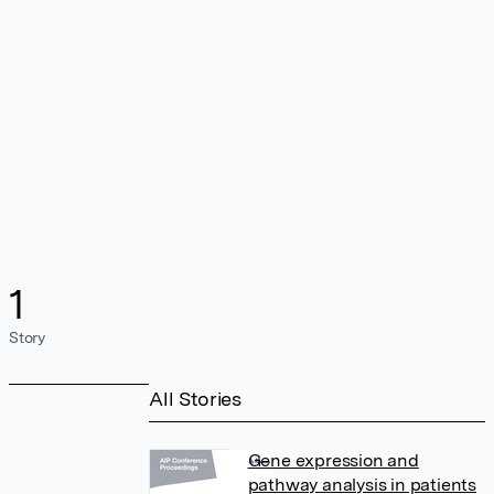
1
Story
All Stories
Gene expression and
pathway analysis in patients