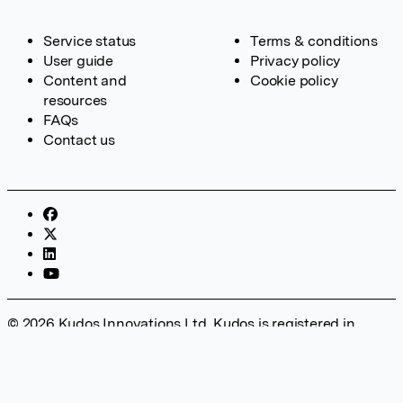
Service status
Terms & conditions
User guide
Privacy policy
Content and
Cookie policy
resources
FAQs
Contact us
© 2026 Kudos Innovations Ltd. Kudos is registered in
England – Registration No. 08642156. Registered Office:
Kudos Innovations Ltd, 100 Liverpool Street, London, EC2M
2AT, UK