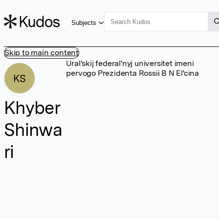
Subjects
Skip to main content
Ural'skij federal'nyj universitet imeni
pervogo Prezidenta Rossii B N El'cina
KS
Khyber
Shinwa
ri