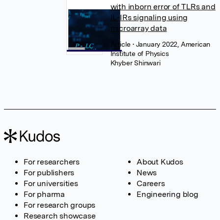
with inborn error of TLRs and
IL-IRs signaling using
microarray data
Article
• January 2022, American
Institute of Physics
Khyber Shinwari
For researchers
About Kudos
For publishers
News
For universities
Careers
For pharma
Engineering blog
For research groups
Research showcase