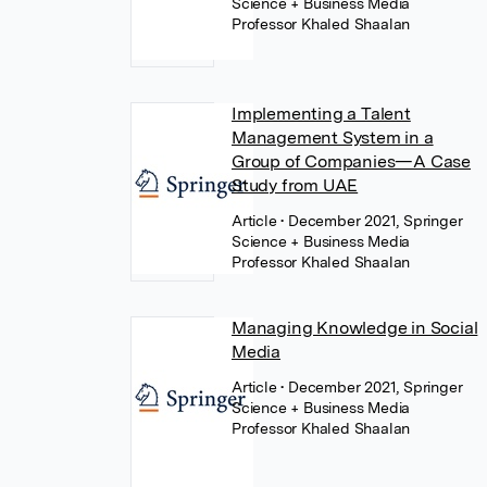
Science + Business Media
Professor Khaled Shaalan
Implementing a Talent
Management System in a
Group of Companies—A Case
Study from UAE
Article
• December 2021, Springer
Science + Business Media
Professor Khaled Shaalan
Managing Knowledge in Social
Media
Article
• December 2021, Springer
Science + Business Media
Professor Khaled Shaalan