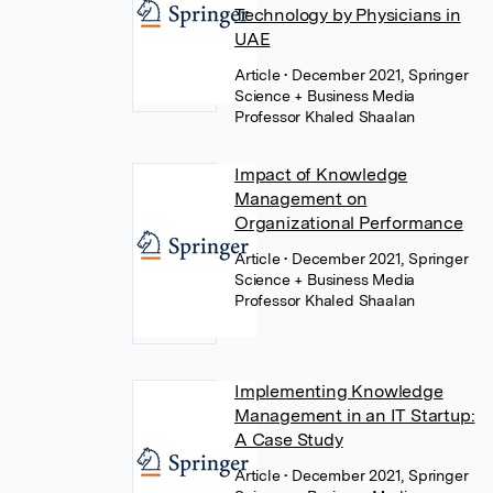
Technology by Physicians in
UAE
Article
• December 2021, Springer
Science + Business Media
Professor Khaled Shaalan
Impact of Knowledge
Management on
Organizational Performance
Article
• December 2021, Springer
Science + Business Media
Professor Khaled Shaalan
Implementing Knowledge
Management in an IT Startup:
A Case Study
Article
• December 2021, Springer