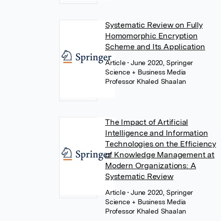
Systematic Review on Fully
Homomorphic Encryption
Scheme and Its Application
Article
• June 2020, Springer
Science + Business Media
Professor Khaled Shaalan
The Impact of Artificial
Intelligence and Information
Technologies on the Efficiency
of Knowledge Management at
Modern Organizations: A
Systematic Review
Article
• June 2020, Springer
Science + Business Media
Professor Khaled Shaalan