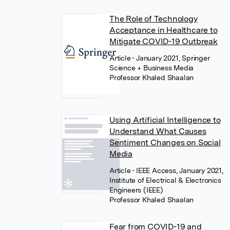
The Role of Technology
Acceptance in Healthcare to
Mitigate COVID-19 Outbreak
Article
• January 2021, Springer
Science + Business Media
Professor Khaled Shaalan
Using Artificial Intelligence to
Understand What Causes
Sentiment Changes on Social
Media
Article
• IEEE Access, January 2021,
Institute of Electrical & Electronics
Engineers (IEEE)
Professor Khaled Shaalan
Fear from COVID-19 and