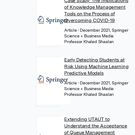
Case Study: The Implications
of Knowledge Management
Tools on the Process of
Overcoming COVID-19
Article
• December 2021, Springer
Science + Business Media
Professor Khaled Shaalan
Early Detecting Students at
Risk Using Machine Learning
Predictive Models
Article
• December 2021, Springer
Science + Business Media
Professor Khaled Shaalan
Extending UTAUT to
Understand the Acceptance
of Queue Management