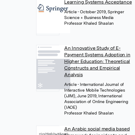
Learning Systems Acceptance
Article
• October 2019, Springer
Science + Business Media
Professor Khaled Shaalan
An Innovative Study of E-
Payment Systems Adoption in
Higher Education: Theoretical
Constructs and Empirical
Analysis
Article
• International Journal of
Interactive Mobile Technologies
(iJIM), June 2019, International
Association of Online Engineering
(IAOE)
Professor Khaled Shaalan
An Arabic social media based