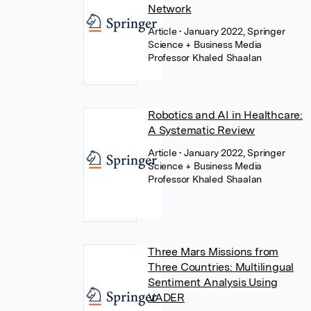
Network
Article
• January 2022, Springer
Science + Business Media
Professor Khaled Shaalan
Robotics and AI in Healthcare:
A Systematic Review
Article
• January 2022, Springer
Science + Business Media
Professor Khaled Shaalan
Three Mars Missions from
Three Countries: Multilingual
Sentiment Analysis Using
VADER