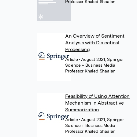
Professor Khaled Shaalan
An Overview of Sentiment
Analysis with Dialectical
Processing
Article
• August 2021, Springer
Science + Business Media
Professor Khaled Shaalan
Feasibility of Using Attention
Mechanism in Abstractive
Summarization
Article
• August 2021, Springer
Science + Business Media
Professor Khaled Shaalan