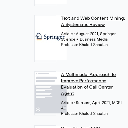
Text and Web Content Mining:
A Systematic Review
Article
• August 2021, Springer
Science + Business Media
Professor Khaled Shaalan
A Multimodal Approach to
Improve Performance
Evaluation of Call Center
Agent
Article
• Sensors, April 2021, MDPI
AG
Professor Khaled Shaalan