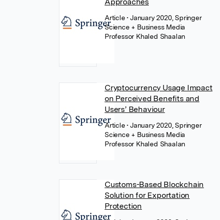
Approaches
Article
• January 2020, Springer
Science + Business Media
Professor Khaled Shaalan
Cryptocurrency Usage Impact
on Perceived Benefits and
Users’ Behaviour
Article
• January 2020, Springer
Science + Business Media
Professor Khaled Shaalan
Customs-Based Blockchain
Solution for Exportation
Protection