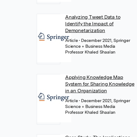
Analyzing Tweet Data to
Identify the Impact of
Demonetarization
Article
• December 2021, Springer
Science + Business Media
Professor Khaled Shaalan
Applying Knowledge Map
System for Sharing Knowledge
in an Organization
Article
• December 2021, Springer
Science + Business Media
Professor Khaled Shaalan