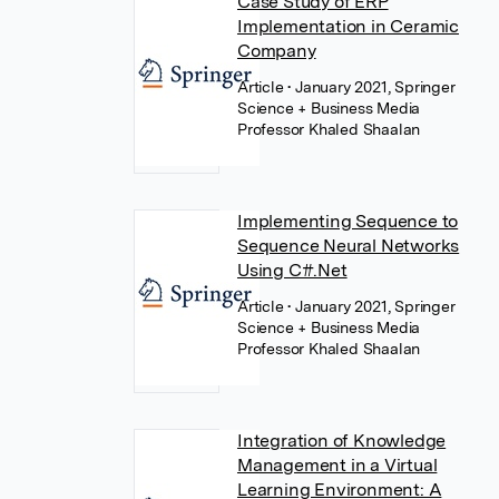
Case Study of ERP
Implementation in Ceramic
Company
Article
• January 2021, Springer
Science + Business Media
Professor Khaled Shaalan
Implementing Sequence to
Sequence Neural Networks
Using C#.Net
Article
• January 2021, Springer
Science + Business Media
Professor Khaled Shaalan
Integration of Knowledge
Management in a Virtual
Learning Environment: A