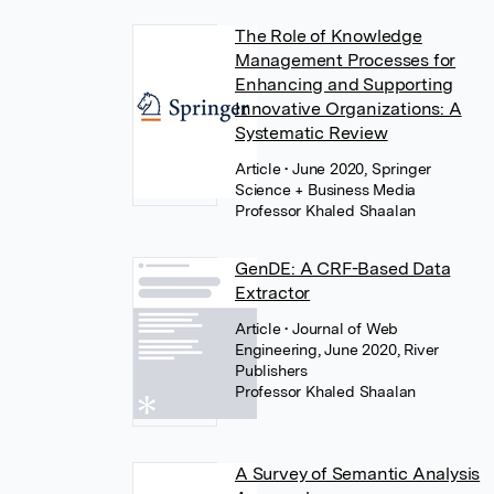
The Role of Knowledge
Management Processes for
Enhancing and Supporting
Innovative Organizations: A
Systematic Review
Article
• June 2020, Springer
Science + Business Media
Professor Khaled Shaalan
GenDE: A CRF-Based Data
Extractor
Article
• Journal of Web
Engineering, June 2020, River
Publishers
Professor Khaled Shaalan
A Survey of Semantic Analysis