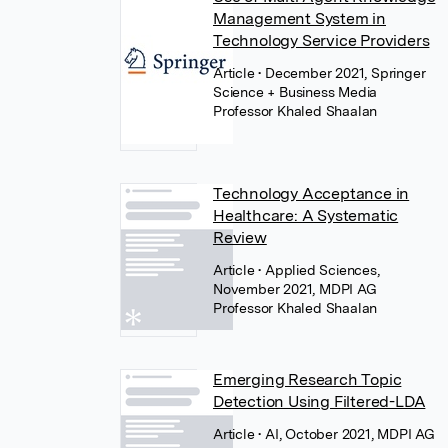
Management System in
Technology Service Providers
Article
• December 2021, Springer
Science + Business Media
Professor Khaled Shaalan
Technology Acceptance in
Healthcare: A Systematic
Review
Article
• Applied Sciences,
November 2021, MDPI AG
Professor Khaled Shaalan
Emerging Research Topic
Detection Using Filtered-LDA
Article
• AI, October 2021, MDPI AG