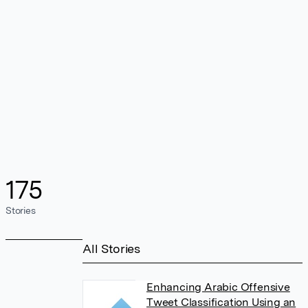
175
Stories
All Stories
Enhancing Arabic Offensive
Tweet Classification Using an