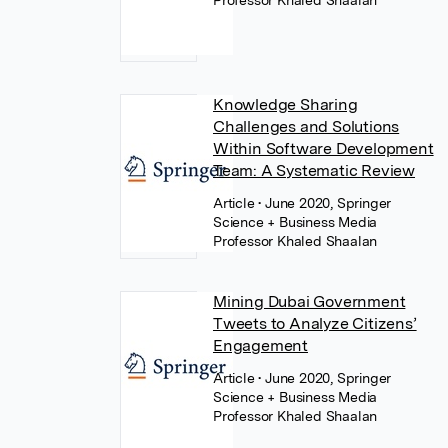
Professor Khaled Shaalan
Knowledge Sharing
Challenges and Solutions
Within Software Development
Team: A Systematic Review
Article
• June 2020, Springer
Science + Business Media
Professor Khaled Shaalan
Mining Dubai Government
Tweets to Analyze Citizens’
Engagement
Article
• June 2020, Springer
Science + Business Media
Professor Khaled Shaalan