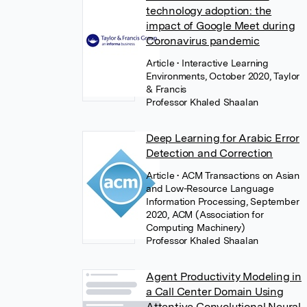
technology adoption: the
impact of Google Meet during
Coronavirus pandemic
Article
• Interactive Learning
Environments, October 2020, Taylor
& Francis
Professor Khaled Shaalan
Deep Learning for Arabic Error
Detection and Correction
Article
• ACM Transactions on Asian
and Low-Resource Language
Information Processing, September
2020, ACM (Association for
Computing Machinery)
Professor Khaled Shaalan
Agent Productivity Modeling in
a Call Center Domain Using
Attentive Convolutional Neural