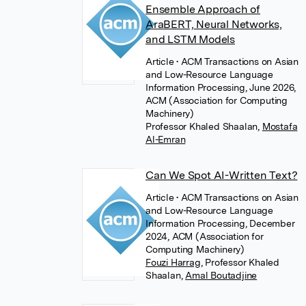
Ensemble Approach of
AraBERT, Neural Networks,
and LSTM Models
Article
• ACM Transactions on Asian
and Low-Resource Language
Information Processing, June 2026,
ACM (Association for Computing
Machinery)
Professor Khaled Shaalan
,
Mostafa
Al-Emran
Can We Spot AI-Written Text?
Article
• ACM Transactions on Asian
and Low-Resource Language
Information Processing, December
2024, ACM (Association for
Computing Machinery)
Fouzi Harrag
,
Professor Khaled
Shaalan
,
Amal Boutadjine