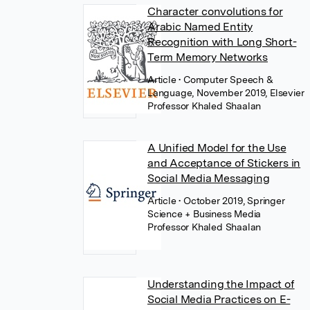
Character convolutions for
Arabic Named Entity
Recognition with Long Short-
Term Memory Networks
Article
• Computer Speech &
Language, November 2019, Elsevier
Professor Khaled Shaalan
A Unified Model for the Use
and Acceptance of Stickers in
Social Media Messaging
Article
• October 2019, Springer
Science + Business Media
Professor Khaled Shaalan
Understanding the Impact of
Social Media Practices on E-