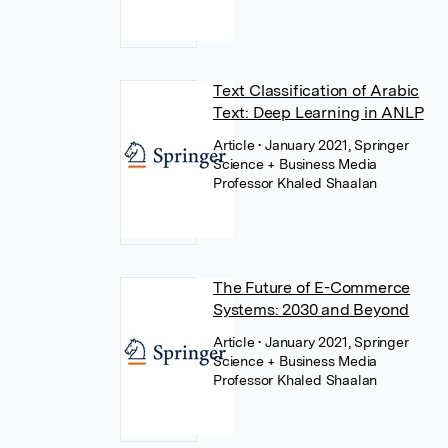
Text Classification of Arabic
Text: Deep Learning in ANLP
Article
• January 2021, Springer
Science + Business Media
Professor Khaled Shaalan
The Future of E-Commerce
Systems: 2030 and Beyond
Article
• January 2021, Springer
Science + Business Media
Professor Khaled Shaalan