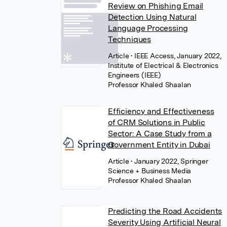
Review on Phishing Email
Detection Using Natural
Language Processing
Techniques
Article
• IEEE Access, January 2022,
Institute of Electrical & Electronics
Engineers (IEEE)
Professor Khaled Shaalan
Efficiency and Effectiveness
of CRM Solutions in Public
Sector: A Case Study from a
Government Entity in Dubai
Article
• January 2022, Springer
Science + Business Media
Professor Khaled Shaalan
Predicting the Road Accidents
Severity Using Artificial Neural