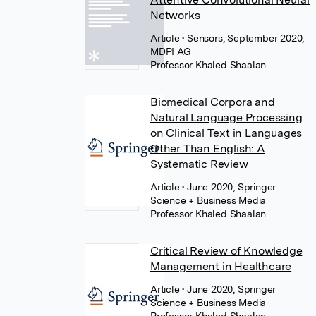
Networks
Article
• Sensors, September 2020,
MDPI AG
Professor Khaled Shaalan
Biomedical Corpora and
Natural Language Processing
on Clinical Text in Languages
Other Than English: A
Systematic Review
Article
• June 2020, Springer
Science + Business Media
Professor Khaled Shaalan
Critical Review of Knowledge
Management in Healthcare
Article
• June 2020, Springer
Science + Business Media