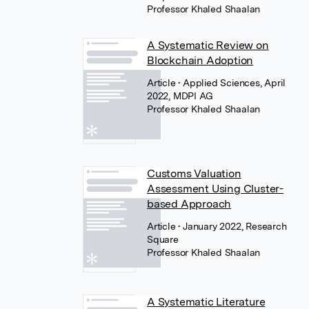
Professor Khaled Shaalan
A Systematic Review on
Blockchain Adoption
Article
• Applied Sciences, April
2022, MDPI AG
Professor Khaled Shaalan
Customs Valuation
Assessment Using Cluster-
based Approach
Article
• January 2022, Research
Square
Professor Khaled Shaalan
A Systematic Literature