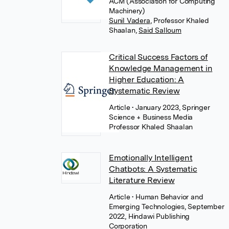
ACM (Association for Computing
Machinery)
Sunil Vadera
,
Professor Khaled
Shaalan
,
Said Salloum
Critical Success Factors of
Knowledge Management in
Higher Education: A
Systematic Review
Article
• January 2023, Springer
Science + Business Media
Professor Khaled Shaalan
Emotionally Intelligent
Chatbots: A Systematic
Literature Review
Article
• Human Behavior and
Emerging Technologies, September
2022, Hindawi Publishing
Corporation