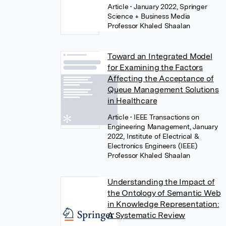
Article
• January 2022, Springer
Science + Business Media
Professor Khaled Shaalan
Toward an Integrated Model
for Examining the Factors
Affecting the Acceptance of
Queue Management Solutions
in Healthcare
Article
• IEEE Transactions on
Engineering Management, January
2022, Institute of Electrical &
Electronics Engineers (IEEE)
Professor Khaled Shaalan
Understanding the Impact of
the Ontology of Semantic Web
in Knowledge Representation:
A Systematic Review