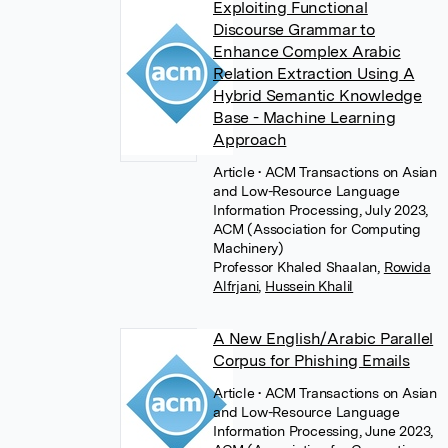
Exploiting Functional
Discourse Grammar to
Enhance Complex Arabic
Relation Extraction Using A
Hybrid Semantic Knowledge
Base - Machine Learning
Approach
Article
• ACM Transactions on Asian
and Low-Resource Language
Information Processing, July 2023,
ACM (Association for Computing
Machinery)
Professor Khaled Shaalan
,
Rowida
Alfrjani
,
Hussein Khalil
A New English/Arabic Parallel
Corpus for Phishing Emails
Article
• ACM Transactions on Asian
and Low-Resource Language
Information Processing, June 2023,