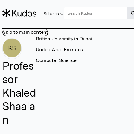
Subjects
Skip to main content
British University in Dubai
KS
United Arab Emirates
Computer Science
Profes
sor
Khaled
Shaala
n