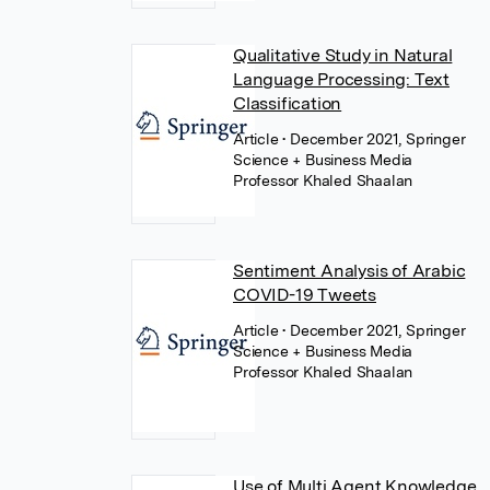
Qualitative Study in Natural
Language Processing: Text
Classification
Article
• December 2021, Springer
Science + Business Media
Professor Khaled Shaalan
Sentiment Analysis of Arabic
COVID-19 Tweets
Article
• December 2021, Springer
Science + Business Media
Professor Khaled Shaalan
Use of Multi Agent Knowledge