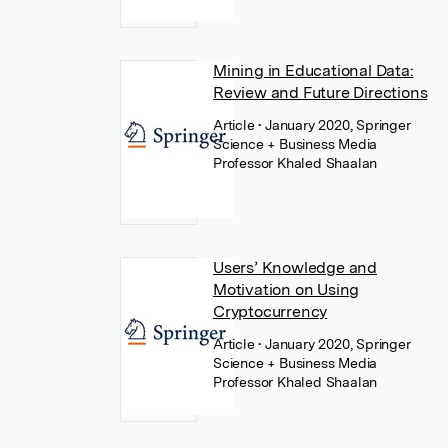
Mining in Educational Data:
Review and Future Directions
Article
• January 2020, Springer
Science + Business Media
Professor Khaled Shaalan
Users’ Knowledge and
Motivation on Using
Cryptocurrency
Article
• January 2020, Springer
Science + Business Media
Professor Khaled Shaalan