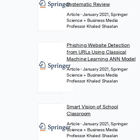
Systematic Review
Article
• January 2021, Springer
Science + Business Media
Professor Khaled Shaalan
Phishing Website Detection
from URLs Using Classical
Machine Learning ANN Model
Article
• January 2021, Springer
Science + Business Media
Professor Khaled Shaalan
Smart Vision of School
Classroom
Article
• January 2021, Springer
Science + Business Media
Professor Khaled Shaalan