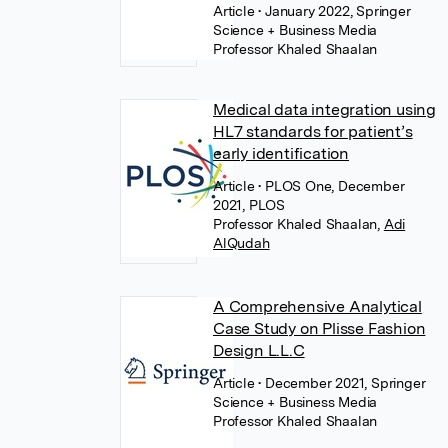
Article
• January 2022, Springer
Science + Business Media
Professor Khaled Shaalan
Medical data integration using
HL7 standards for patient’s
early identification
Article
• PLOS One, December
2021, PLOS
Professor Khaled Shaalan
,
Adi
AlQudah
A Comprehensive Analytical
Case Study on Plisse Fashion
Design L.L.C
Article
• December 2021, Springer
Science + Business Media
Professor Khaled Shaalan