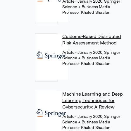
Article
• January 2020, Springer
Science + Business Media
Professor Khaled Shaalan
Customs-Based Distributed
Risk Assessment Method
Article
• January 2020, Springer
Science + Business Media
Professor Khaled Shaalan
Machine Learning and Deep
Learning Techniques for
Cybersecurity: A Review
Article
• January 2020, Springer
Science + Business Media
Professor Khaled Shaalan