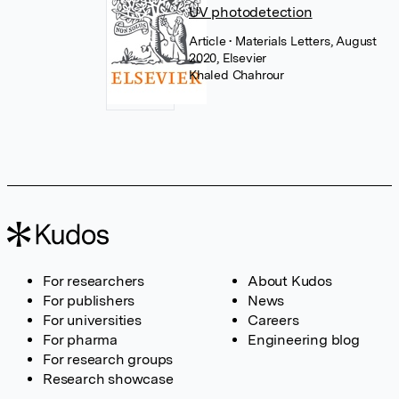
UV photodetection
Article
• Materials Letters, August
2020, Elsevier
Khaled Chahrour
For researchers
About Kudos
For publishers
News
For universities
Careers
For pharma
Engineering blog
For research groups
Research showcase