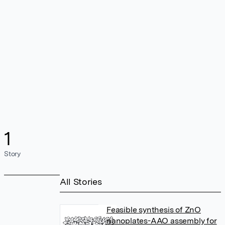
1
Story
All Stories
Feasible synthesis of ZnO
nanoplates-AAO assembly for