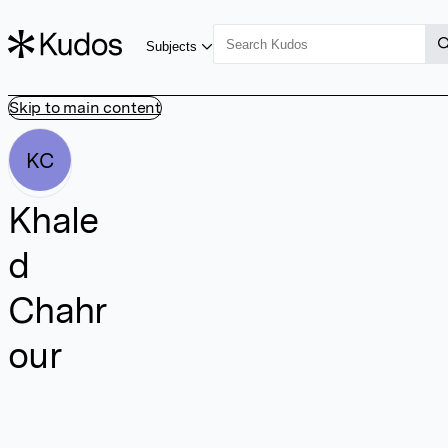
Subjects
Skip to main content
KC
Khale
d
Chahr
our