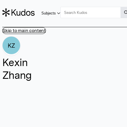
Subjects
Skip to main content
KZ
Kexin
Zhang