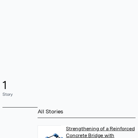
1
Story
All Stories
Strengthening of a Reinforced
Concrete Bridge with