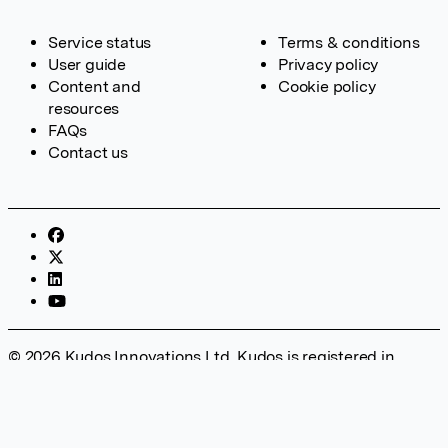
Service status
Terms & conditions
User guide
Privacy policy
Content and
Cookie policy
resources
FAQs
Contact us
© 2026 Kudos Innovations Ltd. Kudos is registered in
England – Registration No. 08642156. Registered Office:
Kudos Innovations Ltd, 100 Liverpool Street, London, EC2M
2AT, UK