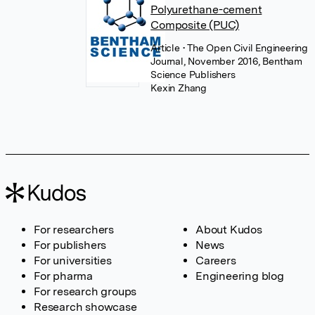
Polyurethane-cement
Composite (PUC)
Article
• The Open Civil Engineering
Journal, November 2016, Bentham
Science Publishers
Kexin Zhang
For researchers
About Kudos
For publishers
News
For universities
Careers
For pharma
Engineering blog
For research groups
Research showcase