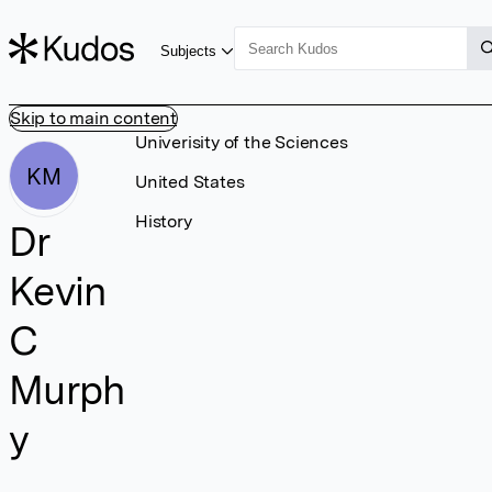
Subjects
Skip to main content
Univerisity of the Sciences
KM
United States
History
Dr
Kevin
C
Murph
y