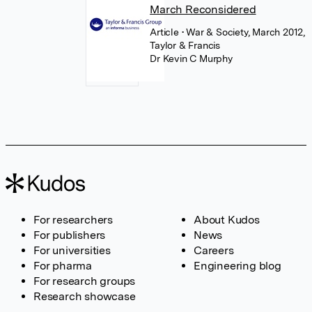
March Reconsidered
Article
• War & Society, March 2012,
Taylor & Francis
Dr Kevin C Murphy
For researchers
About Kudos
For publishers
News
For universities
Careers
For pharma
Engineering blog
For research groups
Research showcase