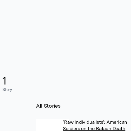
1
Story
All Stories
‘Raw Individualists’: American
Soldiers on the Bataan Death