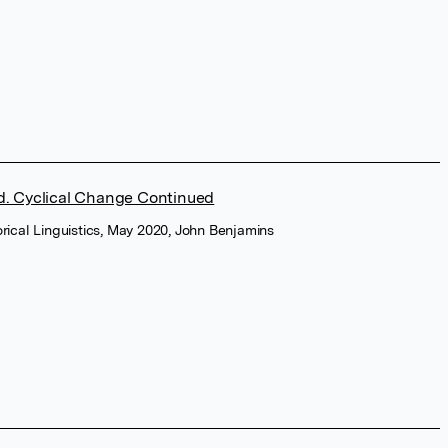
ed. Cyclical Change Continued
torical Linguistics, May 2020, John Benjamins