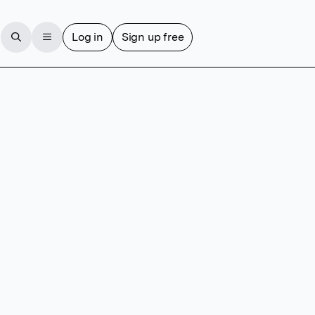
Log in
Sign up free