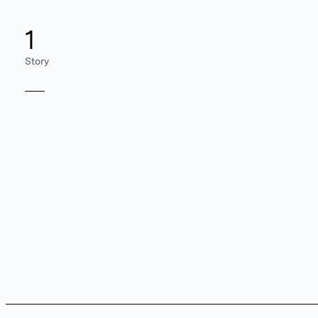
1
Story