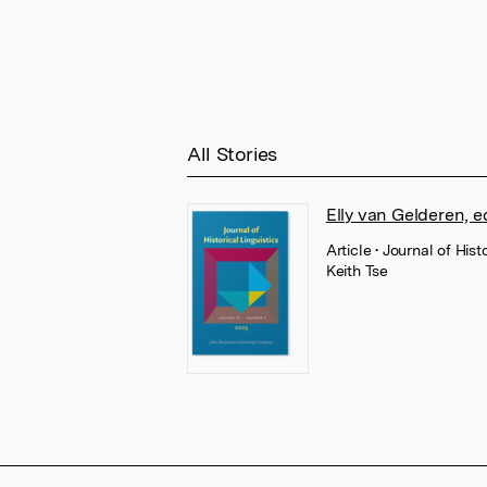
All Stories
Elly van Gelderen, 
Article
• Journal of His
Keith Tse