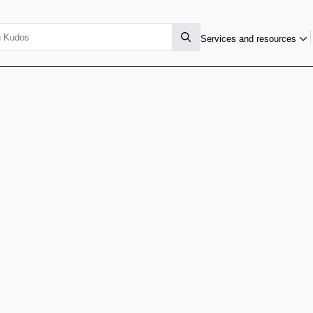
Services and resources