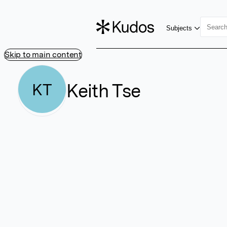
Subjects
Skip to main content
Keith Tse
KT