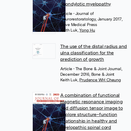
spondylotic myelopathy
Article
• Journal of
Neurorestoratology, January 2017,
Dove Medical Press
Keith Luk
,
Yong Hu
The use of the distal radius and
ulna classification for the
prediction of growth
Article
• The Bone & Joint Journal,
December 2016, Bone & Joint
Keith Luk
,
Prudence WH Cheung
A combination of functional
magnetic resonance imaging
and diffusion tensor image to
explore structure–function
relationship in healthy and
myelopathic spinal cord