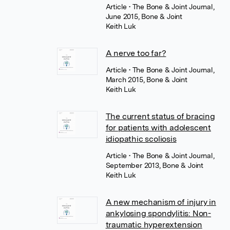
Article
• The Bone & Joint Journal,
June 2015, Bone & Joint
Keith Luk
A nerve too far?
Article
• The Bone & Joint Journal,
March 2015, Bone & Joint
Keith Luk
The current status of bracing
for patients with adolescent
idiopathic scoliosis
Article
• The Bone & Joint Journal,
September 2013, Bone & Joint
Keith Luk
A new mechanism of injury in
ankylosing spondylitis: Non-
traumatic hyperextension