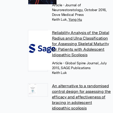
Article
• Journal of
Neurorestoratology, October 2016,
Dove Medical Press
Keith Luk
,
Yong Hu
Reliability Analysis of the Distal
Radius and Ulna Classification
for Assessing Skeletal Maturity
for Patients with Adolescent
Idiopathic Scoliosis
Article
• Global Spine Journal, July
2015, SAGE Publications
Keith Luk
An alternative to a randomised
control design for assessing the
efficacy and effectiveness of
bracing in adolescent
idiopathic scoliosis