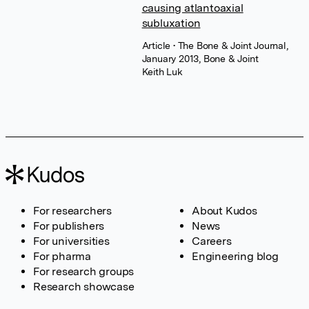
causing atlantoaxial
subluxation
Article
• The Bone & Joint Journal,
January 2013, Bone & Joint
Keith Luk
For researchers
About Kudos
For publishers
News
For universities
Careers
For pharma
Engineering blog
For research groups
Research showcase