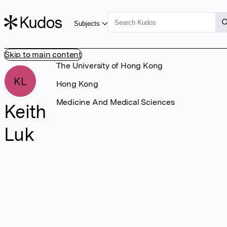
Subjects
Skip to main content
The University of Hong Kong
KL
Hong Kong
Medicine And Medical Sciences
Keith
Luk