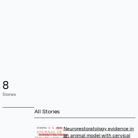
8
Stories
All Stories
Neurorestoratology evidence in
an animal model with cervical